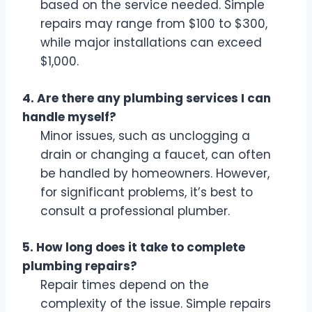
based on the service needed. Simple
repairs may range from $100 to $300,
while major installations can exceed
$1,000.
4. Are there any plumbing services I can
handle myself?
Minor issues, such as unclogging a
drain or changing a faucet, can often
be handled by homeowners. However,
for significant problems, it’s best to
consult a professional plumber.
5. How long does it take to complete
plumbing repairs?
Repair times depend on the
complexity of the issue. Simple repairs