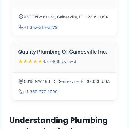
4637 NW 6th St, Gainesville, FL 32609, USA
+1 352-316-3229
Quality Plumbing Of Gainesville Inc.
★★★★★
4.5 (409 reviews)
6318 NW 18th Dr, Gainesville, FL 32653, USA
+1 352-377-1009
Understanding Plumbing