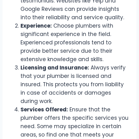
testimonials. Websites like Yelp and
Google Reviews can provide insights
into their reliability and service quality.
Experience:
Choose plumbers with
significant experience in the field.
Experienced professionals tend to
provide better service due to their
extensive knowledge and skills.
Licensing and Insurance:
Always verify
that your plumber is licensed and
insured. This protects you from liability
in case of accidents or damages
during work.
Services Offered:
Ensure that the
plumber offers the specific services you
need. Some may specialize in certain
areas, so find one that meets your