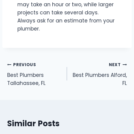
may take an hour or two, while larger
projects can take several days.
Always ask for an estimate from your
plumber.
Post
PREVIOUS
NEXT
Best Plumbers
Best Plumbers Alford,
navigation
Tallahassee, FL
FL
Similar Posts