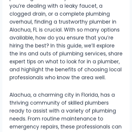
you’re dealing with a leaky faucet, a
clogged drain, or a complete plumbing
overhaul, finding a trustworthy plumber in
Alachua, FL is crucial. With so many options
available, how do you ensure that you’re
hiring the best? In this guide, we’ll explore
the ins and outs of plumbing services, share
expert tips on what to look for in a plumber,
and highlight the benefits of choosing local
professionals who know the area well.
Alachua, a charming city in Florida, has a
thriving community of skilled plumbers
ready to assist with a variety of plumbing
needs. From routine maintenance to
emergency repairs, these professionals can