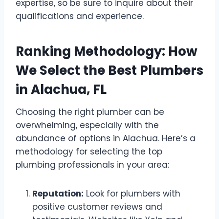
expertise, so be sure to inquire about their
qualifications and experience.
Ranking Methodology: How
We Select the Best Plumbers
in Alachua, FL
Choosing the right plumber can be
overwhelming, especially with the
abundance of options in Alachua. Here’s a
methodology for selecting the top
plumbing professionals in your area:
Reputation:
Look for plumbers with
positive customer reviews and