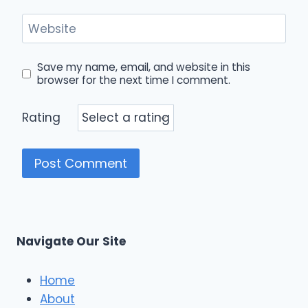
Website
Save my name, email, and website in this
browser for the next time I comment.
Rating
Navigate Our Site
Home
About