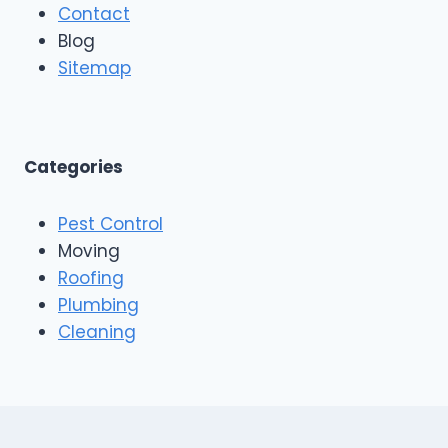
Contact
Blog
Sitemap
Categories
Pest Control
Moving
Roofing
Plumbing
Cleaning