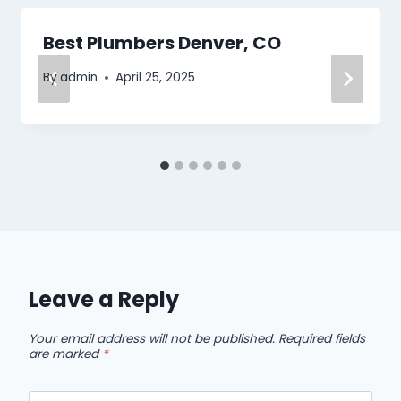
Best Plumbers Denver, CO
By
admin
April 25, 2025
Leave a Reply
Your email address will not be published.
Required fields
are marked
*