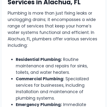
Services in Alachua, FL
Plumbing is more than just fixing leaks or
unclogging drains; it encompasses a wide
range of services that keep your home’s
water systems functional and efficient. In
Alachua, FL, plumbers offer various services
including:
Residential Plumbing:
Routine
maintenance and repairs for sinks,
toilets, and water heaters.
Commercial Plumbing:
Specialized
services for businesses, including
installation and maintenance of
plumbing systems.
Emergency Plumbing:
Immediate