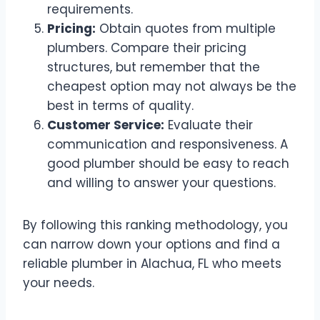
requirements.
Pricing:
Obtain quotes from multiple
plumbers. Compare their pricing
structures, but remember that the
cheapest option may not always be the
best in terms of quality.
Customer Service:
Evaluate their
communication and responsiveness. A
good plumber should be easy to reach
and willing to answer your questions.
By following this ranking methodology, you
can narrow down your options and find a
reliable plumber in Alachua, FL who meets
your needs.