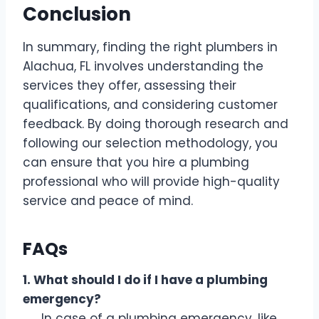
Conclusion
In summary, finding the right plumbers in
Alachua, FL involves understanding the
services they offer, assessing their
qualifications, and considering customer
feedback. By doing thorough research and
following our selection methodology, you
can ensure that you hire a plumbing
professional who will provide high-quality
service and peace of mind.
FAQs
1. What should I do if I have a plumbing
emergency?
In case of a plumbing emergency, like