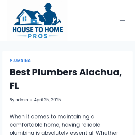
Skip
to
content
PLUMBING
Best Plumbers Alachua,
FL
By
admin
April 25, 2025
When it comes to maintaining a
comfortable home, having reliable
plumbing is absolutely essential. Whether