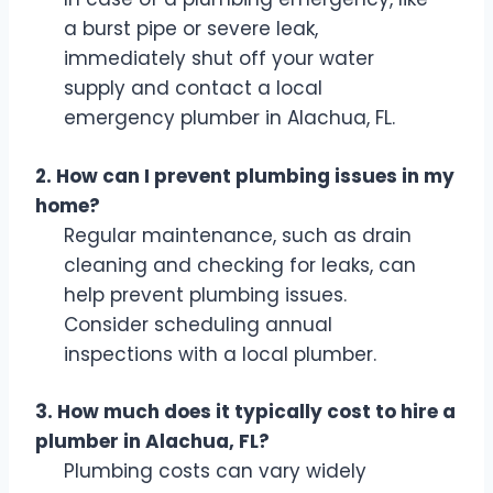
a burst pipe or severe leak,
immediately shut off your water
supply and contact a local
emergency plumber in Alachua, FL.
2. How can I prevent plumbing issues in my
home?
Regular maintenance, such as drain
cleaning and checking for leaks, can
help prevent plumbing issues.
Consider scheduling annual
inspections with a local plumber.
3. How much does it typically cost to hire a
plumber in Alachua, FL?
Plumbing costs can vary widely