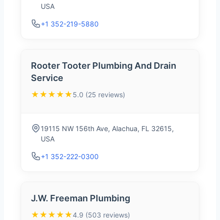
USA
+1 352-219-5880
Rooter Tooter Plumbing And Drain
Service
★★★★★
5.0 (25 reviews)
19115 NW 156th Ave, Alachua, FL 32615,
USA
+1 352-222-0300
J.W. Freeman Plumbing
★★★★★
4.9 (503 reviews)