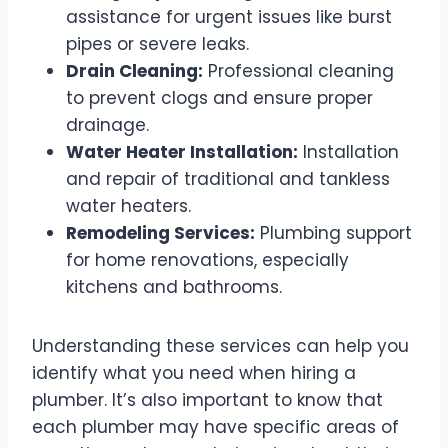
assistance for urgent issues like burst
pipes or severe leaks.
Drain Cleaning:
Professional cleaning
to prevent clogs and ensure proper
drainage.
Water Heater Installation:
Installation
and repair of traditional and tankless
water heaters.
Remodeling Services:
Plumbing support
for home renovations, especially
kitchens and bathrooms.
Understanding these services can help you
identify what you need when hiring a
plumber. It’s also important to know that
each plumber may have specific areas of