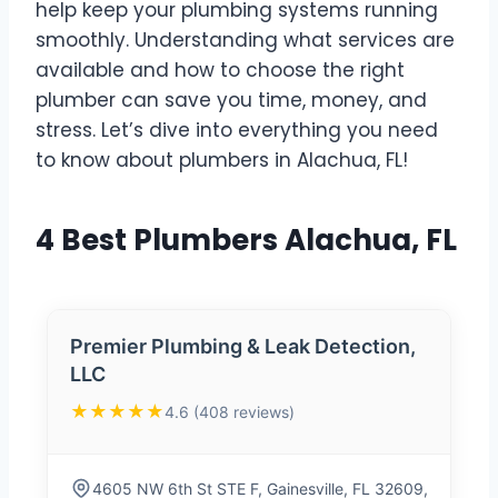
help keep your plumbing systems running
smoothly. Understanding what services are
available and how to choose the right
plumber can save you time, money, and
stress. Let’s dive into everything you need
to know about plumbers in Alachua, FL!
4 Best Plumbers Alachua, FL
Premier Plumbing & Leak Detection,
LLC
★★★★★
4.6 (408 reviews)
4605 NW 6th St STE F, Gainesville, FL 32609,