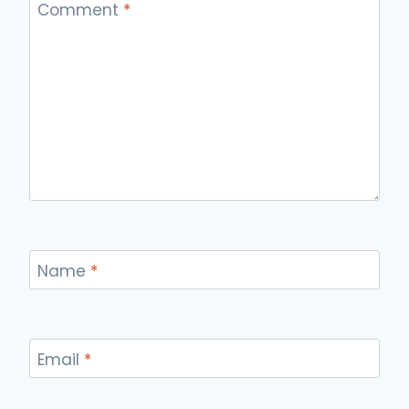
Comment
*
Name
*
Email
*