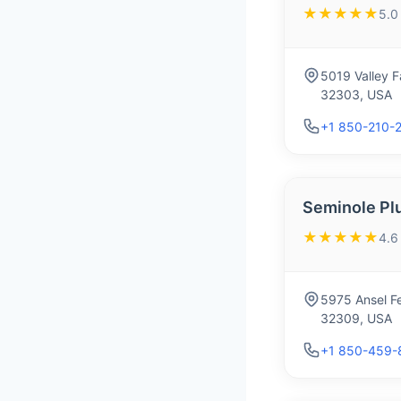
★★★★★
5.0
5019 Valley F
32303, USA
+1 850-210-
Seminole Pl
★★★★★
4.6
5975 Ansel Fe
32309, USA
+1 850-459-