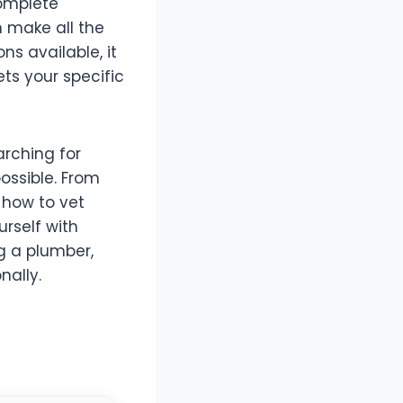
complete
n make all the
s available, it
ts your specific
arching for
possible. From
 how to vet
rself with
g a plumber,
nally.