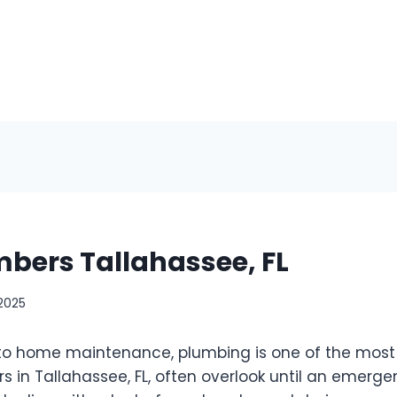
mbers Tallahassee, FL
 2025
o home maintenance, plumbing is one of the most c
in Tallahassee, FL, often overlook until an emergen