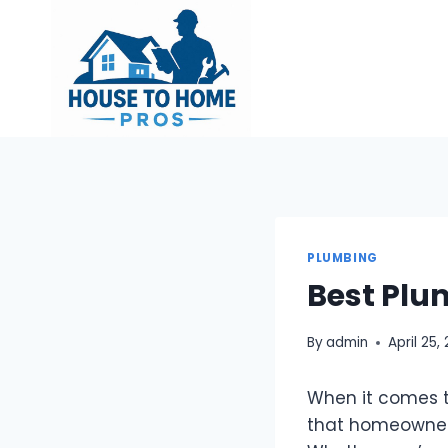
Skip
to
content
PLUMBING
Best Plu
By
admin
April 25,
When it comes t
that homeowners 