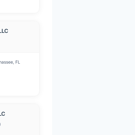
LLC
ahassee, FL
LC
)