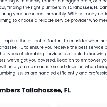
dealing with a leaky faucet, a clogged drain, or a 
l, finding the right plumbers in Tallahassee, FL, ca
suring your home runs smoothly. With so many option
ming to choose a reliable service provider who mee
e’ll explore the essential factors to consider when se
ahassee, FL, to ensure you receive the best service 
he types of plumbing services available to knowing
ers, we’ve got you covered. Read on to empower you
will help you make an informed decision when hirin
umbing issues are handled efficiently and professio
umbers Tallahassee, FL