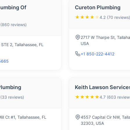
lumbing Of
Cureton Plumbing
★★★★
★
4.2 (70 reviews
 (860 reviews)
2717 W Tharpe St, Tallah
USA
 STE 2, Tallahassee, FL
+1 850-222-4412
5665
Plumbing
Keith Lawson Service
★★★★★
 (33 reviews)
4.7 (603 review
ll Ct #1, Tallahassee, FL
4557 Capital Cir NW, Tall
32303, USA