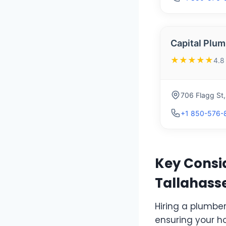
Capital Plum
★★★★★
4.8
706 Flagg St
+1 850-576-
Key Consid
Tallahasse
Hiring a plumber 
ensuring your h