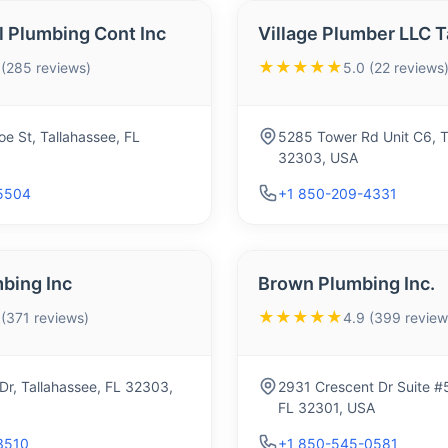
l Plumbing Cont Inc
Village Plumber LLC T
★★★★★
 (285 reviews)
5.0 (22 reviews
e St, Tallahassee, FL
5285 Tower Rd Unit C6, T
32303, USA
5504
+1 850-209-4331
bing Inc
Brown Plumbing Inc.
★★★★★
 (371 reviews)
4.9 (399 review
r, Tallahassee, FL 32303,
2931 Crescent Dr Suite #5
FL 32301, USA
3510
+1 850-545-0581