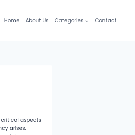
Home
About Us
Categories
Contact
ritical aspects
cy arises.