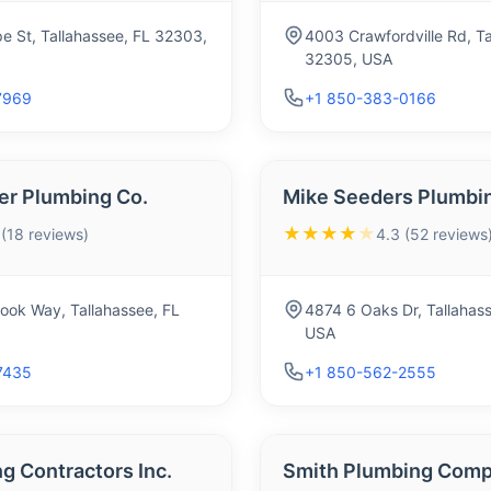
e St, Tallahassee, FL 32303,
4003 Crawfordville Rd, Ta
32305, USA
7969
+1 850-383-0166
er Plumbing Co.
Mike Seeders Plumbin
★★★★
★
 (18 reviews)
4.3 (52 reviews
ook Way, Tallahassee, FL
4874 6 Oaks Dr, Tallahas
USA
7435
+1 850-562-2555
g Contractors Inc.
Smith Plumbing Comp