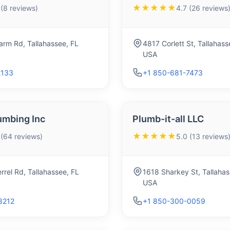
★★★★★
 (8 reviews)
4.7 (26 reviews
arm Rd, Tallahassee, FL
4817 Corlett St, Tallahas
USA
2133
+1 850-681-7473
umbing Inc
Plumb-it-all LLC
★★★★★
 (64 reviews)
5.0 (13 reviews
rrel Rd, Tallahassee, FL
1618 Sharkey St, Tallaha
USA
8212
+1 850-300-0059