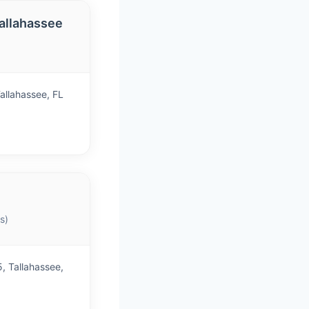
allahassee
)
allahassee, FL
s)
, Tallahassee,