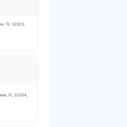
)
see, FL 32303,
)
ssee, FL 32304,