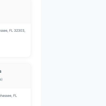
)
assee, FL 32303,
s
s)
ahassee, FL