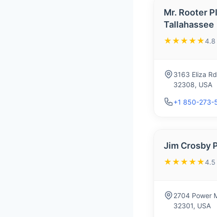
Mr. Rooter P
Tallahassee
★★★★★
4.8
3163 Eliza Rd
32308, USA
+1 850-273-
Jim Crosby 
★★★★★
4.5
2704 Power Mi
32301, USA