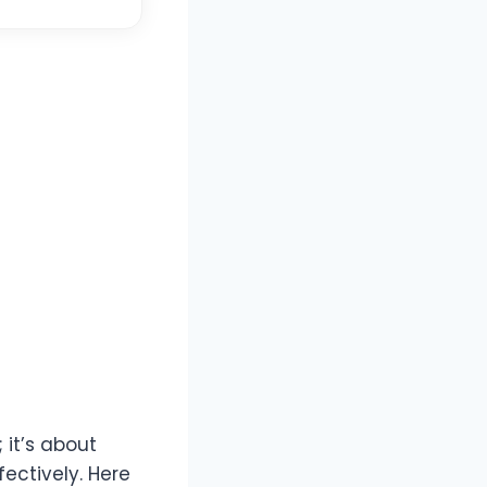
 it’s about
ectively. Here