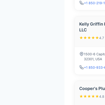
+1 850-219-
Kelly Griffi
LLC
★★★★★
4.7
1500-6 Capita
32301, USA
+1 850-933-
Cooper's Plu
★★★★★
4.8