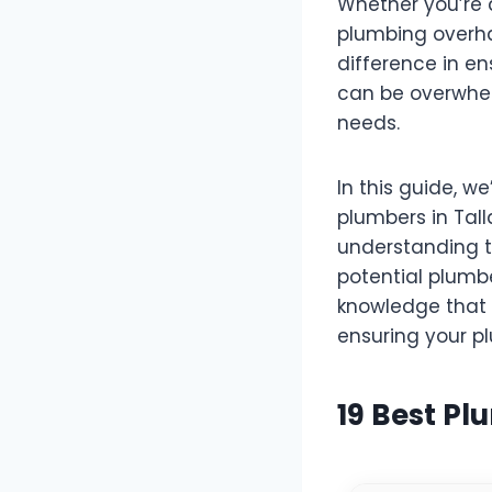
Whether you’re 
plumbing overhau
difference in en
can be overwhel
needs.
In this guide, w
plumbers in Tall
understanding t
potential plumb
knowledge that 
ensuring your pl
19 Best Pl