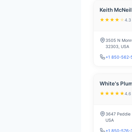
Keith McNeil
★★★★
★
4.3
3505 N Monro
32303, USA
+1 850-562-
White's Plum
★★★★★
4.6
3647 Peddie D
USA
+1 850-576-