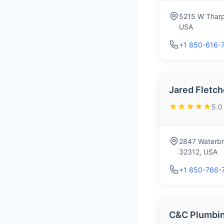
5215 W Tharp
USA
+1 850-616-
Jared Fletch
★★★★★
5.0
2847 Waterbr
32312, USA
+1 850-766-
C&C Plumbin