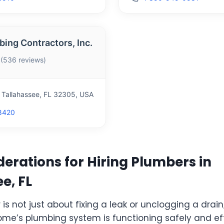
bing Contractors, Inc.
 (536 reviews)
, Tallahassee, FL 32305, USA
8420
erations for Hiring Plumbers in
e, FL
is not just about fixing a leak or unclogging a drain;
ome’s plumbing system is functioning safely and eff