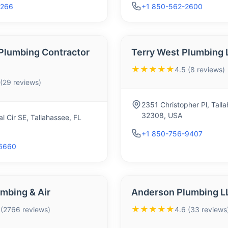
1266
+1 850-562-2600
n Plumbing Contractor
Terry West Plumbing 
★★★★★
4.5 (8 reviews)
 (29 reviews)
2351 Christopher Pl, Tall
32308, USA
l Cir SE, Tallahassee, FL
+1 850-756-9407
6660
mbing & Air
Anderson Plumbing L
★★★★★
 (2766 reviews)
4.6 (33 reviews