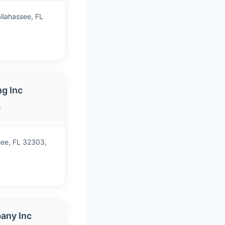
llahassee, FL
g Inc
)
see, FL 32303,
any Inc