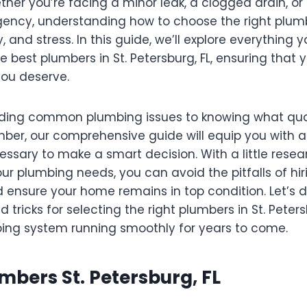
her you’re facing a minor leak, a clogged drain, or
ency, understanding how to choose the right plum
 and stress. In this guide, we’ll explore everything
e best plumbers in St. Petersburg, FL, ensuring that 
you deserve.
ing common plumbing issues to knowing what qual
umber, our comprehensive guide will equip you with al
essary to make a smart decision. With a little rese
ur plumbing needs, you can avoid the pitfalls of hi
 ensure your home remains in top condition. Let’s d
d tricks for selecting the right plumbers in St. Petersb
ing system running smoothly for years to come.
umbers St. Petersburg, FL