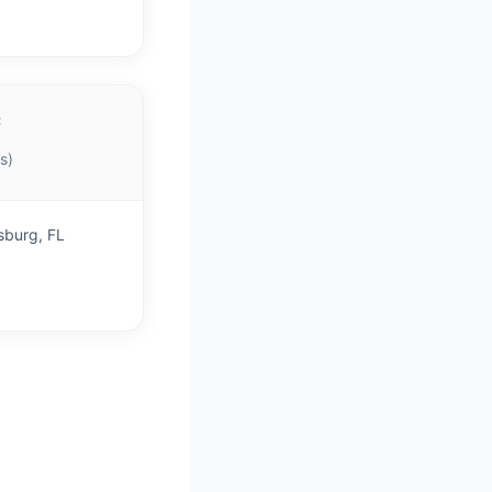
C
s)
sburg, FL