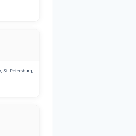
)
, St. Petersburg,
)