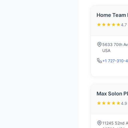
Home Team P
★★★★★
4.7
5633 70th Ave
USA
+1 727-310-4
Max Solon P
★★★★★
4.9
11245 52nd Av