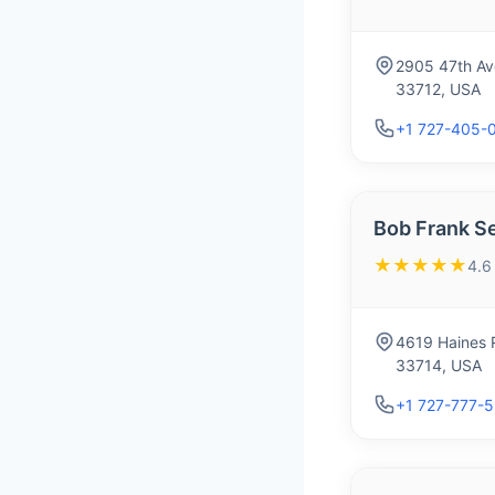
2905 47th Ave
33712, USA
+1 727-405-
Bob Frank S
★★★★★
4.6
4619 Haines R
33714, USA
+1 727-777-