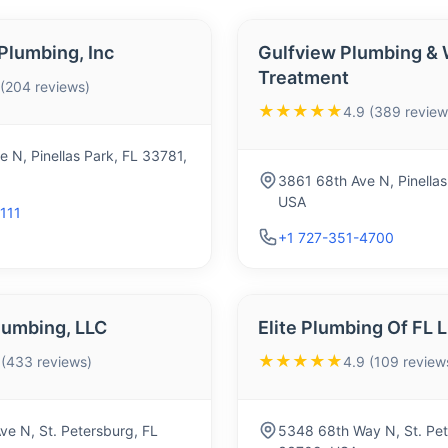
lumbing, Inc
Gulfview Plumbing & 
Treatment
 (204 reviews)
★★★★★
4.9 (389 review
 N, Pinellas Park, FL 33781,
3861 68th Ave N, Pinellas
USA
111
+1 727-351-4700
lumbing, LLC
Elite Plumbing Of FL 
★★★★★
 (433 reviews)
4.9 (109 review
e N, St. Petersburg, FL
5348 68th Way N, St. Pet