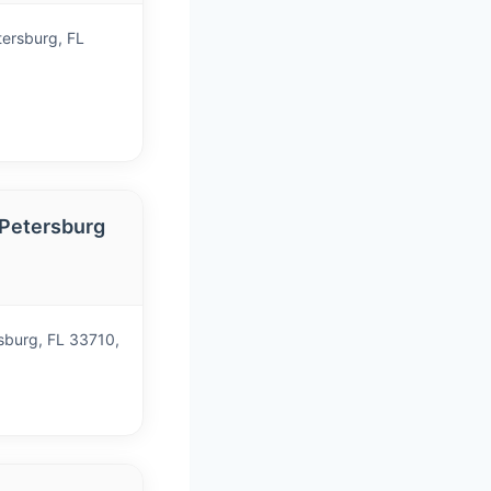
tersburg, FL
 Petersburg
)
sburg, FL 33710,