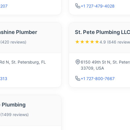
4207
+1 727-479-4028
nshine Plumber
St. Pete Plumbing LL
★★★★★
 (420 reviews)
4.9 (646 review
d N, St. Petersburg, FL
6150 49th St N, St. Peter
33709, USA
2313
+1 727-800-7667
 Plumbing
 (1499 reviews)