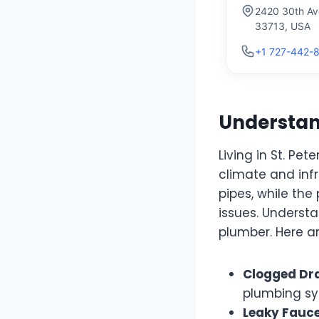
2420 30th Ave
33713, USA
+1 727-442-
Understand
Living in St. P
climate and inf
pipes, while th
issues. Understa
plumber. Here a
Clogged Dra
plumbing sys
Leaky Fauce