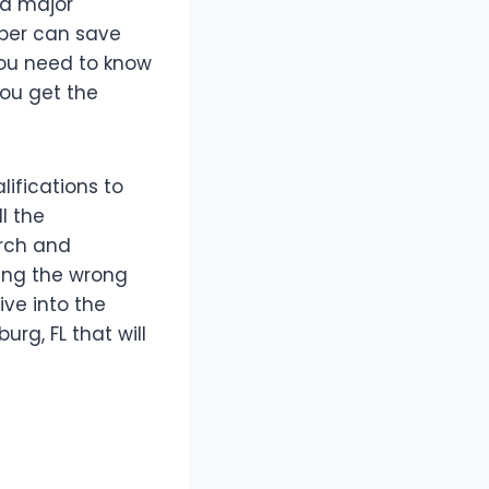
 a major
ber can save
 you need to know
you get the
ifications to
l the
arch and
ring the wrong
ive into the
urg, FL that will