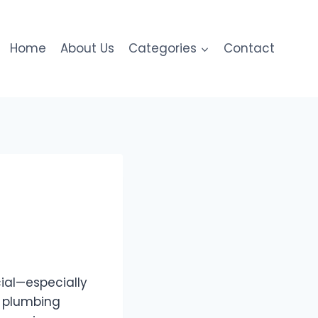
Home
About Us
Categories
Contact
ial—especially
o plumbing