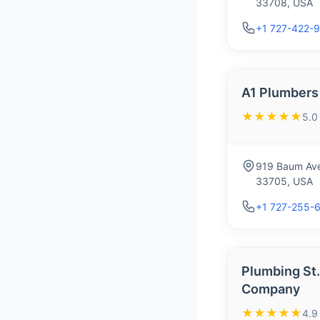
33708, USA
+1 727-422-
A1 Plumbers
★★★★★
5.0
919 Baum Ave
33705, USA
+1 727-255-
Plumbing St.
Company
★★★★★
4.9