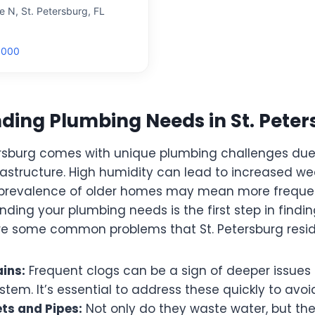
 N, St. Petersburg, FL
8000
ing Plumbing Needs in St. Peters
etersburg comes with unique plumbing challenges due
rastructure. High humidity can lead to increased we
e prevalence of older homes may mean more frequ
nding your plumbing needs is the first step in find
re some common problems that St. Petersburg resid
ins:
Frequent clogs can be a sign of deeper issues 
tem. It’s essential to address these quickly to avo
ts and Pipes:
Not only do they waste water, but th