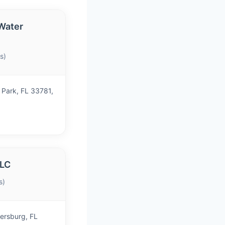
Water
s)
 Park, FL 33781,
LLC
s)
ersburg, FL