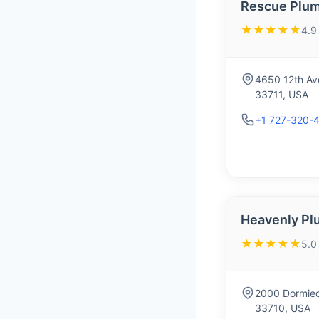
Rescue Plum
★★★★★
4.9
4650 12th Ave
33711, USA
+1 727-320-
Heavenly Pl
★★★★★
5.0
2000 Dormieo
33710, USA