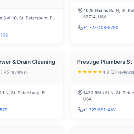
4629 Haines Rd N, St. Pe
33714, USA
 S #110, St. Petersburg, FL
+1 727-408-8790
0132
ewer & Drain Cleaning
Prestige Plumbers St
★★★★★
 (145 reviews)
4.9 (27 reviews
d N, St. Petersburg, FL
1430 66th St N, St. Peter
USA
5579
+1 727-591-4181