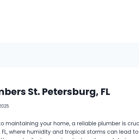
bers St. Petersburg, FL
 2025
o maintaining your home, a reliable plumber is cruc
g, FL, where humidity and tropical storms can lead t