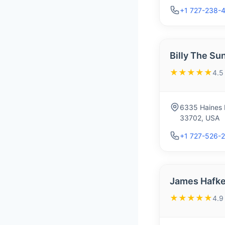
+1 727-238-
Billy The Su
★★★★★
4.5
6335 Haines R
33702, USA
+1 727-526-
James Hafke
★★★★★
4.9