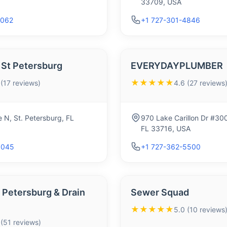
33709, USA
9062
+1 727-301-4846
 St Petersburg
EVERYDAYPLUMBER
★★★★★
 (17 reviews)
4.6 (27 reviews
 N, St. Petersburg, FL
970 Lake Carillon Dr #300
FL 33716, USA
6045
+1 727-362-5500
 Petersburg & Drain
Sewer Squad
★★★★★
5.0 (10 reviews
 (51 reviews)