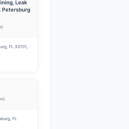
ining, Leak
t. Petersburg
s)
burg, FL 33701,
ws)
sburg, FL