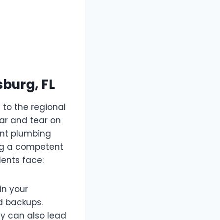
burg, FL
 to the regional
ar and tear on
ent plumbing
ing a competent
ents face:
in your
id backups.
ey can also lead