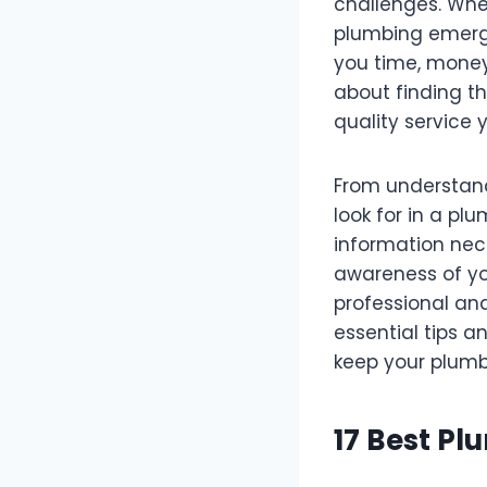
challenges. Whet
plumbing emerg
you time, money,
about finding th
quality service 
From understand
look for in a pl
information nec
awareness of yo
professional and
essential tips an
keep your plumb
17 Best Pl