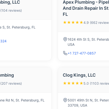
bing, LLC
Apex Plumbing - Pipel
And Drain Repair In S
 (104 reviews)
FL
★★★★★
4.9 (662 review
 S, St. Petersburg, FL
1624 4th St S, St. Peters
4324
USA
+1 727-477-0857
umbing
Clog Kings, LLC
★★★★★
 (207 reviews)
5.0 (1103 revie
ne Rd N, St. Petersburg, FL
5001 49th St N, St. Peter
33709, USA