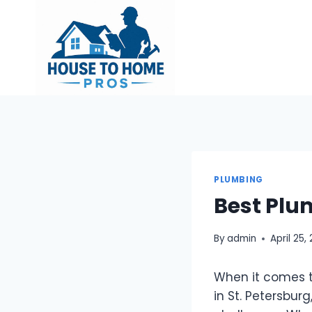
Skip
to
content
PLUMBING
Best Plum
By
admin
April 25,
When it comes t
in St. Petersbur