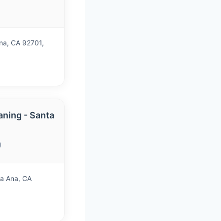
na, CA 92701,
aning - Santa
)
a Ana, CA