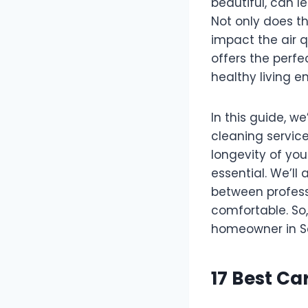
beautiful, can l
Not only does th
impact the air q
offers the perfe
healthy living e
In this guide, we
cleaning service
longevity of you
essential. We’ll
between profess
comfortable. So,
homeowner in S
17 Best Ca