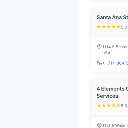
Santa Ana S
★★★★★
5.0
1114 S Bristo
USA
+1 714-804-
4 Elements 
Services
★★★★★
5.0
1121 E Wakeh