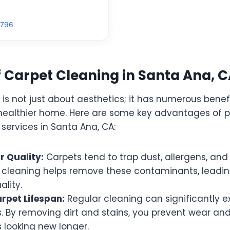
9796
f Carpet Cleaning in Santa Ana, 
is not just about aesthetics; it has numerous benef
 healthier home. Here are some key advantages of p
services in Santa Ana, CA:
r Quality:
Carpets tend to trap dust, allergens, and 
l cleaning helps remove these contaminants, leadin
ality.
rpet Lifespan:
Regular cleaning can significantly ex
. By removing dirt and stains, you prevent wear and
 looking new longer.