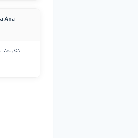
a Ana
)
ta Ana, CA