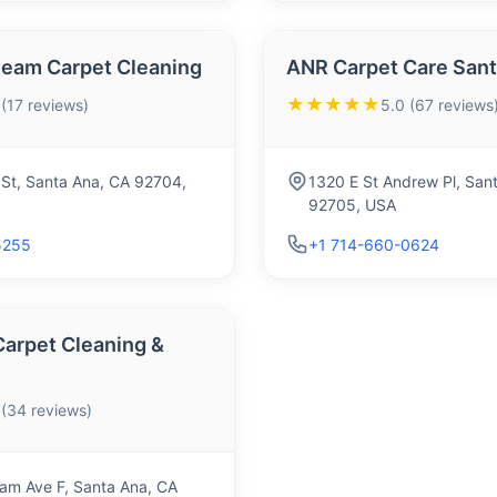
team Carpet Cleaning
ANR Carpet Care Sant
★★★★★
 (17 reviews)
5.0 (67 reviews
l St, Santa Ana, CA 92704,
1320 E St Andrew Pl, San
92705, USA
5255
+1 714-660-0624
Carpet Cleaning &
 (34 reviews)
am Ave F, Santa Ana, CA