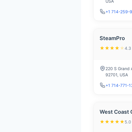
USA
+1 714-259-
SteamPro
★★★★
★
4.3
220 S Grand A
92701, USA
+1 714-771-
West Coast 
★★★★★
5.0