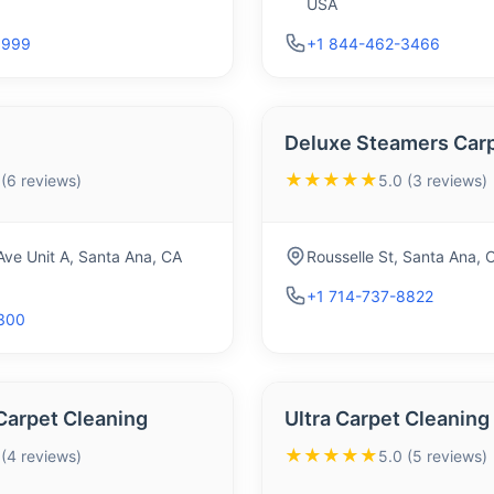
USA
9999
+1 844-462-3466
Deluxe Steamers Carp
★★★★★
 (6 reviews)
5.0 (3 reviews)
ve Unit A, Santa Ana, CA
Rousselle St, Santa Ana,
+1 714-737-8822
1300
Carpet Cleaning
Ultra Carpet Cleaning
★★★★★
 (4 reviews)
5.0 (5 reviews)