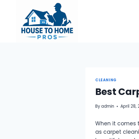
Skip
to
content
CLEANING
Best Car
By
admin
April 28,
When it comes t
as carpet cleanin