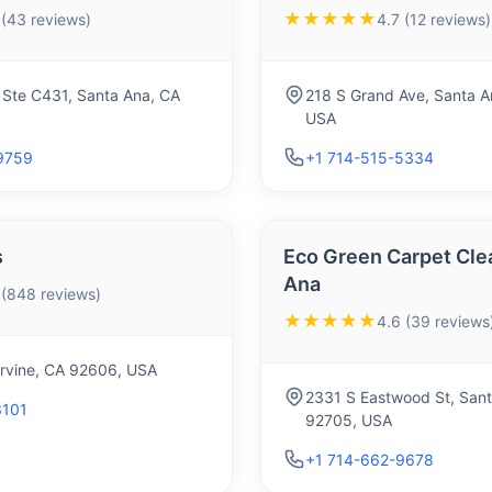
★★★★★
 (43 reviews)
4.7 (12 reviews)
 Ste C431, Santa Ana, CA
218 S Grand Ave, Santa A
USA
9759
+1 714-515-5334
s
Eco Green Carpet Cle
Ana
 (848 reviews)
★★★★★
4.6 (39 reviews
 Irvine, CA 92606, USA
2331 S Eastwood St, Sant
3101
92705, USA
+1 714-662-9678