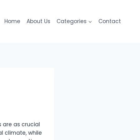
Home
About Us
Categories
Contact
 are as crucial
al climate, while