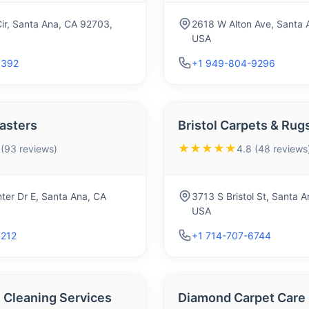
ir, Santa Ana, CA 92703,
2618 W Alton Ave, Santa 
USA
9392
+1 949-804-9296
asters
Bristol Carpets & Rug
★★★★★
 (93 reviews)
4.8 (48 reviews
ter Dr E, Santa Ana, CA
3713 S Bristol St, Santa 
USA
1212
+1 714-707-6744
Cleaning Services
Diamond Carpet Care