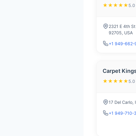
★★★★★
5.0
2321 E 4th St
92705, USA
+1 949-662-
Carpet King
★★★★★
5.0
17 Del Carlo,
+1 949-710-