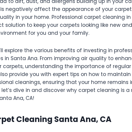
ead to dirt, dust, and allergens building up in your c
is negatively affect the appearance of your carpets
uality in your home. Professional carpet cleaning in
ct solution to keep your carpets looking like new an
nvironment for you and your family.
’ll explore the various benefits of investing in profe
s in Santa Ana. From improving air quality to enhan
r carpets, understanding the importance of regular 
 also provide you with expert tips on how to maintai
ional cleanings, ensuring that your home remains i
 let’s dive in and discover why carpet cleaning is a
anta Ana, CA!
rpet Cleaning Santa Ana, CA