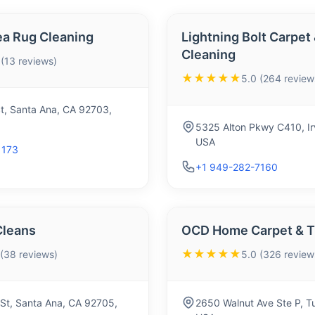
a Rug Cleaning
Lightning Bolt Carpet
Cleaning
 (13 reviews)
★★★★★
5.0 (264 review
t, Santa Ana, CA 92703,
5325 Alton Pkwy C410, Ir
USA
1173
+1 949-282-7160
Cleans
OCD Home Carpet & Ti
★★★★★
 (38 reviews)
5.0 (326 review
 St, Santa Ana, CA 92705,
2650 Walnut Ave Ste P, T