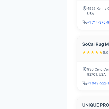
4926 Kenny C
USA
+1 714-376-
SoCal Rug M
★★★★★
5.0
930 Civic Cen
92701, USA
+1 949-522-
UNIQUE PRO 