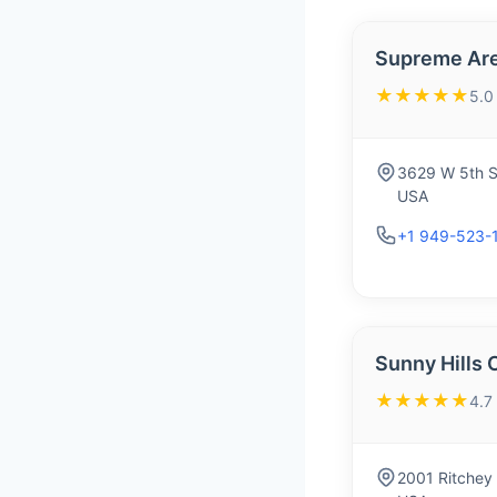
Supreme Are
★★★★★
5.0
3629 W 5th S
USA
+1 949-523-
Sunny Hills 
★★★★★
4.7
2001 Ritchey