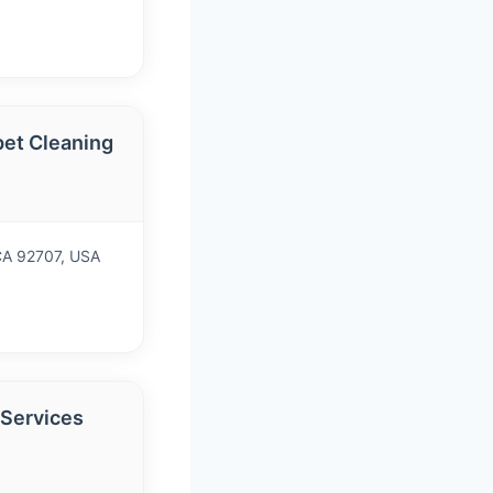
et Cleaning
 CA 92707, USA
 Services