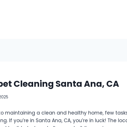
pet Cleaning Santa Ana, CA
 2025
o maintaining a clean and healthy home, few tasks
g. If you’re in Santa Ana, CA, you’re in luck! The loc