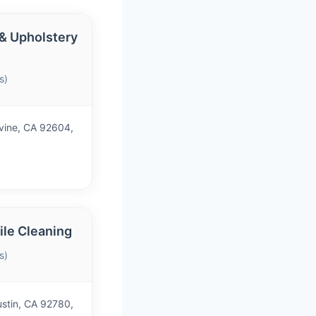
 & Upholstery
s)
vine, CA 92604,
le Cleaning
s)
ustin, CA 92780,