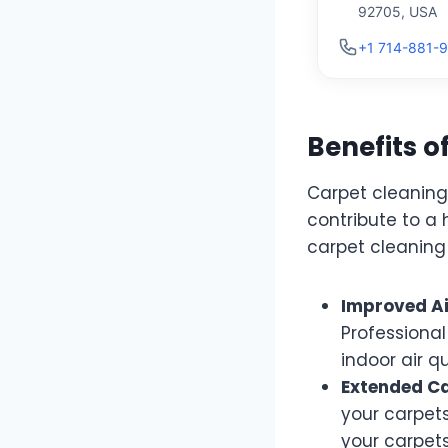
92705, USA
+1 714-881-
Benefits o
Carpet cleaning 
contribute to a
carpet cleaning 
Improved Ai
Professiona
indoor air qu
Extended Ca
your carpets
your carpets