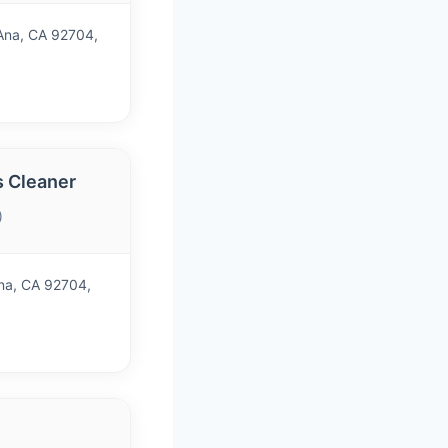
Ana, CA 92704,
s Cleaner
)
Ana, CA 92704,