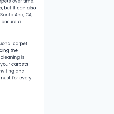
arpets over time.
, but it can also
 Santa Ana, CA,
d ensure a
ssional carpet
cing the
cleaning is
n your carpets
nviting and
 must for every