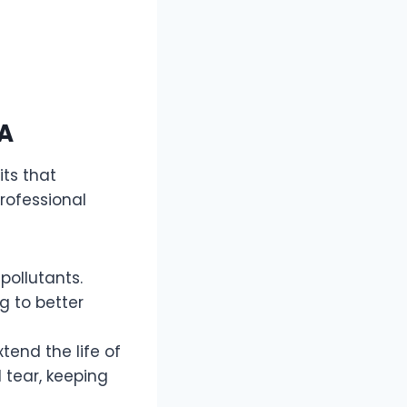
CA
its that
rofessional
pollutants.
g to better
tend the life of
 tear, keeping