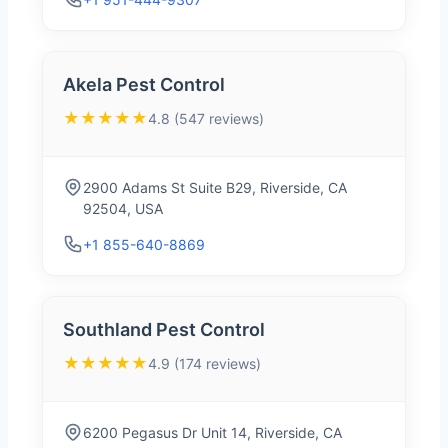
Akela Pest Control
★★★★★
4.8 (547 reviews)
2900 Adams St Suite B29, Riverside, CA
92504, USA
+1 855-640-8869
Southland Pest Control
★★★★★
4.9 (174 reviews)
6200 Pegasus Dr Unit 14, Riverside, CA