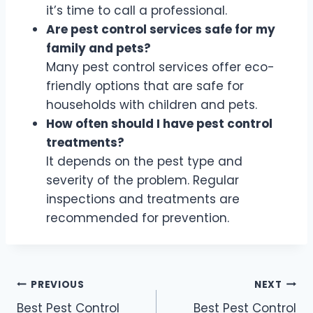
it’s time to call a professional.
Are pest control services safe for my
family and pets?
Many pest control services offer eco-
friendly options that are safe for
households with children and pets.
How often should I have pest control
treatments?
It depends on the pest type and
severity of the problem. Regular
inspections and treatments are
recommended for prevention.
Post
PREVIOUS
NEXT
Best Pest Control
Best Pest Control