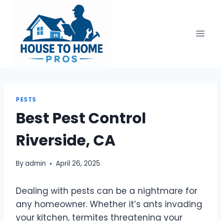
Skip
to
content
PESTS
Best Pest Control
Riverside, CA
By
admin
April 26, 2025
Dealing with pests can be a nightmare for
any homeowner. Whether it’s ants invading
your kitchen, termites threatening your