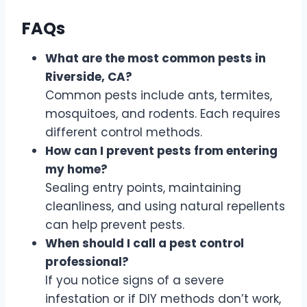
FAQs
What are the most common pests in
Riverside, CA?
Common pests include ants, termites,
mosquitoes, and rodents. Each requires
different control methods.
How can I prevent pests from entering
my home?
Sealing entry points, maintaining
cleanliness, and using natural repellents
can help prevent pests.
When should I call a pest control
professional?
If you notice signs of a severe
infestation or if DIY methods don’t work,