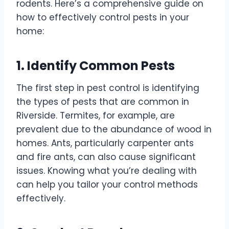
rodents. Here’s a comprehensive guide on
how to effectively control pests in your
home:
1. Identify Common Pests
The first step in pest control is identifying
the types of pests that are common in
Riverside. Termites, for example, are
prevalent due to the abundance of wood in
homes. Ants, particularly carpenter ants
and fire ants, can also cause significant
issues. Knowing what you’re dealing with
can help you tailor your control methods
effectively.