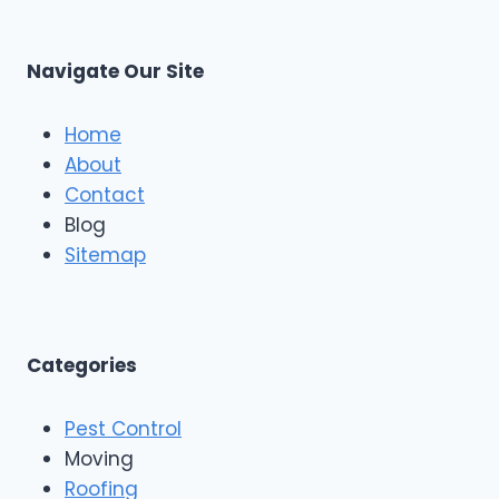
Navigate Our Site
Home
About
Contact
Blog
Sitemap
Categories
Pest Control
Moving
Roofing