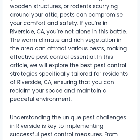
wooden structures, or rodents scurrying
around your attic, pests can compromise
your comfort and safety. If you’re in
Riverside, CA, you’re not alone in this battle.
The warm climate and rich vegetation in
the area can attract various pests, making
effective pest control essential. In this
article, we will explore the best pest control
strategies specifically tailored for residents
of Riverside, CA, ensuring that you can
reclaim your space and maintain a
peaceful environment.
Understanding the unique pest challenges
in Riverside is key to implementing
successful pest control measures. From