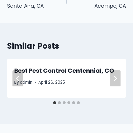
navigation
Santa Ana, CA
Acampo, CA
Similar Posts
Best Pest Control Centennial, CO
By
admin
April 26, 2025