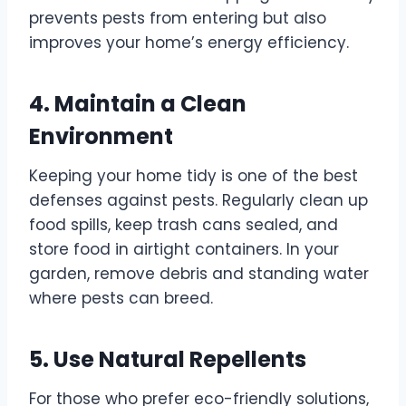
prevents pests from entering but also
improves your home’s energy efficiency.
4. Maintain a Clean
Environment
Keeping your home tidy is one of the best
defenses against pests. Regularly clean up
food spills, keep trash cans sealed, and
store food in airtight containers. In your
garden, remove debris and standing water
where pests can breed.
5. Use Natural Repellents
For those who prefer eco-friendly solutions,