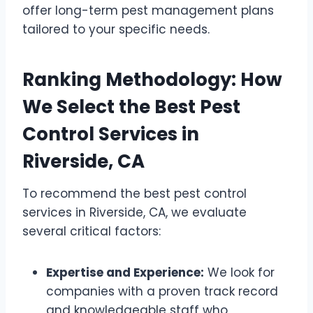
offer long-term pest management plans
tailored to your specific needs.
Ranking Methodology: How
We Select the Best Pest
Control Services in
Riverside, CA
To recommend the best pest control
services in Riverside, CA, we evaluate
several critical factors:
Expertise and Experience:
We look for
companies with a proven track record
and knowledgeable staff who