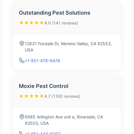
Outstanding Pest Solutions
★★★★★
4.9 (141 reviews)
12631 Foxdale Dr, Moreno Valley, CA 92553,
USA
+1 951-476-9478
Moxie Pest Control
★★★★★
4.7 (1160 reviews)
6985 Arlington Ave unit e, Riverside, CA
92503, USA
+1 951-444-9307