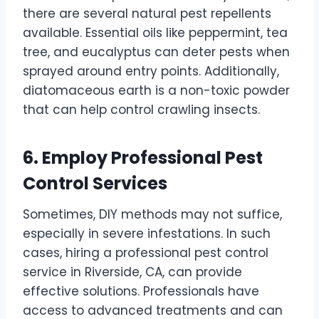
there are several natural pest repellents
available. Essential oils like peppermint, tea
tree, and eucalyptus can deter pests when
sprayed around entry points. Additionally,
diatomaceous earth is a non-toxic powder
that can help control crawling insects.
6. Employ Professional Pest
Control Services
Sometimes, DIY methods may not suffice,
especially in severe infestations. In such
cases, hiring a professional pest control
service in Riverside, CA, can provide
effective solutions. Professionals have
access to advanced treatments and can