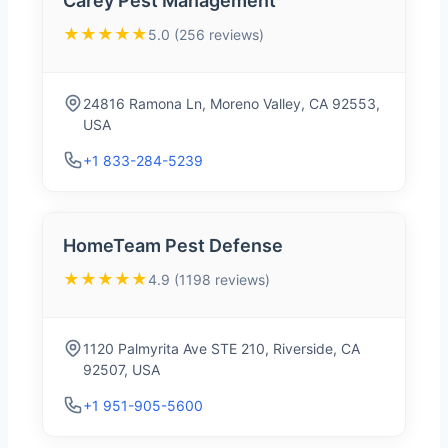
Carey Pest Management
★★★★★
5.0 (256 reviews)
24816 Ramona Ln, Moreno Valley, CA 92553,
USA
+1 833-284-5239
HomeTeam Pest Defense
★★★★★
4.9 (1198 reviews)
1120 Palmyrita Ave STE 210, Riverside, CA
92507, USA
+1 951-905-5600