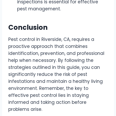
inspections is essential for effective
pest management.
Conclusion
Pest control in Riverside, CA, requires a
proactive approach that combines
identification, prevention, and professional
help when necessary. By following the
strategies outlined in this guide, you can
significantly reduce the risk of pest
infestations and maintain a healthy living
environment. Remember, the key to
effective pest control lies in staying
informed and taking action before
problems arise.