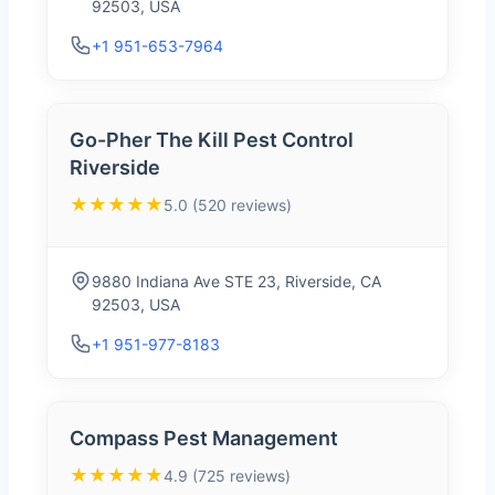
92503, USA
+1 951-653-7964
Go-Pher The Kill Pest Control
Riverside
★★★★★
5.0 (520 reviews)
9880 Indiana Ave STE 23, Riverside, CA
92503, USA
+1 951-977-8183
Compass Pest Management
★★★★★
4.9 (725 reviews)