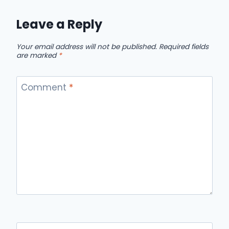
Leave a Reply
Your email address will not be published.
Required fields
are marked
*
Comment
*