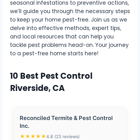
seasonal infestations to preventive actions,
we’ll guide you through the necessary steps
to keep your home pest-free. Join us as we
delve into effective methods, expert tips,
and local resources that can help you
tackle pest problems head-on. Your journey
to a pest-free home starts here!
10 Best Pest Control
Riverside, CA
Reconciled Termite & Pest Control
Inc.
★★★★★
4.8 (23 reviews)