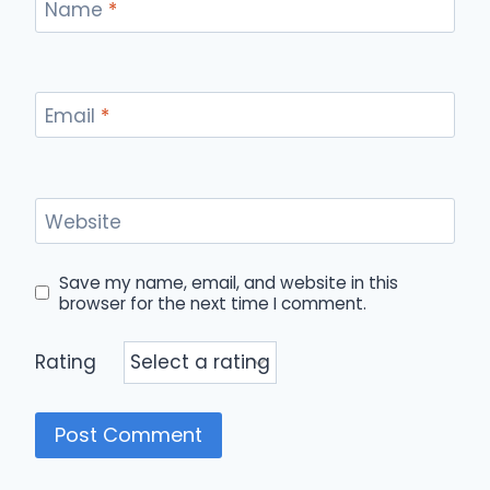
Name
*
Email
*
Website
Save my name, email, and website in this
browser for the next time I comment.
Rating