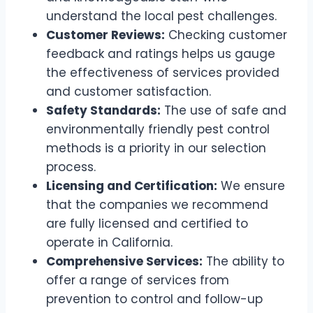
understand the local pest challenges.
Customer Reviews:
Checking customer
feedback and ratings helps us gauge
the effectiveness of services provided
and customer satisfaction.
Safety Standards:
The use of safe and
environmentally friendly pest control
methods is a priority in our selection
process.
Licensing and Certification:
We ensure
that the companies we recommend
are fully licensed and certified to
operate in California.
Comprehensive Services:
The ability to
offer a range of services from
prevention to control and follow-up