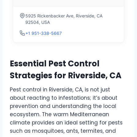
5925 Rickenbacker Ave, Riverside, CA
92504, USA
+1 951-338-5667
Essential Pest Control
Strategies for Riverside, CA
Pest control in Riverside, CA, is not just
about reacting to infestations; it’s about
prevention and understanding the local
ecosystem. The warm Mediterranean
climate provides an ideal setting for pests
such as mosquitoes, ants, termites, and