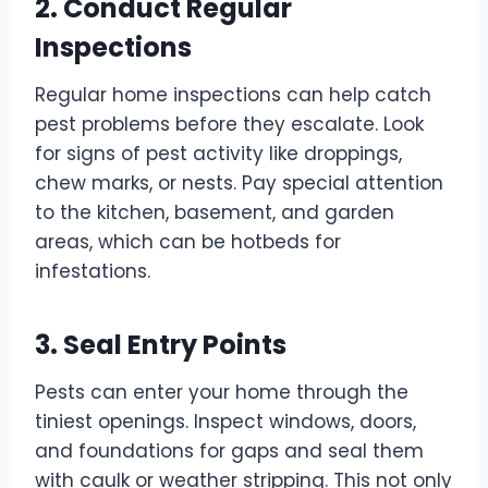
2. Conduct Regular
Inspections
Regular home inspections can help catch
pest problems before they escalate. Look
for signs of pest activity like droppings,
chew marks, or nests. Pay special attention
to the kitchen, basement, and garden
areas, which can be hotbeds for
infestations.
3. Seal Entry Points
Pests can enter your home through the
tiniest openings. Inspect windows, doors,
and foundations for gaps and seal them
with caulk or weather stripping. This not only