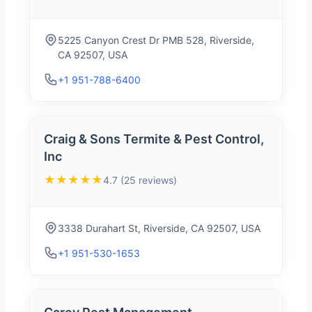
5225 Canyon Crest Dr PMB 528, Riverside,
CA 92507, USA
+1 951-788-6400
Craig & Sons Termite & Pest Control,
Inc
★★★★★
4.7 (25 reviews)
3338 Durahart St, Riverside, CA 92507, USA
+1 951-530-1653