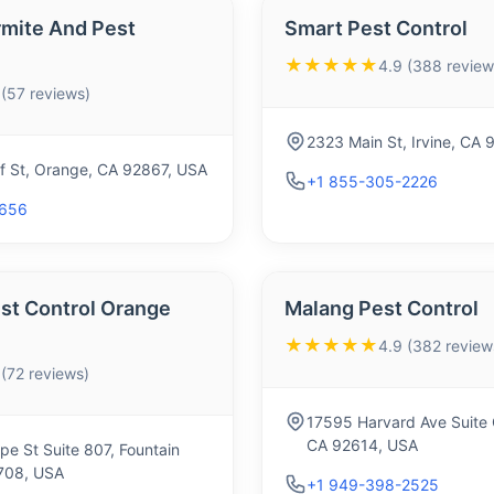
rmite And Pest
Smart Pest Control
★★★★★
4.9 (388 review
 (57 reviews)
2323 Main St, Irvine, CA
f St, Orange, CA 92867, USA
+1 855-305-2226
2656
st Control Orange
Malang Pest Control
★★★★★
4.9 (382 review
 (72 reviews)
17595 Harvard Ave Suite 
CA 92614, USA
e St Suite 807, Fountain
2708, USA
+1 949-398-2525