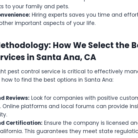
ks to your family and pets.
onvenience:
Hiring experts saves you time and effort
other important aspects of your life.
ethodology: How We Select the B
rvices in Santa Ana, CA
ht pest control service is critical to effectively ma
 how to find the best options in Santa Ana:
d Reviews:
Look for companies with positive custo
. Online platforms and local forums can provide insi
ty.
d Certification:
Ensure the company is licensed and
alifornia. This guarantees they meet state regulat