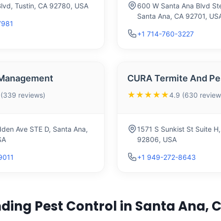
Blvd, Tustin, CA 92780, USA
600 W Santa Ana Blvd St
Santa Ana, CA 92701, US
7981
+1 714-760-3227
t Management
CURA Termite And Pes
★★★★★
 (339 reviews)
4.9 (630 review
den Ave STE D, Santa Ana,
1571 S Sunkist St Suite H
SA
92806, USA
9011
+1 949-272-8643
ding Pest Control in Santa Ana, 