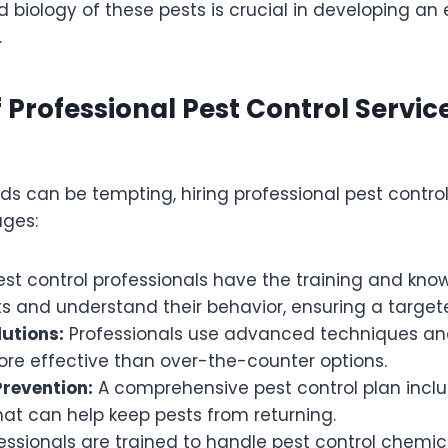
 biology of these pests is crucial in developing an 
.
f Professional Pest Control Servic
s can be tempting, hiring professional pest control
ages:
st control professionals have the training and kno
ts and understand their behavior, ensuring a targe
lutions:
Professionals use advanced techniques an
ore effective than over-the-counter options.
revention:
A comprehensive pest control plan incl
hat can help keep pests from returning.
essionals are trained to handle pest control chemica