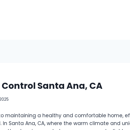
t Control Santa Ana, CA
 2025
o maintaining a healthy and comfortable home, ef
al. In Santa Ana, CA, where the warm climate and un