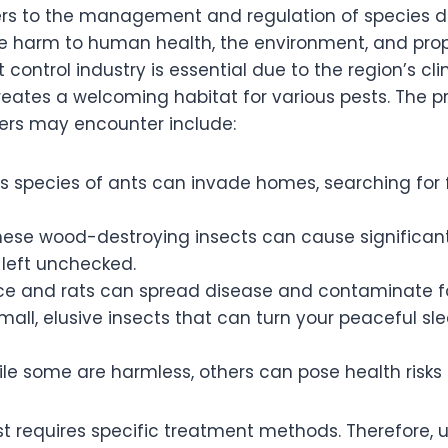
fers to the management and regulation of species d
 harm to human health, the environment, and prope
t control industry is essential due to the region’s c
reates a welcoming habitat for various pests. The p
rs may encounter include:
s species of ants can invade homes, searching for
ese wood-destroying insects can cause significa
f left unchecked.
e and rats can spread disease and contaminate fo
all, elusive insects that can turn your peaceful sle
le some are harmless, others can pose health risks 
st requires specific treatment methods. Therefore,