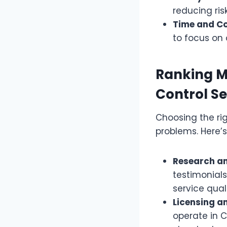
reducing ris
Time and C
to focus on 
Ranking M
Control Se
Choosing the rig
problems. Here’s
Research an
testimonials
service quali
Licensing an
operate in C