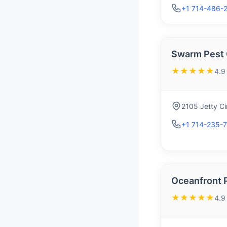
+1 714-486-
Swarm Pest 
★★★★★
4.9
2105 Jetty C
+1 714-235-
Oceanfront 
★★★★★
4.9