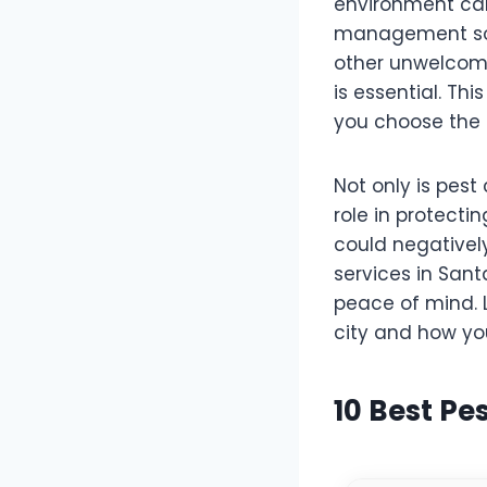
environment can
management solu
other unwelcome
is essential. Thi
you choose the 
Not only is pest 
role in protecti
could negatively
services in Sant
peace of mind. L
city and how yo
10 Best Pe