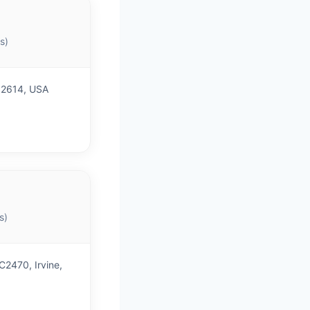
s)
 92614, USA
s)
C2470, Irvine,