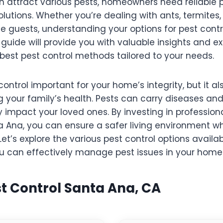
 attract various pests, homeowners need reliable 
tions. Whether you’re dealing with ants, termites, 
 guests, understanding your options for pest contr
s guide will provide you with valuable insights and ex
best pest control methods tailored to your needs.
control important for your home’s integrity, but it al
ng your family’s health. Pests can carry diseases and
 impact your loved ones. By investing in professiona
a Ana, you can ensure a safer living environment wh
et’s explore the various pest control options availabl
u can effectively manage pest issues in your home
st Control Santa Ana, CA