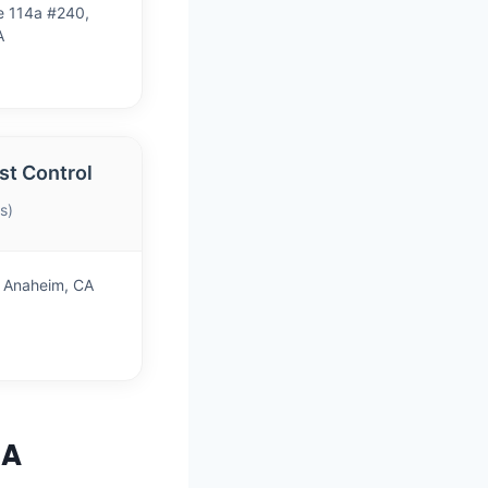
e 114a #240,
A
t Control
s)
, Anaheim, CA
CA