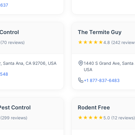
2637
Control
The Termite Guy
★★★★★
 (70 reviews)
4.8 (242 review
ir, Santa Ana, CA 92706, USA
1440 S Grand Ave, Santa
USA
7548
+1 877-837-6483
Pest Control
Rodent Free
★★★★★
 (299 reviews)
5.0 (12 reviews)