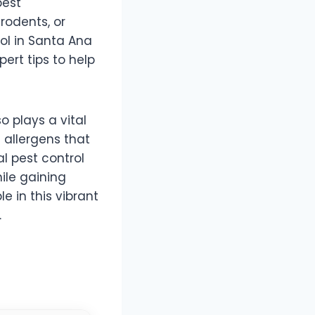
pest
rodents, or
ol in Santa Ana
pert tips to help
so plays a vital
 allergens that
l pest control
ile gaining
e in this vibrant
.