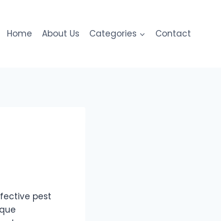
Home
About Us
Categories
Contact
fective pest
ique