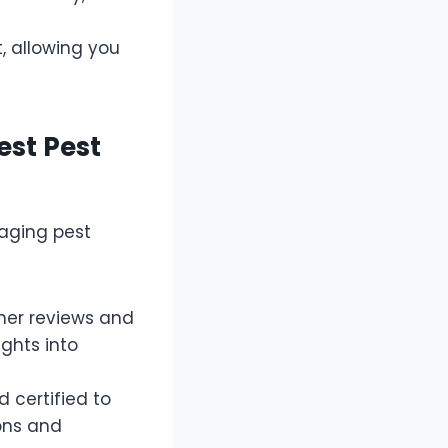
, allowing you
est Pest
naging pest
mer reviews and
ghts into
 certified to
ions and