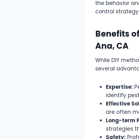
the behavior and
control strategy
Benefits o
Ana, CA
While DIY method
several advant
Expertise:
Pe
identify pes
Effective So
are often m
Long-term P
strategies t
Safety:
Prof