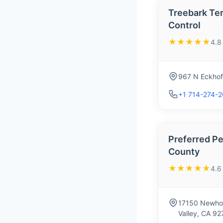
Treebark Te
Control
★★★★★
4.8
967 N Eckhof
+1 714-274-
Preferred Pe
County
★★★★★
4.6
17150 Newhop
Valley, CA 9