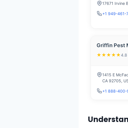
17671 Irvine 
+1 949-461-
Griffin Pes
★★★★★
4.8
1415 E McFad
CA 92705, U
+1 888-400-
Understan