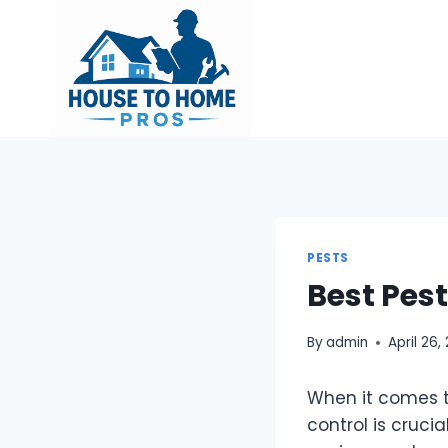
Skip
to
content
PESTS
Best Pes
By
admin
April 26,
When it comes t
control is cruci