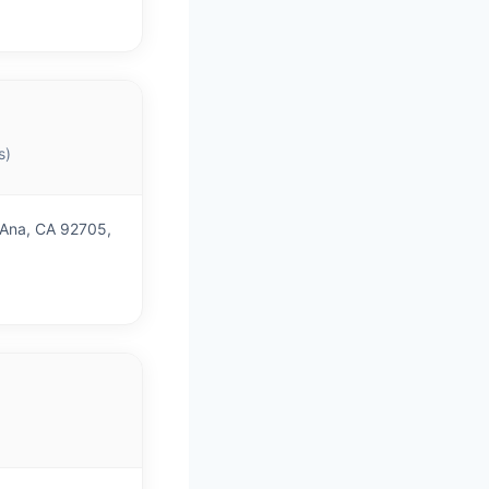
s)
 Ana, CA 92705,