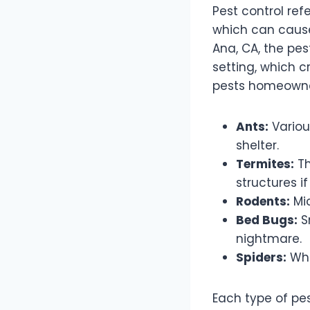
Pest control re
which can cause
Ana, CA, the pes
setting, which c
pests homeowne
Ants:
Variou
shelter.
Termites:
Th
structures i
Rodents:
Mic
Bed Bugs:
Sm
nightmare.
Spiders:
Whi
Each type of pe