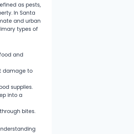
efined as pests,
rty. In Santa
limate and urban
rimary types of
 food and
nt damage to
od supplies.
ep into a
through bites.
 understanding