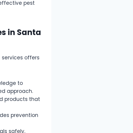
effective pest
es in Santa
 services offers
wledge to
ted approach.
d products that
udes prevention
ls safely,