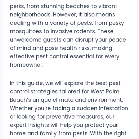
perks, from stunning beaches to vibrant
neighborhoods. However, it also means
dealing with a variety of pests, from pesky
mosquitoes to invasive rodents. These
unwelcome guests can disrupt your peace
of mind and pose health risks, making
effective pest control essential for every
homeowner.
In this guide, we will explore the best pest
control strategies tailored for West Palm
Beach’s unique climate and environment.
Whether you’re facing a sudden infestation
or looking for preventive measures, our
expert insights will help you protect your
home and family from pests. With the right