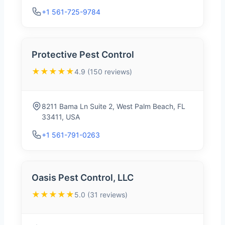
+1 561-725-9784
Protective Pest Control
★★★★★
4.9 (150 reviews)
8211 Bama Ln Suite 2, West Palm Beach, FL
33411, USA
+1 561-791-0263
Oasis Pest Control, LLC
★★★★★
5.0 (31 reviews)