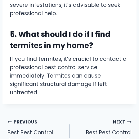
severe infestations, it’s advisable to seek
professional help.
5. What should I do if I find
termites in my home?
If you find termites, it’s crucial to contact a
professional pest control service
immediately. Termites can cause
significant structural damage if left
untreated.
Post
PREVIOUS
NEXT
Best Pest Control
Best Pest Control
navigation