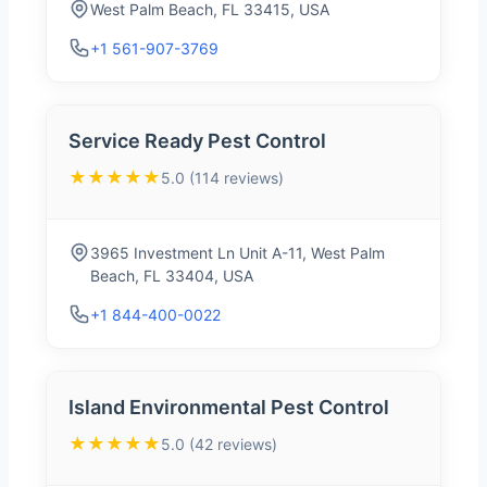
West Palm Beach, FL 33415, USA
+1 561-907-3769
Service Ready Pest Control
★★★★★
5.0 (114 reviews)
3965 Investment Ln Unit A-11, West Palm
Beach, FL 33404, USA
+1 844-400-0022
Island Environmental Pest Control
★★★★★
5.0 (42 reviews)