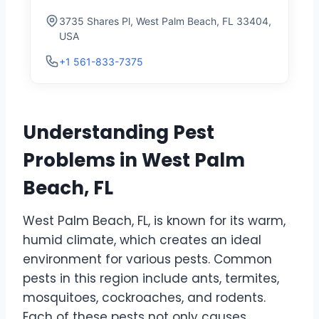
3735 Shares Pl, West Palm Beach, FL 33404,
USA
+1 561-833-7375
Understanding Pest
Problems in West Palm
Beach, FL
West Palm Beach, FL, is known for its warm,
humid climate, which creates an ideal
environment for various pests. Common
pests in this region include ants, termites,
mosquitoes, cockroaches, and rodents.
Each of these pests not only causes