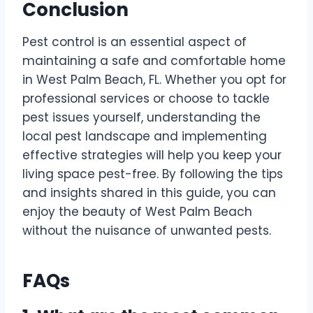
Conclusion
Pest control is an essential aspect of
maintaining a safe and comfortable home
in West Palm Beach, FL. Whether you opt for
professional services or choose to tackle
pest issues yourself, understanding the
local pest landscape and implementing
effective strategies will help you keep your
living space pest-free. By following the tips
and insights shared in this guide, you can
enjoy the beauty of West Palm Beach
without the nuisance of unwanted pests.
FAQs