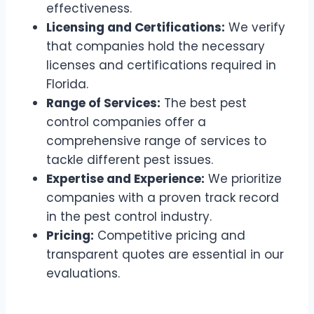
effectiveness.
Licensing and Certifications:
We verify
that companies hold the necessary
licenses and certifications required in
Florida.
Range of Services:
The best pest
control companies offer a
comprehensive range of services to
tackle different pest issues.
Expertise and Experience:
We prioritize
companies with a proven track record
in the pest control industry.
Pricing:
Competitive pricing and
transparent quotes are essential in our
evaluations.