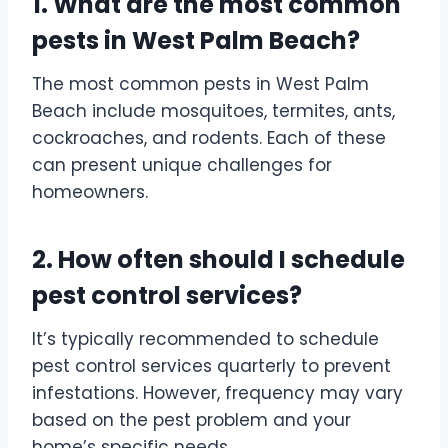
1. What are the most common
pests in West Palm Beach?
The most common pests in West Palm
Beach include mosquitoes, termites, ants,
cockroaches, and rodents. Each of these
can present unique challenges for
homeowners.
2. How often should I schedule
pest control services?
It’s typically recommended to schedule
pest control services quarterly to prevent
infestations. However, frequency may vary
based on the pest problem and your
home’s specific needs.