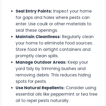
Seal Entry Points:
Inspect your home
for gaps and holes where pests can
enter. Use caulk or other materials to
seal these openings.
Maintain Cleanliness:
Regularly clean
your home to eliminate food sources.
Store food in airtight containers and
promptly clean spills.
Manage Outdoor Areas:
Keep your
yard tidy by trimming bushes and
removing debris. This reduces hiding
spots for pests.
Use Natural Repellents:
Consider using
essential oils like peppermint or tea tree
oil to repel pests naturally.