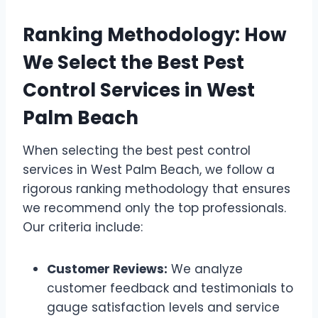
Ranking Methodology: How
We Select the Best Pest
Control Services in West
Palm Beach
When selecting the best pest control
services in West Palm Beach, we follow a
rigorous ranking methodology that ensures
we recommend only the top professionals.
Our criteria include:
Customer Reviews:
We analyze
customer feedback and testimonials to
gauge satisfaction levels and service