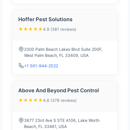
Hoffer Pest Solutions
★★★★★
4.9 (381 reviews)
2300 Palm Beach Lakes Blvd Suite 200F,
West Palm Beach, FL 33409, USA
+1 561-944-2522
Above And Beyond Pest Control
★★★★★
4.8 (378 reviews)
3677 23rd Ave S STE A106, Lake Worth
Beach, FL 33461, USA