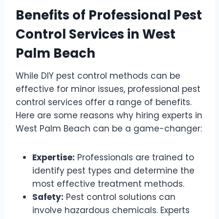
Benefits of Professional Pest
Control Services in West
Palm Beach
While DIY pest control methods can be
effective for minor issues, professional pest
control services offer a range of benefits.
Here are some reasons why hiring experts in
West Palm Beach can be a game-changer:
Expertise:
Professionals are trained to
identify pest types and determine the
most effective treatment methods.
Safety:
Pest control solutions can
involve hazardous chemicals. Experts