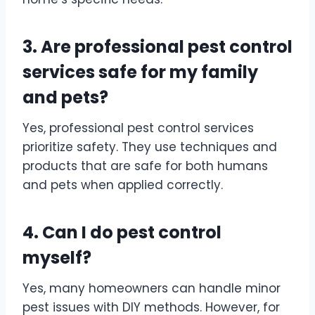
3. Are professional pest control
services safe for my family
and pets?
Yes, professional pest control services
prioritize safety. They use techniques and
products that are safe for both humans
and pets when applied correctly.
4. Can I do pest control
myself?
Yes, many homeowners can handle minor
pest issues with DIY methods. However, for