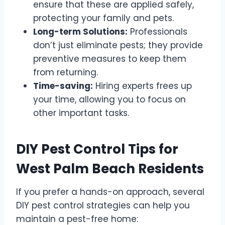
ensure that these are applied safely,
protecting your family and pets.
Long-term Solutions:
Professionals
don’t just eliminate pests; they provide
preventive measures to keep them
from returning.
Time-saving:
Hiring experts frees up
your time, allowing you to focus on
other important tasks.
DIY Pest Control Tips for
West Palm Beach Residents
If you prefer a hands-on approach, several
DIY pest control strategies can help you
maintain a pest-free home: