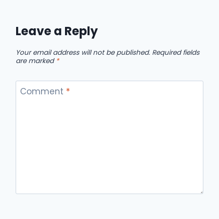
Leave a Reply
Your email address will not be published.
Required fields
are marked
*
Comment
*