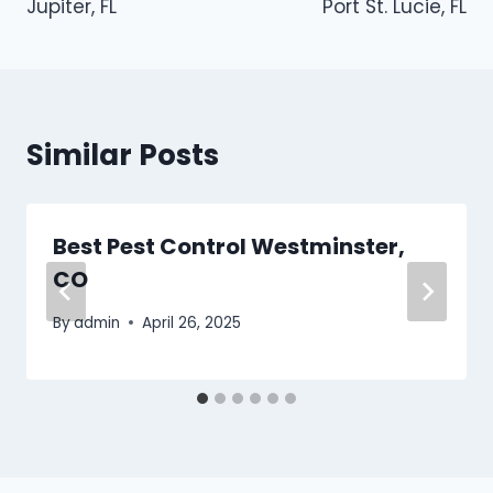
Jupiter, FL
Port St. Lucie, FL
Similar Posts
Best Pest Control Westminster,
CO
By
admin
April 26, 2025