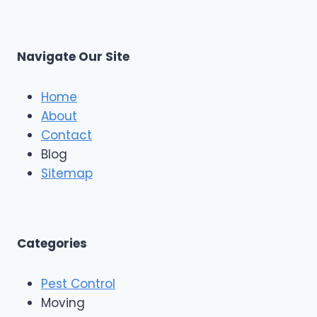
Navigate Our Site
Home
About
Contact
Blog
Sitemap
Categories
Pest Control
Moving