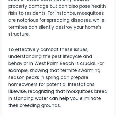
property damage but can also pose health
risks to residents. For instance, mosquitoes
are notorious for spreading diseases, while
termites can silently destroy your home’s
structure.
To effectively combat these issues,
understanding the pest lifecycle and
behavior in West Palm Beach is crucial. For
example, knowing that termite swarming
season peaks in spring can prepare
homeowners for potential infestations.
Likewise, recognizing that mosquitoes breed
in standing water can help you eliminate
their breeding grounds.