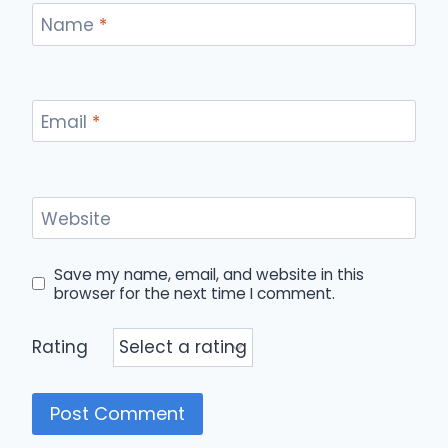
Name
*
Email
*
Website
Save my name, email, and website in this
browser for the next time I comment.
Rating