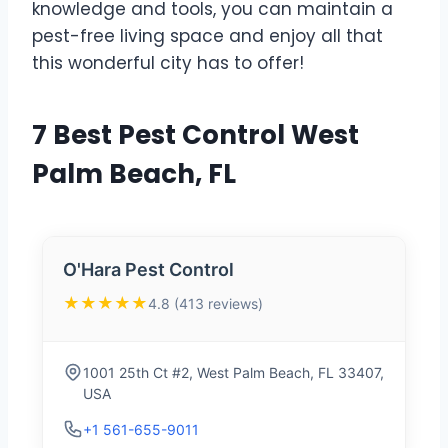
knowledge and tools, you can maintain a
pest-free living space and enjoy all that
this wonderful city has to offer!
7 Best Pest Control West
Palm Beach, FL
O'Hara Pest Control
★★★★★
4.8 (413 reviews)
1001 25th Ct #2, West Palm Beach, FL 33407,
USA
+1 561-655-9011