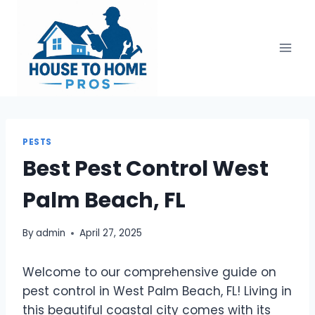
Skip
to
content
PESTS
Best Pest Control West
Palm Beach, FL
By
admin
April 27, 2025
Welcome to our comprehensive guide on
pest control in West Palm Beach, FL! Living in
this beautiful coastal city comes with its