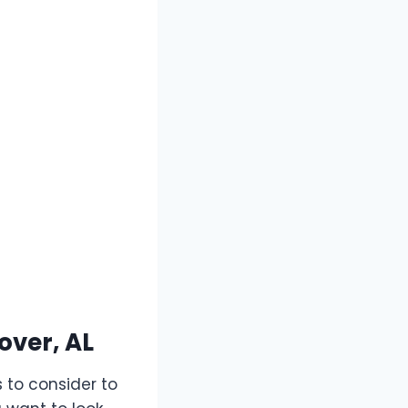
over, AL
 to consider to