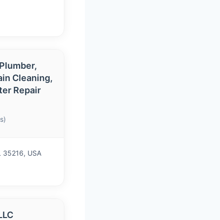
 Plumber,
ain Cleaning,
ter Repair
s)
L 35216, USA
LLC