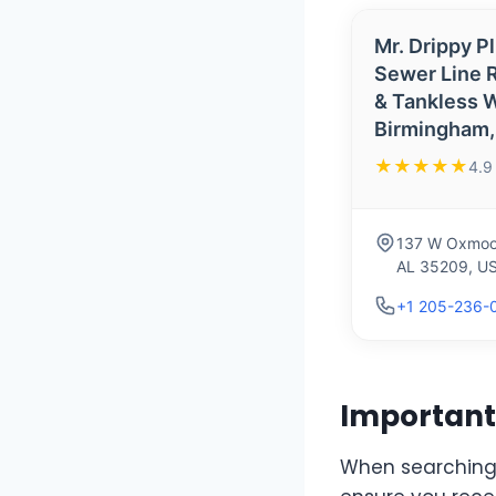
Mr. Drippy P
Sewer Line R
& Tankless W
Birmingham,
★★★★★
4.9
137 W Oxmoor
AL 35209, U
+1 205-236-
Important 
When searching f