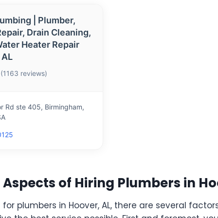
lumbing | Plumber,
epair, Drain Cleaning,
ater Heater Repair
 AL
 (1163 reviews)
 Rd ste 405, Birmingham,
SA
0125
Aspects of Hiring Plumbers in Ho
or plumbers in Hoover, AL, there are several factors