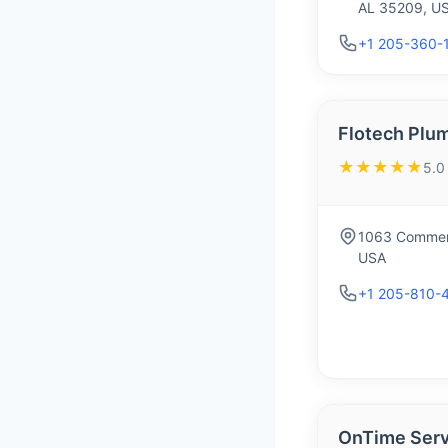
AL 35209, U
+1 205-360-
Flotech Plu
★★★★★
5.0
1063 Commerc
USA
+1 205-810-
OnTime Serv