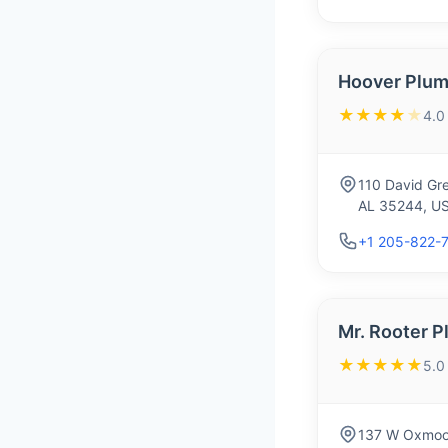
Hoover Plum
★★★★
★
4.0
110 David Gre
AL 35244, U
+1 205-822-
Mr. Rooter 
★★★★★
5.0
137 W Oxmoor