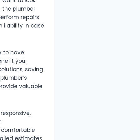
u want to look
at the plumber
perform repairs
liability in case
ly to have
nefit you.
olutions, saving
 plumber’s
provide valuable
 responsive,
r
 comfortable
tailed estimates