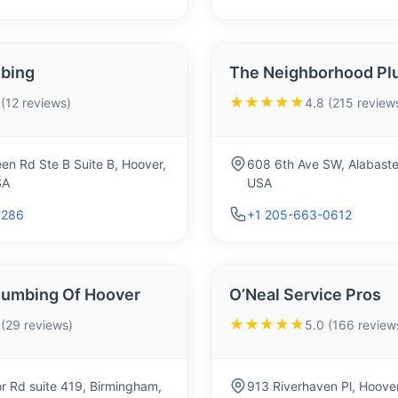
bing
The Neighborhood Pl
★★★★★
 (12 reviews)
4.8 (215 review
en Rd Ste B Suite B, Hoover,
608 6th Ave SW, Alabaste
SA
USA
7286
+1 205-663-0612
Plumbing Of Hoover
O’Neal Service Pros
★★★★★
 (29 reviews)
5.0 (166 review
 Rd suite 419, Birmingham,
913 Riverhaven Pl, Hoove