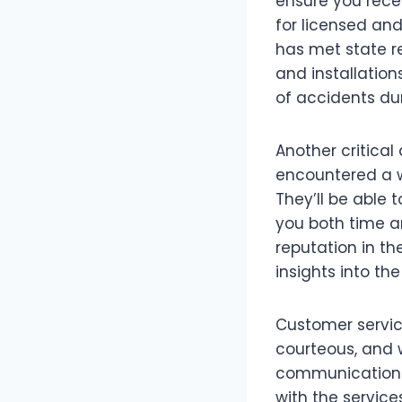
ensure you recei
for licensed and
has met state r
and installation
of accidents dur
Another critical
encountered a w
They’ll be able 
you both time an
reputation in t
insights into th
Customer service
courteous, and 
communication c
with the servic