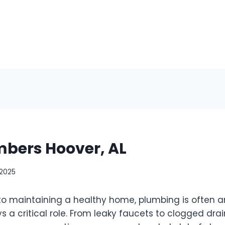
mbers Hoover, AL
 2025
o maintaining a healthy home, plumbing is often a
s a critical role. From leaky faucets to clogged drai