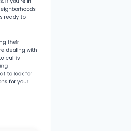
 If you’re in
l neighborhoods
rs ready to
ing their
re dealing with
 call is
bing
at to look for
ns for your