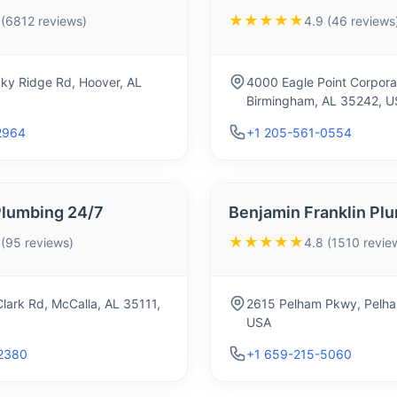
★★★★★
 (6812 reviews)
4.9 (46 reviews
ky Ridge Rd, Hoover, AL
4000 Eagle Point Corpora
Birmingham, AL 35242, U
2964
+1 205-561-0554
Plumbing 24/7
Benjamin Franklin Pl
★★★★★
 (95 reviews)
4.8 (1510 revie
lark Rd, McCalla, AL 35111,
2615 Pelham Pkwy, Pelha
USA
2380
+1 659-215-5060