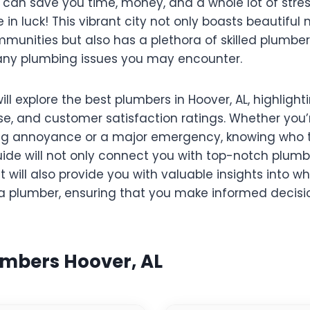
 can save you time, money, and a whole lot of stress.
re in luck! This vibrant city not only boasts beautifu
munities but also has a plethora of skilled plumbe
 any plumbing issues you may encounter.
will explore the best plumbers in Hoover, AL, highlight
ise, and customer satisfaction ratings. Whether you’
g annoyance or a major emergency, knowing who to
uide will not only connect you with top-notch plum
t will also provide you with valuable insights into wh
 plumber, ensuring that you make informed decisio
umbers Hoover, AL