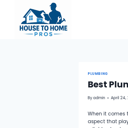
Skip
to
content
PLUMBING
Best Plu
By
admin
April 24,
When it comes t
aspect that play