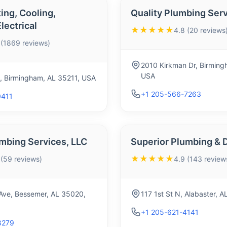
ing, Cooling,
Quality Plumbing Ser
lectrical
★★★★★
4.8 (20 reviews
 (1869 reviews)
2010 Kirkman Dr, Birming
USA
, Birmingham, AL 35211, USA
+1 205-566-7263
0411
mbing Services, LLC
Superior Plumbing & 
★★★★★
 (59 reviews)
4.9 (143 review
Ave, Bessemer, AL 35020,
117 1st St N, Alabaster, 
+1 205-621-4141
8279