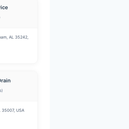
vice
)
ham, AL 35242,
Drain
s)
AL 35007, USA