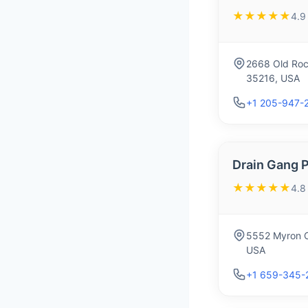
★★★★★
4.9
2668 Old Roc
35216, USA
+1 205-947-
Drain Gang 
★★★★★
4.8
5552 Myron C
USA
+1 659-345-