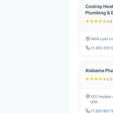
Coolray Heat
Plumbing & E
★★★★★
4.8
240A Lyon Ln
+1 205-315-
Alabama Plu
★★★★★
5.0
1211 Hudson 
USA
+1 205-807-