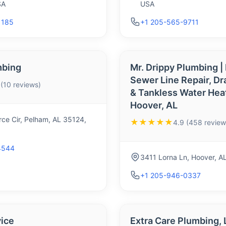
SA
USA
1185
+1 205-565-9711
mbing
Mr. Drippy Plumbing |
Sewer Line Repair, Dr
 (10 reviews)
& Tankless Water Hea
Hoover, AL
e Cir, Pelham, AL 35124,
★★★★★
4.9 (458 review
4544
3411 Lorna Ln, Hoover, A
+1 205-946-0337
ice
Extra Care Plumbing, 