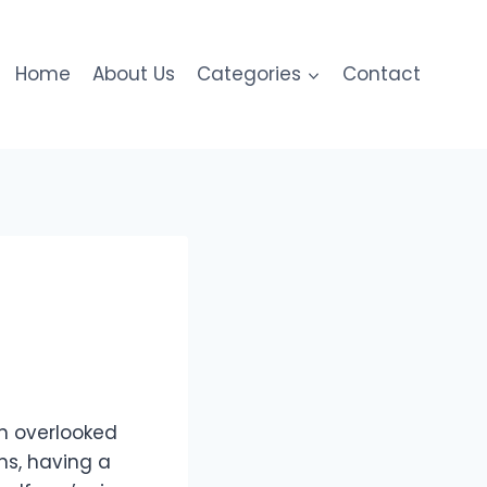
Home
About Us
Categories
Contact
n overlooked
ns, having a