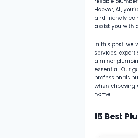
reliable plumber
Hoover, AL, you’
and friendly com
assist you with
In this post, we 
services, expert
a minor plumbin
essential. Our g
professionals bu
when choosing a
home.
15 Best Pl