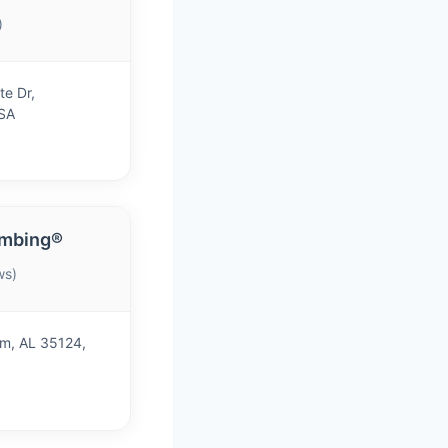
)
te Dr,
SA
umbing®
ws)
m, AL 35124,