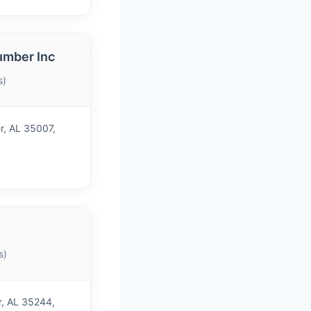
umber Inc
s)
r, AL 35007,
s)
r, AL 35244,