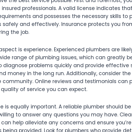
ve the best service possible. First and foremost, yo
 insured professionals. A valid license indicates th
equirements and possesses the necessary skills to 
s safely and effectively. Insurance protects you from 
ing the job.
 aspect is experience. Experienced plumbers are like
ide range of plumbing issues, which can greatly be
to diagnose problems quickly and provide effective s
d money in the long run. Additionally, consider the
he community. Online reviews and testimonials can 
e quality of service you can expect.
 is equally important. A reliable plumber should be
willing to answer any questions you may have. Clea
an help alleviate any concerns and ensure you’re
es being provided. Look for plumbers who provide de