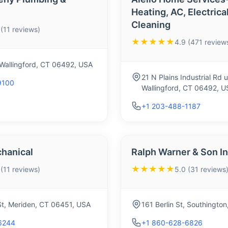
Heating, AC, Electrica
Cleaning
 (11 reviews)
★★★★★
4.9 (471 review
 Wallingford, CT 06492, USA
21 N Plains Industrial Rd u
9100
Wallingford, CT 06492, U
+1 203-488-1187
hanical
Ralph Warner & Son I
★★★★★
 (11 reviews)
5.0 (31 reviews
St, Meriden, CT 06451, USA
161 Berlin St, Southingt
6244
+1 860-628-6826