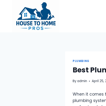
Skip
to
content
PLUMBING
Best Plu
By
admin
April 25,
When it comes t
plumbing system