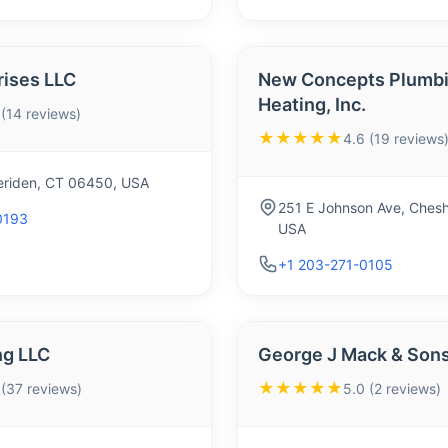
rises LLC
New Concepts Plumbi
Heating, Inc.
 (14 reviews)
★★★★★
4.6 (19 reviews
Meriden, CT 06450, USA
251 E Johnson Ave, Chesh
0193
USA
+1 203-271-0105
g LLC
George J Mack & Sons
★★★★★
 (37 reviews)
5.0 (2 reviews)