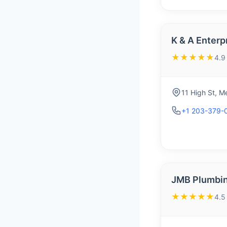
K & A Enterp
★★★★★
4.9
11 High St, 
+1 203-379-
JMB Plumbin
★★★★★
4.5