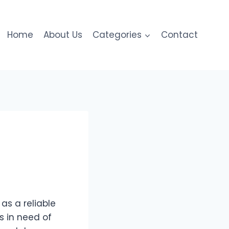
Home
About Us
Categories
Contact
as a reliable
s in need of