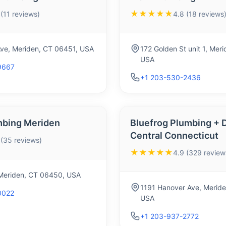
★★★★★
 (11 reviews)
4.8 (18 reviews
Ave, Meriden, CT 06451, USA
172 Golden St unit 1, Mer
USA
9667
+1 203-530-2436
mbing Meriden
Bluefrog Plumbing + D
Central Connecticut
 (35 reviews)
★★★★★
4.9 (329 review
 Meriden, CT 06450, USA
1191 Hanover Ave, Meride
0022
USA
+1 203-937-2772