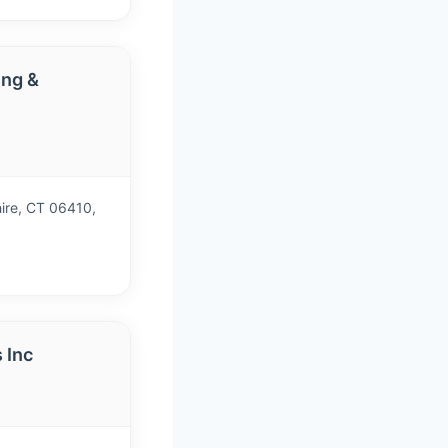
ng &
)
ire, CT 06410,
 Inc