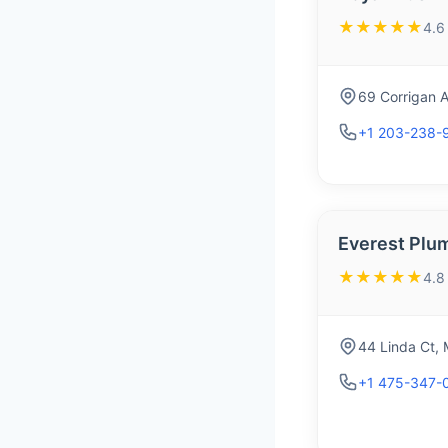
★★★★★
4.6
69 Corrigan 
+1 203-238-
Everest Plu
★★★★★
4.8
44 Linda Ct,
+1 475-347-