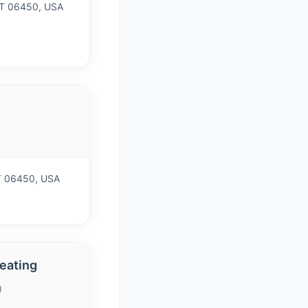
CT 06450, USA
CT 06450, USA
eating
)