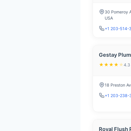
30 Pomeroy A
USA
+1 203-514-
Gestay Plum
★★★★
★
4.3
18 Preston A
+1 203-238-
Royal Flush