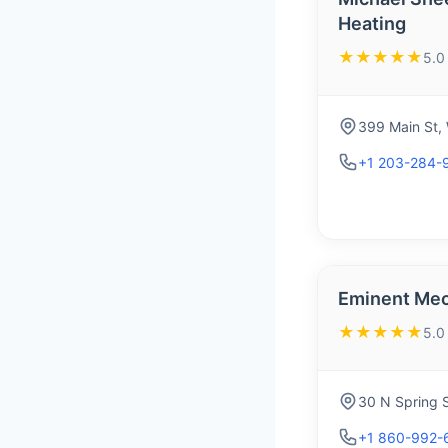
Heating
★★★★★
5.0
399 Main St,
+1 203-284-
Eminent Mec
★★★★★
5.0
30 N Spring 
+1 860-992-