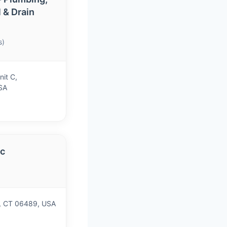
l & Drain
s)
nit C,
SA
nc
)
on, CT 06489, USA