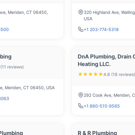
ve, Meriden, CT 06450,
320 Highland Ave, Wallin
USA
3500
+1 203-774-5318
bing
DnA Plumbing, Drain C
Heating LLC.
 (11 reviews)
★★★★★
4.8 (18 reviews
ve, Meriden, CT 06450, USA
292 Cook Ave, Meriden, 
3063
+1 860-515-9565
 Plumbing
R & R Plumbing