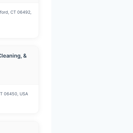
gford, CT 06492,
leaning, &
)
CT 06450, USA