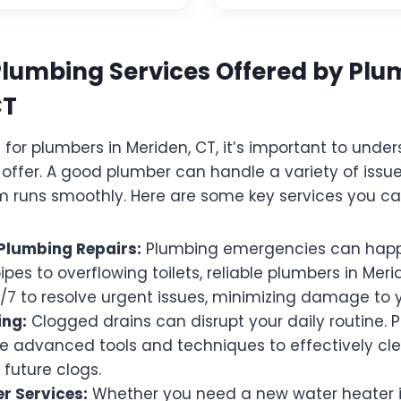
Plumbing Services Offered by Plu
CT
for plumbers in Meriden, CT, it’s important to unde
 offer. A good plumber can handle a variety of issue
 runs smoothly. Here are some key services you ca
Plumbing Repairs:
Plumbing emergencies can happ
ipes to overflowing toilets, reliable plumbers in Mer
4/7 to resolve urgent issues, minimizing damage to
ing:
Clogged drains can disrupt your daily routine. P
e advanced tools and techniques to effectively cl
future clogs.
r Services:
Whether you need a new water heater in