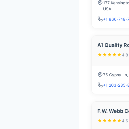
177 Kensingt
USA
+1 860-748-
A1 Quality R
★★★★★
4.8
75 Gypsy Ln,
+1 203-235-
F.W. Webb C
★★★★★
4.6