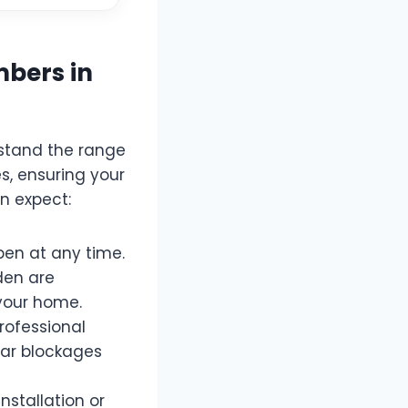
mbers in
rstand the range
s, ensuring your
n expect:
en at any time.
iden are
 your home.
rofessional
ear blockages
stallation or