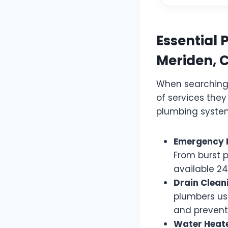
Essential 
Meriden, 
When searching 
of services they
plumbing system
Emergency 
From burst p
available 2
Drain Clean
plumbers us
and prevent 
Water Heate