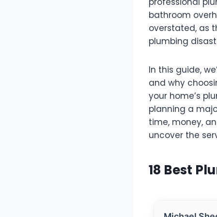
professional pl
bathroom overha
overstated, as t
plumbing disast
In this guide, we
and why choosing
your home’s plu
planning a majo
time, money, and
uncover the ser
18 Best Pl
Michael She