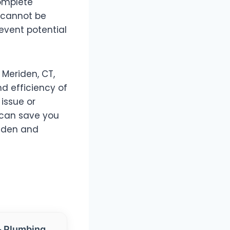
complete
 cannot be
revent potential
 Meriden, CT,
nd efficiency of
issue or
 can save you
riden and
- Plumbing,