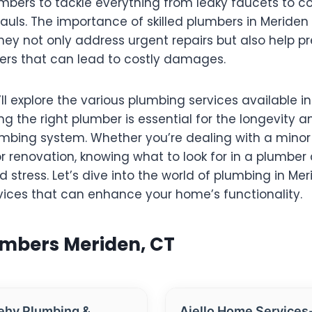
umbers to tackle everything from leaky faucets to 
uls. The importance of skilled plumbers in Meriden
hey not only address urgent repairs but also help p
ers that can lead to costly damages.
’ll explore the various plumbing services available in
 the right plumber is essential for the longevity a
mbing system. Whether you’re dealing with a minor 
r renovation, knowing what to look for in a plumber
 stress. Let’s dive into the world of plumbing in Me
vices that can enhance your home’s functionality.
umbers Meriden, CT
ehy Plumbing &
Aiello Home Services