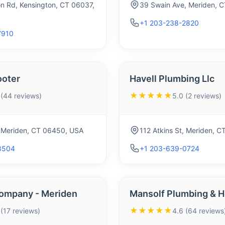
on Rd, Kensington, CT 06037,
39 Swain Ave, Meriden, 
+1 203-238-2820
7910
ooter
Havell Plumbing Llc
★★★★★
 (44 reviews)
5.0 (2 reviews)
 Meriden, CT 06450, USA
112 Atkins St, Meriden, 
8504
+1 203-639-0724
ompany - Meriden
Mansolf Plumbing & H
★★★★★
 (17 reviews)
4.6 (64 reviews