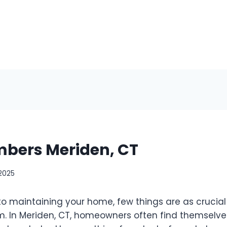
mbers Meriden, CT
 2025
o maintaining your home, few things are as crucial 
. In Meriden, CT, homeowners often find themselve