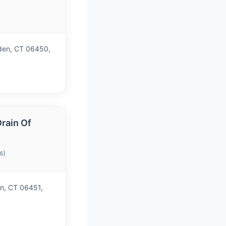
)
iden, CT 06450,
rain Of
s)
n, CT 06451,