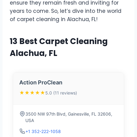
ensure they remain fresh and inviting for
years to come. So, let’s dive into the world
of carpet cleaning in Alachua, FL!
13 Best Carpet Cleaning
Alachua, FL
Action ProClean
★★★★★
5.0 (11 reviews)
3500 NW 97th Blvd, Gainesville, FL 32606,
USA
+1 352-222-1058