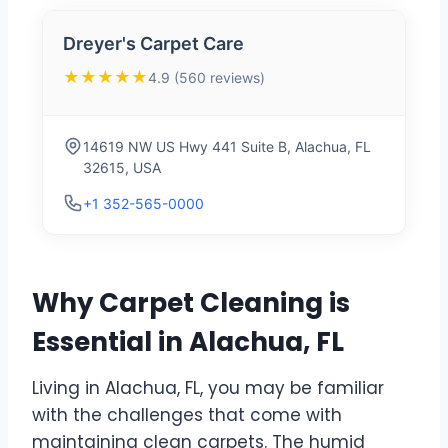
Dreyer's Carpet Care
★★★★★
4.9 (560 reviews)
14619 NW US Hwy 441 Suite B, Alachua, FL
32615, USA
+1 352-565-0000
Why Carpet Cleaning is
Essential in Alachua, FL
Living in Alachua, FL, you may be familiar
with the challenges that come with
maintaining clean carpets. The humid