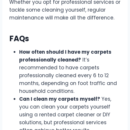
Whether you opt for professional services or
tackle some cleaning yourself, regular
maintenance will make all the difference.
FAQs
How often should I have my carpets
professionally cleaned?
It’s
recommended to have carpets
professionally cleaned every 6 to 12
months, depending on foot traffic and
household conditions.
Can I clean my carpets myself?
Yes,
you can clean your carpets yourself
using a rented carpet cleaner or DIY
solutions, but professional services