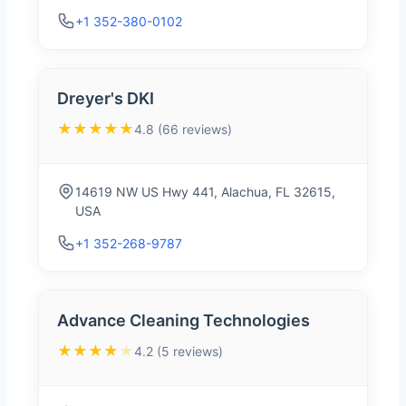
+1 352-380-0102
Dreyer's DKI
★★★★★
4.8 (66 reviews)
14619 NW US Hwy 441, Alachua, FL 32615,
USA
+1 352-268-9787
Advance Cleaning Technologies
★★★★
★
4.2 (5 reviews)