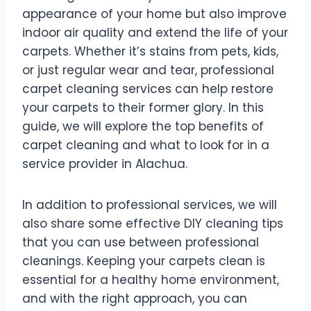
appearance of your home but also improve
indoor air quality and extend the life of your
carpets. Whether it’s stains from pets, kids,
or just regular wear and tear, professional
carpet cleaning services can help restore
your carpets to their former glory. In this
guide, we will explore the top benefits of
carpet cleaning and what to look for in a
service provider in Alachua.
In addition to professional services, we will
also share some effective DIY cleaning tips
that you can use between professional
cleanings. Keeping your carpets clean is
essential for a healthy home environment,
and with the right approach, you can