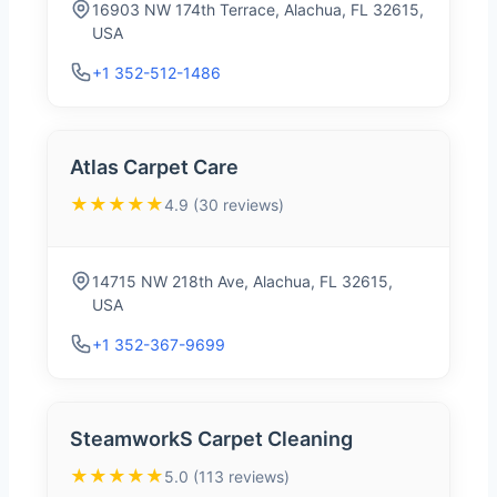
16903 NW 174th Terrace, Alachua, FL 32615,
USA
+1 352-512-1486
Atlas Carpet Care
★★★★★
4.9 (30 reviews)
14715 NW 218th Ave, Alachua, FL 32615,
USA
+1 352-367-9699
SteamworkS Carpet Cleaning
★★★★★
5.0 (113 reviews)