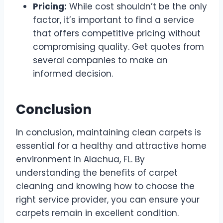
Pricing:
While cost shouldn’t be the only
factor, it’s important to find a service
that offers competitive pricing without
compromising quality. Get quotes from
several companies to make an
informed decision.
Conclusion
In conclusion, maintaining clean carpets is
essential for a healthy and attractive home
environment in Alachua, FL. By
understanding the benefits of carpet
cleaning and knowing how to choose the
right service provider, you can ensure your
carpets remain in excellent condition.