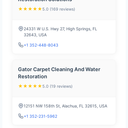
★★★★★
5.0 (169 reviews)
24331 W U.S. Hwy 27, High Springs, FL
32643, USA
+1 352-448-8043
Gator Carpet Cleaning And Water
Restoration
★★★★★
5.0 (19 reviews)
12151 NW 158th St, Alachua, FL 32615, USA
+1 352-231-5962