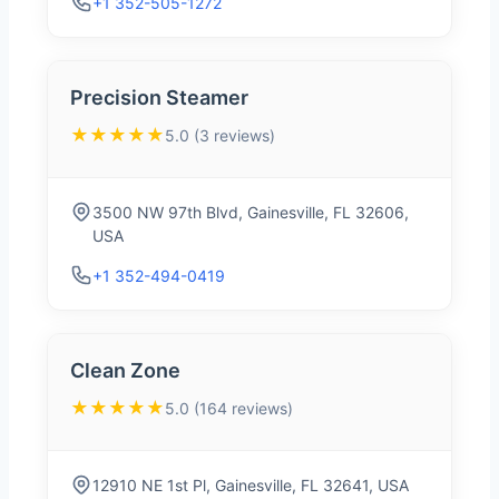
+1 352-505-1272
Precision Steamer
★★★★★
5.0 (3 reviews)
3500 NW 97th Blvd, Gainesville, FL 32606,
USA
+1 352-494-0419
Clean Zone
★★★★★
5.0 (164 reviews)
12910 NE 1st Pl, Gainesville, FL 32641, USA