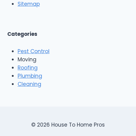
Sitemap
Categories
Pest Control
Moving
Roofing
Plumbing
Cleaning
© 2026 House To Home Pros