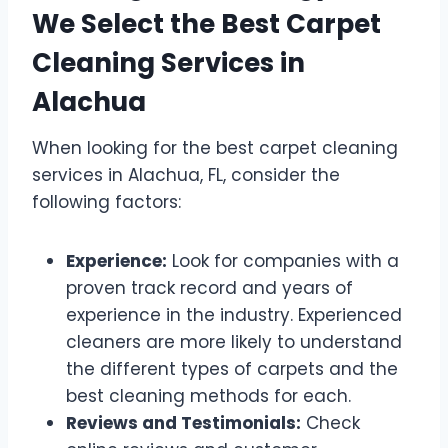
We Select the Best Carpet
Cleaning Services in
Alachua
When looking for the best carpet cleaning
services in Alachua, FL, consider the
following factors:
Experience:
Look for companies with a
proven track record and years of
experience in the industry. Experienced
cleaners are more likely to understand
the different types of carpets and the
best cleaning methods for each.
Reviews and Testimonials:
Check