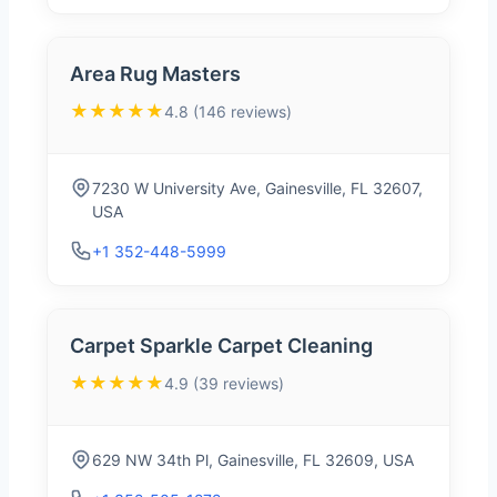
Area Rug Masters
★★★★★
4.8 (146 reviews)
7230 W University Ave, Gainesville, FL 32607,
USA
+1 352-448-5999
Carpet Sparkle Carpet Cleaning
★★★★★
4.9 (39 reviews)
629 NW 34th Pl, Gainesville, FL 32609, USA