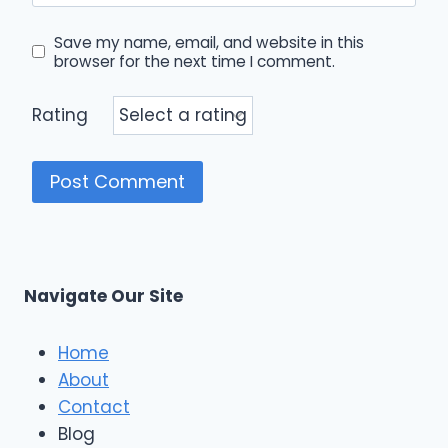
Save my name, email, and website in this
browser for the next time I comment.
Rating
Navigate Our Site
Home
About
Contact
Blog