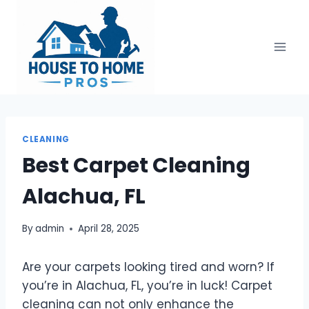
Skip
to
content
CLEANING
Best Carpet Cleaning
Alachua, FL
By
admin
April 28, 2025
Are your carpets looking tired and worn? If
you’re in Alachua, FL, you’re in luck! Carpet
cleaning can not only enhance the