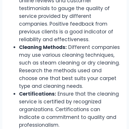
online reviews and customer
testimonials to gauge the quality of
service provided by different
companies. Positive feedback from
previous clients is a good indicator of
reliability and effectiveness.
Cleaning Methods:
Different companies
may use various cleaning techniques,
such as steam cleaning or dry cleaning.
Research the methods used and
choose one that best suits your carpet
type and cleaning needs.
Certifications:
Ensure that the cleaning
service is certified by recognized
organizations. Certifications can
indicate a commitment to quality and
professionalism.