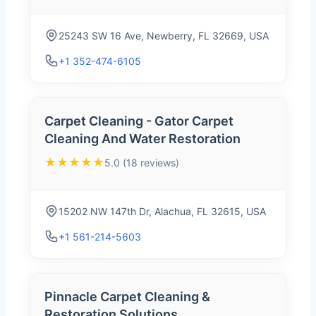
25243 SW 16 Ave, Newberry, FL 32669, USA
+1 352-474-6105
Carpet Cleaning - Gator Carpet
Cleaning And Water Restoration
★★★★★
5.0 (18 reviews)
15202 NW 147th Dr, Alachua, FL 32615, USA
+1 561-214-5603
Pinnacle Carpet Cleaning &
Restoration Solutions