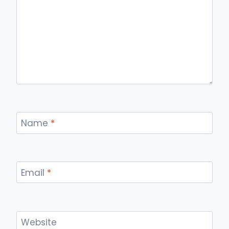
Name
*
Email
*
Website