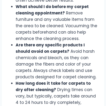
often achieve better results.
What should I do before my carpet
cleaning appointment?
Remove
furniture and any valuable items from
the area to be cleaned. Vacuuming the
carpets beforehand can also help
enhance the cleaning process.
Are there any specific products I
should avoid on carpets?
Avoid harsh
chemicals and bleach, as they can
damage the fibers and color of your
carpets. Always check labels and use
products designed for carpet cleaning.
How long does it take for carpets to
dry after cleaning?
Drying times can
vary, but typically, carpets take around
4 to 24 hours to dry completely,