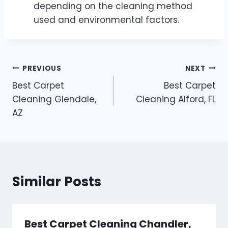
depending on the cleaning method
used and environmental factors.
Post
PREVIOUS
NEXT
Best Carpet
Best Carpet
navigation
Cleaning Glendale,
Cleaning Alford, FL
AZ
Similar Posts
Best Carpet Cleaning Chandler,