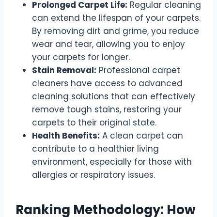
Prolonged Carpet Life:
Regular cleaning
can extend the lifespan of your carpets.
By removing dirt and grime, you reduce
wear and tear, allowing you to enjoy
your carpets for longer.
Stain Removal:
Professional carpet
cleaners have access to advanced
cleaning solutions that can effectively
remove tough stains, restoring your
carpets to their original state.
Health Benefits:
A clean carpet can
contribute to a healthier living
environment, especially for those with
allergies or respiratory issues.
Ranking Methodology: How