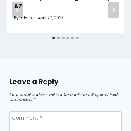
AZ
By
admin
April 27, 2025
Leave a Reply
Your email address will not be published.
Required fields
are marked
*
Comment
*