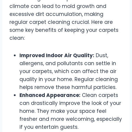
climate can lead to mold growth and
excessive dirt accumulation, making
regular carpet cleaning crucial. Here are
some key benefits of keeping your carpets
clean:
Improved Indoor Air Quality:
Dust,
allergens, and pollutants can settle in
your carpets, which can affect the air
quality in your home. Regular cleaning
helps remove these harmful particles.
Enhanced Appearance:
Clean carpets
can drastically improve the look of your
home. They make your space feel
fresher and more welcoming, especially
if you entertain guests.