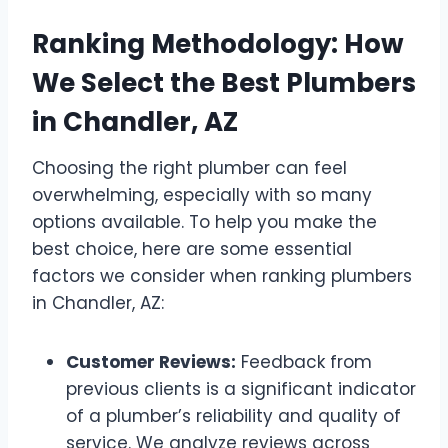
Ranking Methodology: How
We Select the Best Plumbers
in Chandler, AZ
Choosing the right plumber can feel
overwhelming, especially with so many
options available. To help you make the
best choice, here are some essential
factors we consider when ranking plumbers
in Chandler, AZ:
Customer Reviews:
Feedback from
previous clients is a significant indicator
of a plumber’s reliability and quality of
service. We analyze reviews across