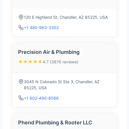
120 E Highland St, Chandler, AZ 85225, USA
+1 480-963-3302
Precision Air & Plumbing
★★★★★
4.7 (3876 reviews)
3045 N Colorado St Ste 3, Chandler, AZ
85225, USA
+1 602-490-8566
Phend Plumbing & Rooter LLC