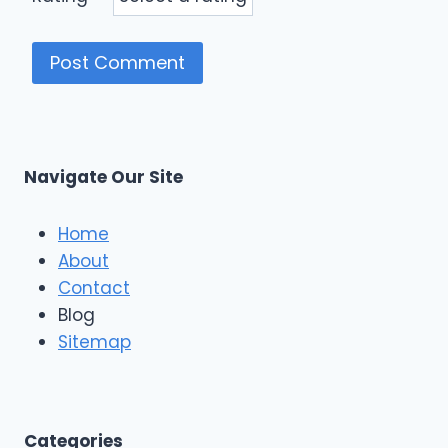
Navigate Our Site
Home
About
Contact
Blog
Sitemap
Categories