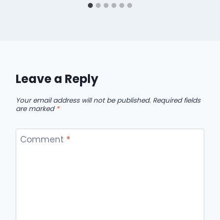
Leave a Reply
Your email address will not be published.
Required fields
are marked
*
Comment
*