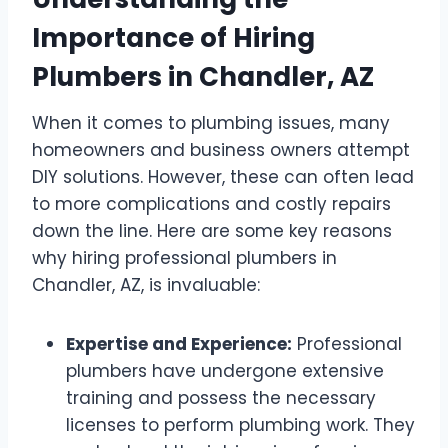
Importance of Hiring
Plumbers in Chandler, AZ
When it comes to plumbing issues, many
homeowners and business owners attempt
DIY solutions. However, these can often lead
to more complications and costly repairs
down the line. Here are some key reasons
why hiring professional plumbers in
Chandler, AZ, is invaluable:
Expertise and Experience:
Professional
plumbers have undergone extensive
training and possess the necessary
licenses to perform plumbing work. They