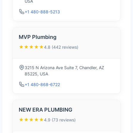
USA
+1 480-888-5213
MVP Plumbing
★★★★★
4.8 (442 reviews)
3215 N Arizona Ave Suite 7, Chandler, AZ
85225, USA
+1 480-868-6722
NEW ERA PLUMBING
★★★★★
4.9 (73 reviews)