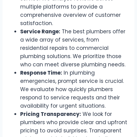
multiple platforms to provide a
comprehensive overview of customer
satisfaction.
Service Range:
The best plumbers offer
a wide array of services, from
residential repairs to commercial
plumbing solutions. We prioritize those
who can meet diverse plumbing needs.
Response Time:
In plumbing
emergencies, prompt service is crucial.
We evaluate how quickly plumbers
respond to service requests and their
availability for urgent situations.
Pricing Transparency:
We look for
plumbers who provide clear and upfront
pricing to avoid surprises. Transparent