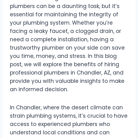
plumbers can be a daunting task, but it’s
essential for maintaining the integrity of
your plumbing system. Whether you’re
facing a leaky faucet, a clogged drain, or
need a complete installation, having a
trustworthy plumber on your side can save
you time, money, and stress. In this blog
post, we will explore the benefits of hiring
professional plumbers in Chandler, AZ, and
provide you with valuable insights to make
an informed decision.
In Chandler, where the desert climate can
strain plumbing systems, it’s crucial to have
access to experienced plumbers who
understand local conditions and can