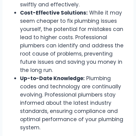
swiftly and effectively.
Cost-Effective Solutions:
While it may
seem cheaper to fix plumbing issues
yourself, the potential for mistakes can
lead to higher costs. Professional
plumbers can identify and address the
root cause of problems, preventing
future issues and saving you money in
the long run.
Up-to-Date Knowledge:
Plumbing
codes and technology are continually
evolving. Professional plumbers stay
informed about the latest industry
standards, ensuring compliance and
optimal performance of your plumbing
system.