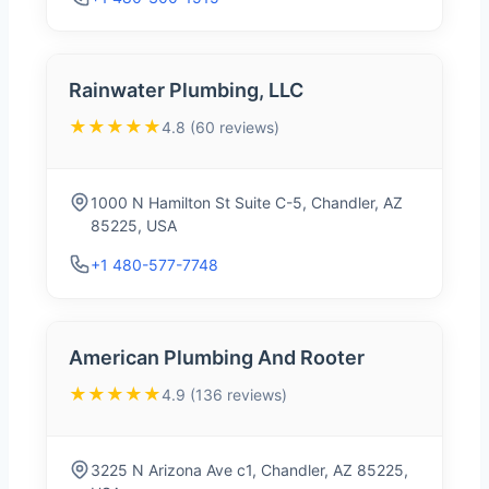
Rainwater Plumbing, LLC
★★★★★
4.8 (60 reviews)
1000 N Hamilton St Suite C-5, Chandler, AZ
85225, USA
+1 480-577-7748
American Plumbing And Rooter
★★★★★
4.9 (136 reviews)
3225 N Arizona Ave c1, Chandler, AZ 85225,