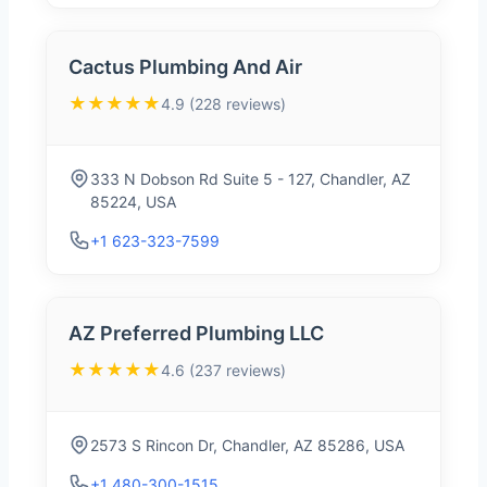
Cactus Plumbing And Air
★★★★★
4.9 (228 reviews)
333 N Dobson Rd Suite 5 - 127, Chandler, AZ
85224, USA
+1 623-323-7599
AZ Preferred Plumbing LLC
★★★★★
4.6 (237 reviews)
2573 S Rincon Dr, Chandler, AZ 85286, USA
+1 480-300-1515