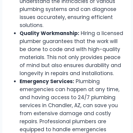
understand the intricacies of various
plumbing systems and can diagnose
issues accurately, ensuring efficient
solutions.
Quality Workmanship:
Hiring a licensed
plumber guarantees that the work will
be done to code and with high-quality
materials. This not only provides peace
of mind but also ensures durability and
longevity in repairs and installations.
Emergency Services:
Plumbing
emergencies can happen at any time,
and having access to 24/7 plumbing
services in Chandler, AZ, can save you
from extensive damage and costly
repairs. Professional plumbers are
equipped to handle emergencies