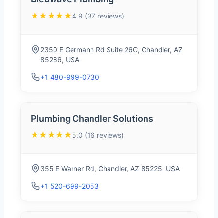
★★★★★
4.9 (37 reviews)
2350 E Germann Rd Suite 26C, Chandler, AZ
85286, USA
+1 480-999-0730
Plumbing Chandler Solutions
★★★★★
5.0 (16 reviews)
355 E Warner Rd, Chandler, AZ 85225, USA
+1 520-699-2053