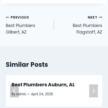
Post
PREVIOUS
NEXT
Best Plumbers
Best Plumbers
navigation
Gilbert, AZ
Flagstaff, AZ
Similar Posts
Best Plumbers Auburn, AL
By
admin
April 24, 2025