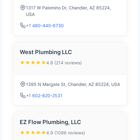
1317 W Palomino Dr, Chandler, AZ 85224,
USA
+1 480-440-6730
West Plumbing LLC
★★★★★
4.8 (214 reviews)
1395 N Margate St, Chandler, AZ 85224, USA
+1 602-820-2531
EZ Flow Plumbing, LLC
★★★★★
4.9 (1096 reviews)