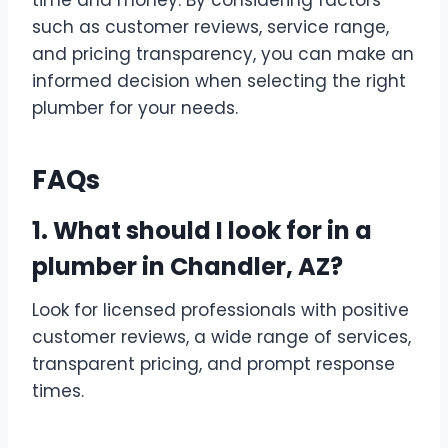
time and money. By considering factors
such as customer reviews, service range,
and pricing transparency, you can make an
informed decision when selecting the right
plumber for your needs.
FAQs
1. What should I look for in a
plumber in Chandler, AZ?
Look for licensed professionals with positive
customer reviews, a wide range of services,
transparent pricing, and prompt response
times.