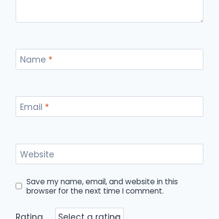
Name
*
Email
*
Website
Save my name, email, and website in this
browser for the next time I comment.
Rating