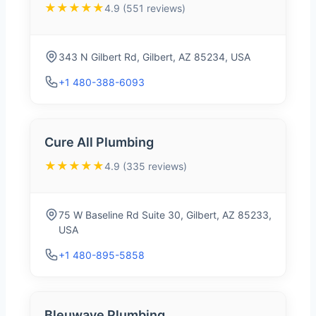
★★★★★
4.9 (551 reviews)
343 N Gilbert Rd, Gilbert, AZ 85234, USA
+1 480-388-6093
Cure All Plumbing
★★★★★
4.9 (335 reviews)
75 W Baseline Rd Suite 30, Gilbert, AZ 85233,
USA
+1 480-895-5858
Bleuwave Plumbing