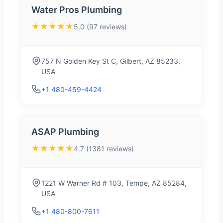
Water Pros Plumbing
★★★★★
5.0 (97 reviews)
757 N Golden Key St C, Gilbert, AZ 85233,
USA
+1 480-459-4424
ASAP Plumbing
★★★★★
4.7 (1381 reviews)
1221 W Warner Rd # 103, Tempe, AZ 85284,
USA
+1 480-800-7611