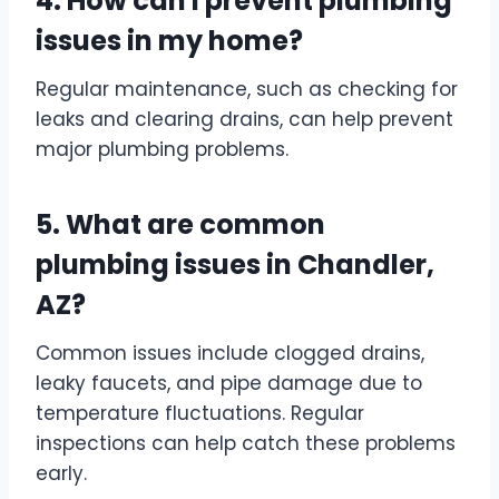
4. How can I prevent plumbing
issues in my home?
Regular maintenance, such as checking for
leaks and clearing drains, can help prevent
major plumbing problems.
5. What are common
plumbing issues in Chandler,
AZ?
Common issues include clogged drains,
leaky faucets, and pipe damage due to
temperature fluctuations. Regular
inspections can help catch these problems
early.