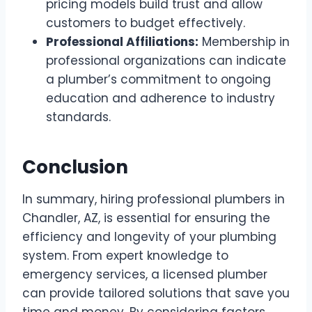
pricing models build trust and allow
customers to budget effectively.
Professional Affiliations:
Membership in
professional organizations can indicate
a plumber’s commitment to ongoing
education and adherence to industry
standards.
Conclusion
In summary, hiring professional plumbers in
Chandler, AZ, is essential for ensuring the
efficiency and longevity of your plumbing
system. From expert knowledge to
emergency services, a licensed plumber
can provide tailored solutions that save you