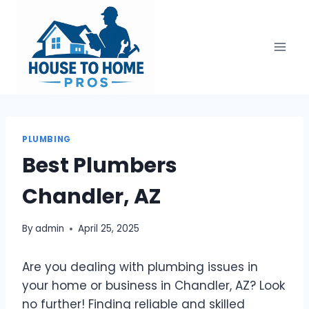
Skip
to
content
PLUMBING
Best Plumbers
Chandler, AZ
By
admin
April 25, 2025
Are you dealing with plumbing issues in
your home or business in Chandler, AZ? Look
no further! Finding reliable and skilled