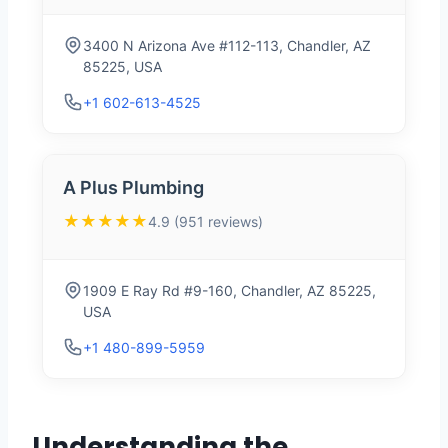
3400 N Arizona Ave #112-113, Chandler, AZ
85225, USA
+1 602-613-4525
A Plus Plumbing
★★★★★
4.9 (951 reviews)
1909 E Ray Rd #9-160, Chandler, AZ 85225,
USA
+1 480-899-5959
Understanding the