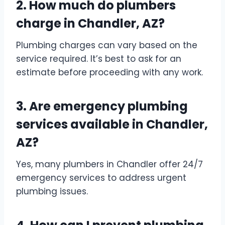
2. How much do plumbers
charge in Chandler, AZ?
Plumbing charges can vary based on the
service required. It’s best to ask for an
estimate before proceeding with any work.
3. Are emergency plumbing
services available in Chandler,
AZ?
Yes, many plumbers in Chandler offer 24/7
emergency services to address urgent
plumbing issues.