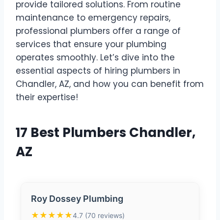
provide tailored solutions. From routine
maintenance to emergency repairs,
professional plumbers offer a range of
services that ensure your plumbing
operates smoothly. Let’s dive into the
essential aspects of hiring plumbers in
Chandler, AZ, and how you can benefit from
their expertise!
17 Best Plumbers Chandler,
AZ
Roy Dossey Plumbing
★★★★★
4.7 (70 reviews)