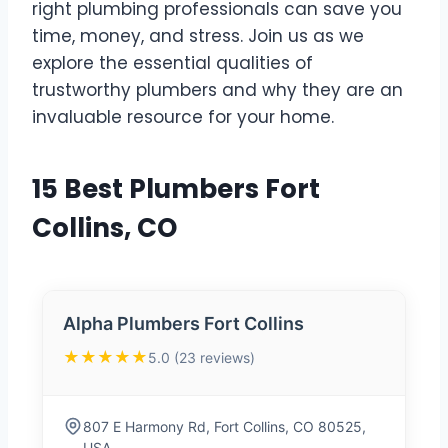
right plumbing professionals can save you
time, money, and stress. Join us as we
explore the essential qualities of
trustworthy plumbers and why they are an
invaluable resource for your home.
15 Best Plumbers Fort
Collins, CO
Alpha Plumbers Fort Collins
★★★★★
5.0 (23 reviews)
807 E Harmony Rd, Fort Collins, CO 80525,
USA