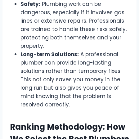
Safety:
Plumbing work can be
dangerous, especially if it involves gas
lines or extensive repairs. Professionals
are trained to handle these risks safely,
protecting both themselves and your
property.
Long-term Solutions:
A professional
plumber can provide long-lasting
solutions rather than temporary fixes.
This not only saves you money in the
long run but also gives you peace of
mind knowing that the problem is
resolved correctly.
Ranking Methodology: How