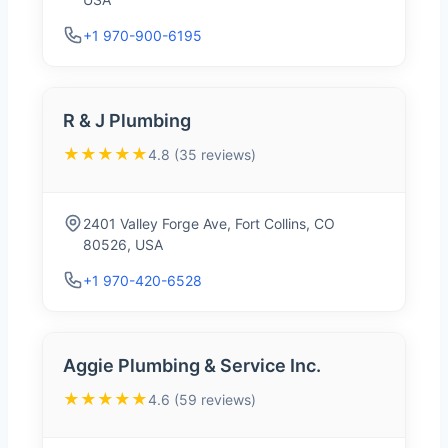
+1 970-900-6195
R & J Plumbing
★★★★★
4.8 (35 reviews)
2401 Valley Forge Ave, Fort Collins, CO
80526, USA
+1 970-420-6528
Aggie Plumbing & Service Inc.
★★★★★
4.6 (59 reviews)