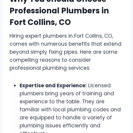
Professional Plumbers in
Fort Collins, CO
Hiring expert plumbers in Fort Collins, CO,
comes with numerous benefits that extend
beyond simply fixing pipes. Here are some
compelling reasons to consider
professional plumbing services:
Expertise and Experience:
Licensed
plumbers bring years of training and
experience to the table. They are
familiar with local plumbing codes and
are equipped to handle a variety of
plumbing issues efficiently and