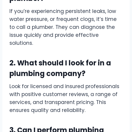
If you’re experiencing persistent leaks, low
water pressure, or frequent clogs, it’s time
to call a plumber. They can diagnose the
issue quickly and provide effective
solutions.
2. What should I look for in a
plumbing company?
Look for licensed and insured professionals
with positive customer reviews, a range of
services, and transparent pricing. This
ensures quality and reliability.
3. Can I perform plumbing