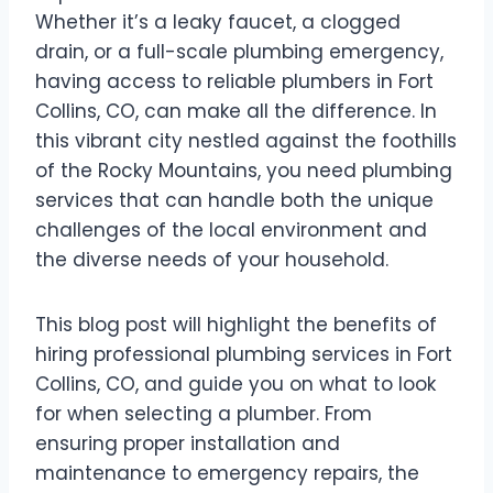
Whether it’s a leaky faucet, a clogged
drain, or a full-scale plumbing emergency,
having access to reliable plumbers in Fort
Collins, CO, can make all the difference. In
this vibrant city nestled against the foothills
of the Rocky Mountains, you need plumbing
services that can handle both the unique
challenges of the local environment and
the diverse needs of your household.
This blog post will highlight the benefits of
hiring professional plumbing services in Fort
Collins, CO, and guide you on what to look
for when selecting a plumber. From
ensuring proper installation and
maintenance to emergency repairs, the