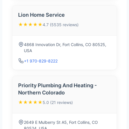
Lion Home Service
★★★★★
4.7 (5535 reviews)
4868 Innovation Dr, Fort Collins, CO 80525,
USA
+1 970-829-8222
Priority Plumbing And Heating -
Northern Colorado
★★★★★
5.0 (21 reviews)
2649 E Mulberry St A5, Fort Collins, CO
80524, USA