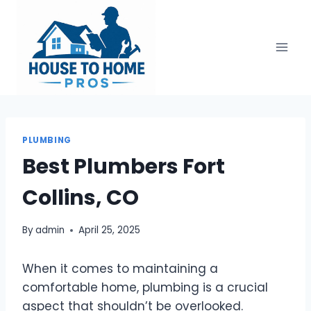
Skip
to
content
PLUMBING
Best Plumbers Fort
Collins, CO
By
admin
April 25, 2025
When it comes to maintaining a
comfortable home, plumbing is a crucial
aspect that shouldn’t be overlooked.