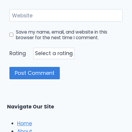
Website
Save my name, email, and website in this
browser for the next time I comment.
Rating
Navigate Our Site
Home
About