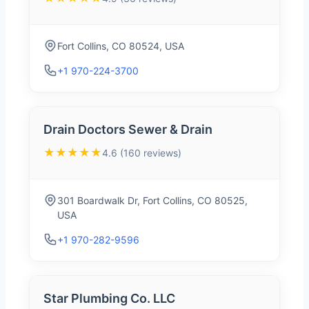
Fort Collins, CO 80524, USA
+1 970-224-3700
Drain Doctors Sewer & Drain
★★★★★
4.6 (160 reviews)
301 Boardwalk Dr, Fort Collins, CO 80525,
USA
+1 970-282-9596
Star Plumbing Co. LLC