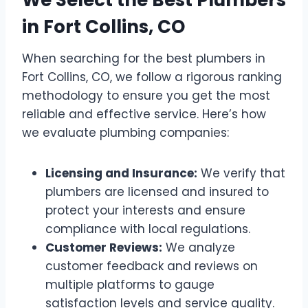
We Select the Best Plumbers
in Fort Collins, CO
When searching for the best plumbers in
Fort Collins, CO, we follow a rigorous ranking
methodology to ensure you get the most
reliable and effective service. Here’s how
we evaluate plumbing companies:
Licensing and Insurance:
We verify that
plumbers are licensed and insured to
protect your interests and ensure
compliance with local regulations.
Customer Reviews:
We analyze
customer feedback and reviews on
multiple platforms to gauge
satisfaction levels and service quality.