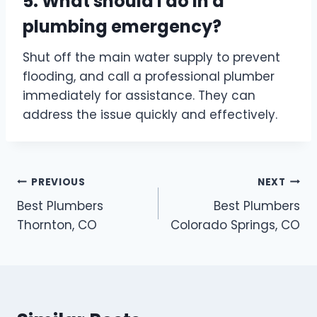
5. What should I do in a
plumbing emergency?
Shut off the main water supply to prevent
flooding, and call a professional plumber
immediately for assistance. They can
address the issue quickly and effectively.
Post
PREVIOUS
NEXT
Best Plumbers
Best Plumbers
navigation
Thornton, CO
Colorado Springs, CO