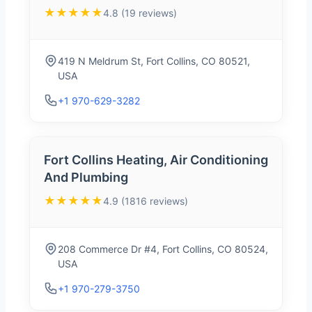
★★★★★
4.8 (19 reviews)
419 N Meldrum St, Fort Collins, CO 80521,
USA
+1 970-629-3282
Fort Collins Heating, Air Conditioning
And Plumbing
★★★★★
4.9 (1816 reviews)
208 Commerce Dr #4, Fort Collins, CO 80524,
USA
+1 970-279-3750