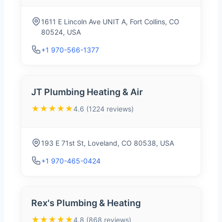
1611 E Lincoln Ave UNIT A, Fort Collins, CO
80524, USA
+1 970-566-1377
JT Plumbing Heating & Air
★★★★★
4.6 (1224 reviews)
193 E 71st St, Loveland, CO 80538, USA
+1 970-465-0424
Rex's Plumbing & Heating
★★★★★
4.8 (868 reviews)