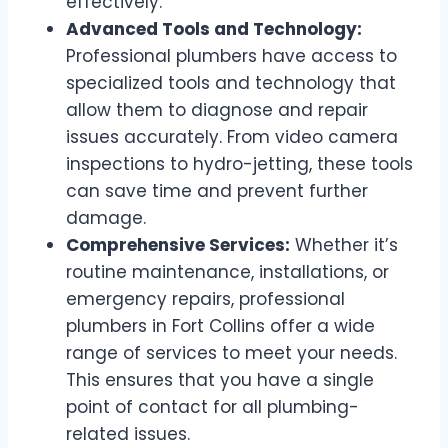
effectively.
Advanced Tools and Technology:
Professional plumbers have access to
specialized tools and technology that
allow them to diagnose and repair
issues accurately. From video camera
inspections to hydro-jetting, these tools
can save time and prevent further
damage.
Comprehensive Services:
Whether it’s
routine maintenance, installations, or
emergency repairs, professional
plumbers in Fort Collins offer a wide
range of services to meet your needs.
This ensures that you have a single
point of contact for all plumbing-
related issues.