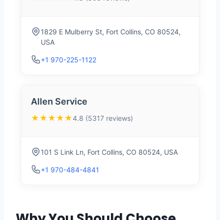
1829 E Mulberry St, Fort Collins, CO 80524,
USA
+1 970-225-1122
Allen Service
★★★★★
4.8 (5317 reviews)
101 S Link Ln, Fort Collins, CO 80524, USA
+1 970-484-4841
Why You Should Choose