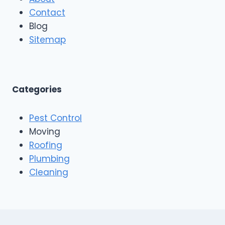
Contact
Blog
Sitemap
Categories
Pest Control
Moving
Roofing
Plumbing
Cleaning