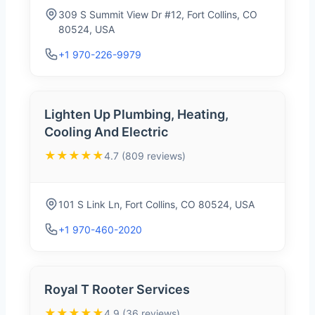
309 S Summit View Dr #12, Fort Collins, CO
80524, USA
+1 970-226-9979
Lighten Up Plumbing, Heating,
Cooling And Electric
★★★★★
4.7 (809 reviews)
101 S Link Ln, Fort Collins, CO 80524, USA
+1 970-460-2020
Royal T Rooter Services
★★★★★
4.9 (36 reviews)