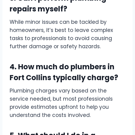
repairs myself?
While minor issues can be tackled by
homeowners, it’s best to leave complex
tasks to professionals to avoid causing
further damage or safety hazards.
4. How much do plumbers in
Fort Collins typically charge?
Plumbing charges vary based on the
service needed, but most professionals
provide estimates upfront to help you
understand the costs involved.