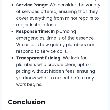
Service Range:
We consider the variety
of services offered, ensuring that they
cover everything from minor repairs to
major installations.
Response Time:
In plumbing
emergencies, time is of the essence.
We assess how quickly plumbers can
respond to service calls.
Transparent Pricing:
We look for
plumbers who provide clear, upfront
pricing without hidden fees, ensuring
you know what to expect before any
work begins.
Conclusion