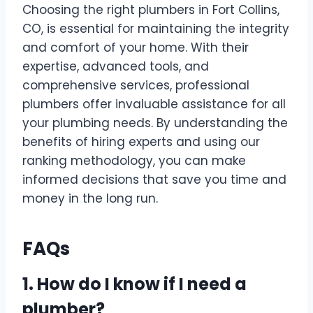
Choosing the right plumbers in Fort Collins,
CO, is essential for maintaining the integrity
and comfort of your home. With their
expertise, advanced tools, and
comprehensive services, professional
plumbers offer invaluable assistance for all
your plumbing needs. By understanding the
benefits of hiring experts and using our
ranking methodology, you can make
informed decisions that save you time and
money in the long run.
FAQs
1. How do I know if I need a
plumber?