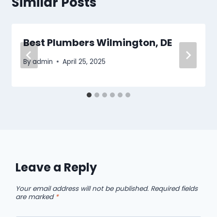
Similar Posts
Best Plumbers Wilmington, DE
By
admin
April 25, 2025
Leave a Reply
Your email address will not be published.
Required fields
are marked
*