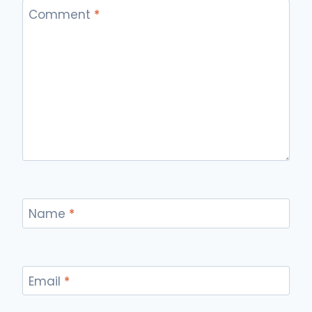
Comment
*
Name
*
Email
*