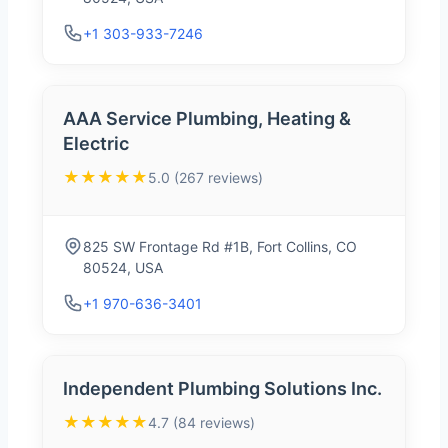
+1 303-933-7246
AAA Service Plumbing, Heating &
Electric
★★★★★
5.0 (267 reviews)
825 SW Frontage Rd #1B, Fort Collins, CO
80524, USA
+1 970-636-3401
Independent Plumbing Solutions Inc.
★★★★★
4.7 (84 reviews)