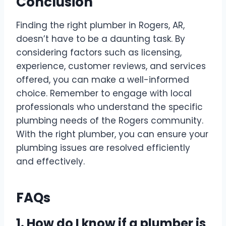
Conclusion
Finding the right plumber in Rogers, AR,
doesn’t have to be a daunting task. By
considering factors such as licensing,
experience, customer reviews, and services
offered, you can make a well-informed
choice. Remember to engage with local
professionals who understand the specific
plumbing needs of the Rogers community.
With the right plumber, you can ensure your
plumbing issues are resolved efficiently
and effectively.
FAQs
1. How do I know if a plumber is