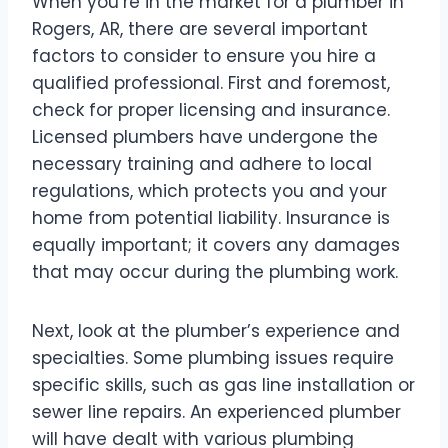
When you’re in the market for a plumber in
Rogers, AR, there are several important
factors to consider to ensure you hire a
qualified professional. First and foremost,
check for proper licensing and insurance.
Licensed plumbers have undergone the
necessary training and adhere to local
regulations, which protects you and your
home from potential liability. Insurance is
equally important; it covers any damages
that may occur during the plumbing work.
Next, look at the plumber’s experience and
specialties. Some plumbing issues require
specific skills, such as gas line installation or
sewer line repairs. An experienced plumber
will have dealt with various plumbing