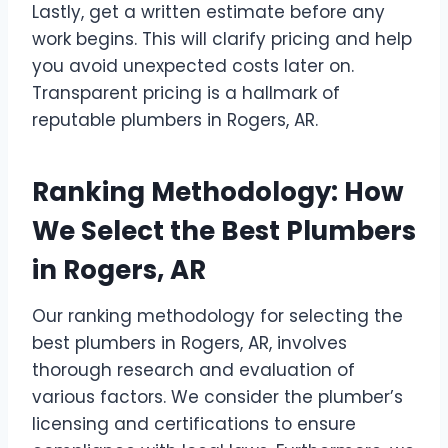
Lastly, get a written estimate before any
work begins. This will clarify pricing and help
you avoid unexpected costs later on.
Transparent pricing is a hallmark of
reputable plumbers in Rogers, AR.
Ranking Methodology: How
We Select the Best Plumbers
in Rogers, AR
Our ranking methodology for selecting the
best plumbers in Rogers, AR, involves
thorough research and evaluation of
various factors. We consider the plumber’s
licensing and certifications to ensure