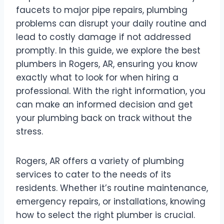
faucets to major pipe repairs, plumbing
problems can disrupt your daily routine and
lead to costly damage if not addressed
promptly. In this guide, we explore the best
plumbers in Rogers, AR, ensuring you know
exactly what to look for when hiring a
professional. With the right information, you
can make an informed decision and get
your plumbing back on track without the
stress.
Rogers, AR offers a variety of plumbing
services to cater to the needs of its
residents. Whether it’s routine maintenance,
emergency repairs, or installations, knowing
how to select the right plumber is crucial.