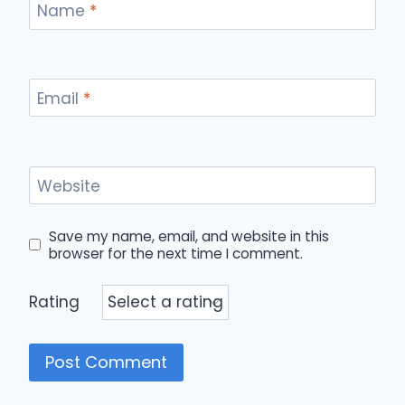
Name
*
Email
*
Website
Save my name, email, and website in this
browser for the next time I comment.
Rating