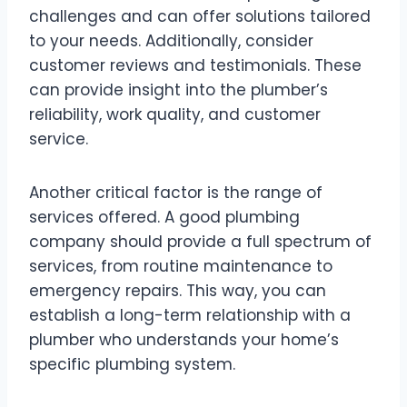
challenges and can offer solutions tailored
to your needs. Additionally, consider
customer reviews and testimonials. These
can provide insight into the plumber’s
reliability, work quality, and customer
service.
Another critical factor is the range of
services offered. A good plumbing
company should provide a full spectrum of
services, from routine maintenance to
emergency repairs. This way, you can
establish a long-term relationship with a
plumber who understands your home’s
specific plumbing system.