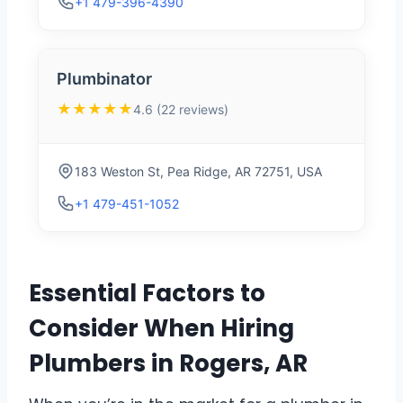
+1 479-396-4390
Plumbinator
★★★★★
4.6 (22 reviews)
183 Weston St, Pea Ridge, AR 72751, USA
+1 479-451-1052
Essential Factors to
Consider When Hiring
Plumbers in Rogers, AR