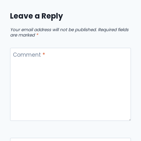
Leave a Reply
Your email address will not be published.
Required fields
are marked
*
Comment
*