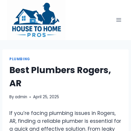
Skip
to
content
PLUMBING
Best Plumbers Rogers,
AR
By
admin
April 25, 2025
If you’re facing plumbing issues in Rogers,
AR, finding a reliable plumber is essential for
a quick and effective solution. From leaky