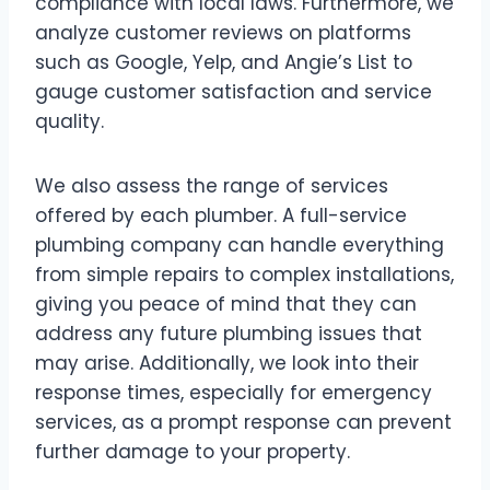
compliance with local laws. Furthermore, we
analyze customer reviews on platforms
such as Google, Yelp, and Angie’s List to
gauge customer satisfaction and service
quality.
We also assess the range of services
offered by each plumber. A full-service
plumbing company can handle everything
from simple repairs to complex installations,
giving you peace of mind that they can
address any future plumbing issues that
may arise. Additionally, we look into their
response times, especially for emergency
services, as a prompt response can prevent
further damage to your property.