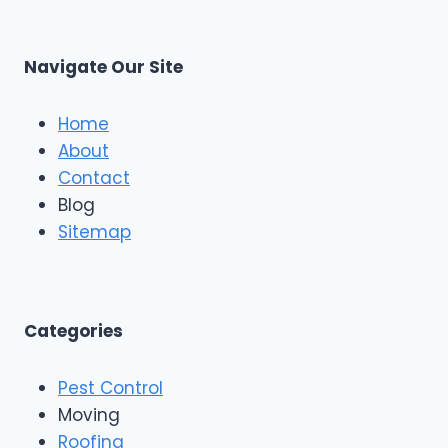
Navigate Our Site
Home
About
Contact
Blog
Sitemap
Categories
Pest Control
Moving
Roofing