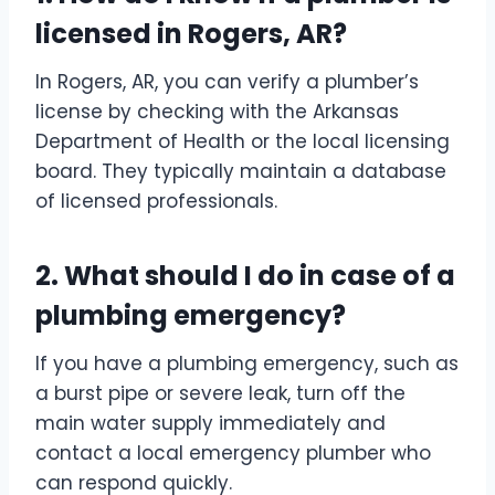
licensed in Rogers, AR?
In Rogers, AR, you can verify a plumber’s
license by checking with the Arkansas
Department of Health or the local licensing
board. They typically maintain a database
of licensed professionals.
2. What should I do in case of a
plumbing emergency?
If you have a plumbing emergency, such as
a burst pipe or severe leak, turn off the
main water supply immediately and
contact a local emergency plumber who
can respond quickly.