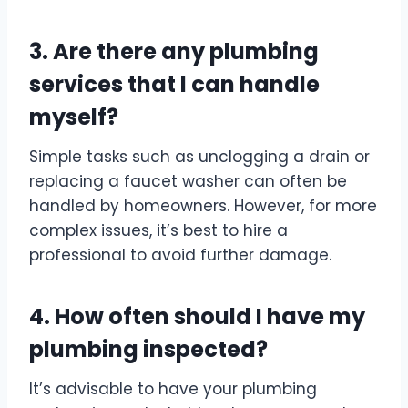
3. Are there any plumbing
services that I can handle
myself?
Simple tasks such as unclogging a drain or
replacing a faucet washer can often be
handled by homeowners. However, for more
complex issues, it’s best to hire a
professional to avoid further damage.
4. How often should I have my
plumbing inspected?
It’s advisable to have your plumbing