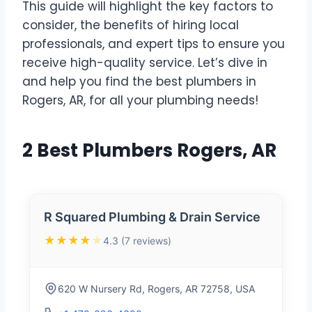
This guide will highlight the key factors to
consider, the benefits of hiring local
professionals, and expert tips to ensure you
receive high-quality service. Let’s dive in
and help you find the best plumbers in
Rogers, AR, for all your plumbing needs!
2 Best Plumbers Rogers, AR
R Squared Plumbing & Drain Service
★★★★
★
4.3 (7 reviews)
620 W Nursery Rd, Rogers, AR 72758, USA