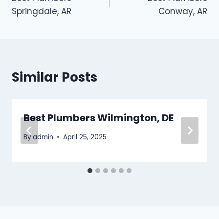
navigation
Springdale, AR
Conway, AR
Similar Posts
Best Plumbers Wilmington, DE
By
admin
April 25, 2025