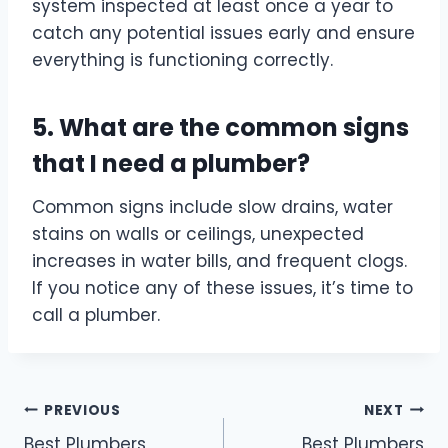
system inspected at least once a year to
catch any potential issues early and ensure
everything is functioning correctly.
5. What are the common signs
that I need a plumber?
Common signs include slow drains, water
stains on walls or ceilings, unexpected
increases in water bills, and frequent clogs.
If you notice any of these issues, it’s time to
call a plumber.
Post
PREVIOUS
NEXT
Best Plumbers
Best Plumbers