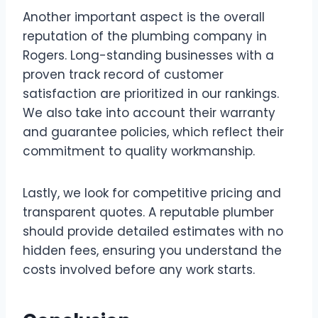
Another important aspect is the overall
reputation of the plumbing company in
Rogers. Long-standing businesses with a
proven track record of customer
satisfaction are prioritized in our rankings.
We also take into account their warranty
and guarantee policies, which reflect their
commitment to quality workmanship.
Lastly, we look for competitive pricing and
transparent quotes. A reputable plumber
should provide detailed estimates with no
hidden fees, ensuring you understand the
costs involved before any work starts.