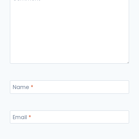
Name
*
Email
*