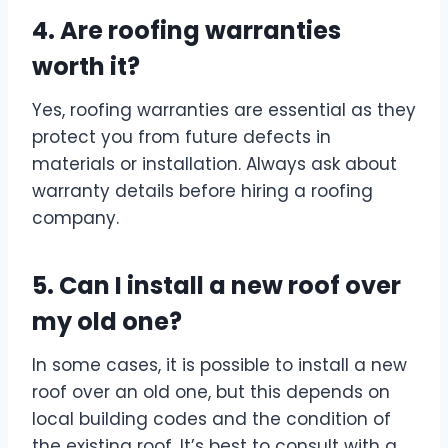
4. Are roofing warranties
worth it?
Yes, roofing warranties are essential as they
protect you from future defects in
materials or installation. Always ask about
warranty details before hiring a roofing
company.
5. Can I install a new roof over
my old one?
In some cases, it is possible to install a new
roof over an old one, but this depends on
local building codes and the condition of
the existing roof. It’s best to consult with a