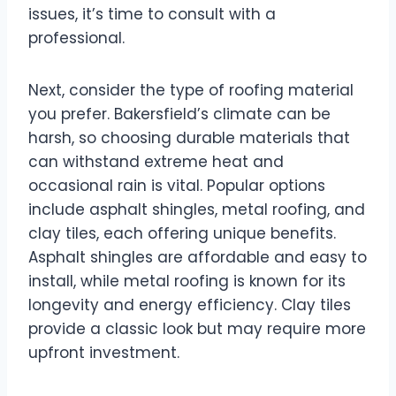
issues, it’s time to consult with a
professional.
Next, consider the type of roofing material
you prefer. Bakersfield’s climate can be
harsh, so choosing durable materials that
can withstand extreme heat and
occasional rain is vital. Popular options
include asphalt shingles, metal roofing, and
clay tiles, each offering unique benefits.
Asphalt shingles are affordable and easy to
install, while metal roofing is known for its
longevity and energy efficiency. Clay tiles
provide a classic look but may require more
upfront investment.