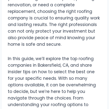
renovation, or need a complete
replacement, choosing the right roofing
company is crucial to ensuring quality work
and lasting results. The right professionals
can not only protect your investment but
also provide peace of mind knowing your
home is safe and secure.
In this guide, we’ll explore the top roofing
companies in Bakersfield, CA, and share
insider tips on how to select the best one
for your specific needs. With so many
options available, it can be overwhelming
to decide, but we’re here to help you
navigate through the choices. From
understanding your roofing options to