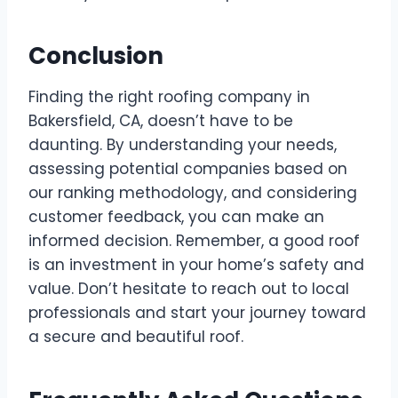
Conclusion
Finding the right roofing company in
Bakersfield, CA, doesn’t have to be
daunting. By understanding your needs,
assessing potential companies based on
our ranking methodology, and considering
customer feedback, you can make an
informed decision. Remember, a good roof
is an investment in your home’s safety and
value. Don’t hesitate to reach out to local
professionals and start your journey toward
a secure and beautiful roof.