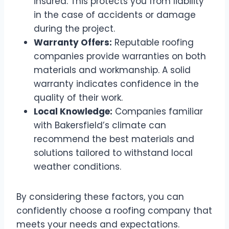
insured. This protects you from liability
in the case of accidents or damage
during the project.
Warranty Offers:
Reputable roofing
companies provide warranties on both
materials and workmanship. A solid
warranty indicates confidence in the
quality of their work.
Local Knowledge:
Companies familiar
with Bakersfield’s climate can
recommend the best materials and
solutions tailored to withstand local
weather conditions.
By considering these factors, you can
confidently choose a roofing company that
meets your needs and expectations.