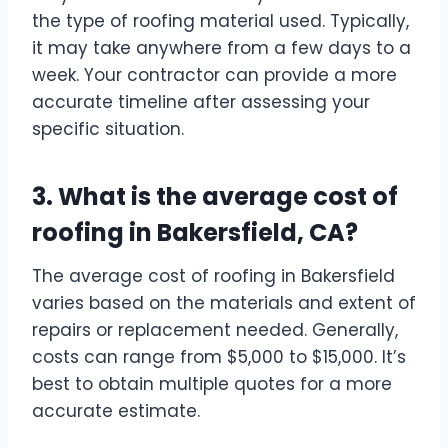
the type of roofing material used. Typically,
it may take anywhere from a few days to a
week. Your contractor can provide a more
accurate timeline after assessing your
specific situation.
3. What is the average cost of
roofing in Bakersfield, CA?
The average cost of roofing in Bakersfield
varies based on the materials and extent of
repairs or replacement needed. Generally,
costs can range from $5,000 to $15,000. It’s
best to obtain multiple quotes for a more
accurate estimate.