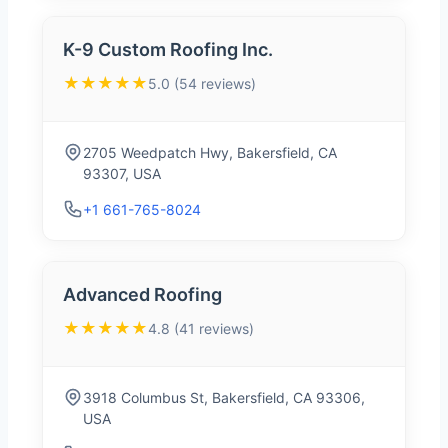
K-9 Custom Roofing Inc.
★★★★★
5.0 (54 reviews)
2705 Weedpatch Hwy, Bakersfield, CA
93307, USA
+1 661-765-8024
Advanced Roofing
★★★★★
4.8 (41 reviews)
3918 Columbus St, Bakersfield, CA 93306,
USA