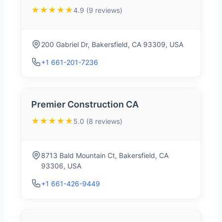
★★★★★
4.9 (9 reviews)
200 Gabriel Dr, Bakersfield, CA 93309, USA
+1 661-201-7236
Premier Construction CA
★★★★★
5.0 (8 reviews)
8713 Bald Mountain Ct, Bakersfield, CA
93306, USA
+1 661-426-9449