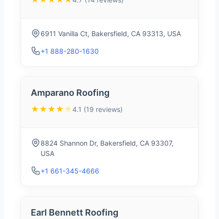
6911 Vanilla Ct, Bakersfield, CA 93313, USA
+1 888-280-1630
Amparano Roofing
★★★★
★
4.1 (19 reviews)
8824 Shannon Dr, Bakersfield, CA 93307,
USA
+1 661-345-4666
Earl Bennett Roofing