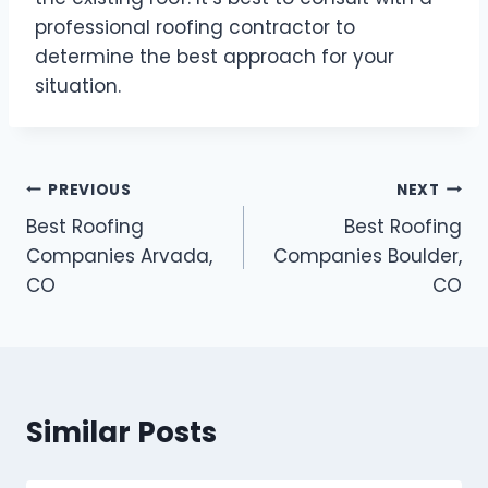
professional roofing contractor to
determine the best approach for your
situation.
Post
PREVIOUS
NEXT
Best Roofing
Best Roofing
navigation
Companies Arvada,
Companies Boulder,
CO
CO
Similar Posts