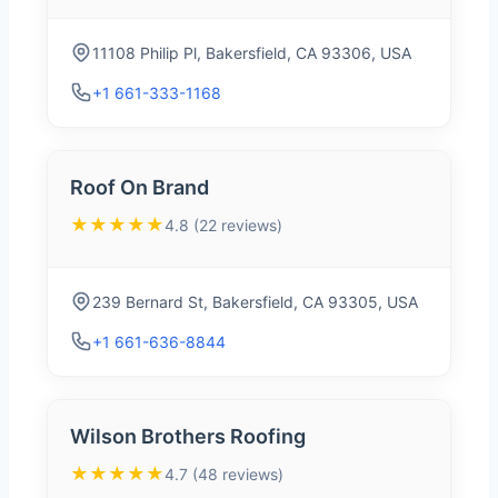
11108 Philip Pl, Bakersfield, CA 93306, USA
+1 661-333-1168
Roof On Brand
★★★★★
4.8 (22 reviews)
239 Bernard St, Bakersfield, CA 93305, USA
+1 661-636-8844
Wilson Brothers Roofing
★★★★★
4.7 (48 reviews)