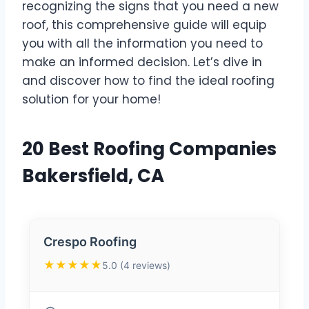
recognizing the signs that you need a new
roof, this comprehensive guide will equip
you with all the information you need to
make an informed decision. Let’s dive in
and discover how to find the ideal roofing
solution for your home!
20 Best Roofing Companies
Bakersfield, CA
Crespo Roofing
★★★★★
5.0 (4 reviews)