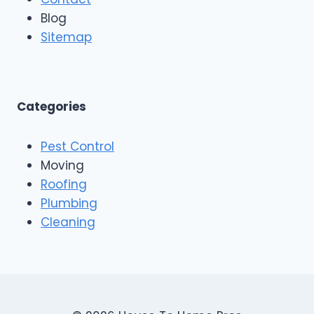
Blog
Sitemap
Categories
Pest Control
Moving
Roofing
Plumbing
Cleaning