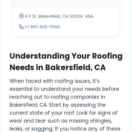
4 P St, Bakersfield, CA 93304, USA
+1 661-405-3566
Understanding Your Roofing
Needs in Bakersfield, CA
When faced with roofing issues, it’s
essential to understand your needs before
reaching out to roofing companies in
Bakersfield, CA. Start by assessing the
current state of your roof. Look for signs of
wear and tear such as missing shingles,
leaks, or sagging. If you notice any of these