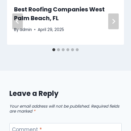
Best Roofing Companies West
Palm Beach, FL
By
admin
April 29, 2025
Leave a Reply
Your email address will not be published.
Required fields
are marked
*
Comment
*