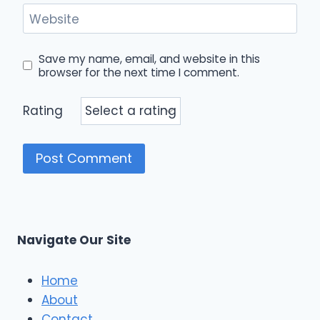
Website
Save my name, email, and website in this
browser for the next time I comment.
Rating
Navigate Our Site
Home
About
Contact