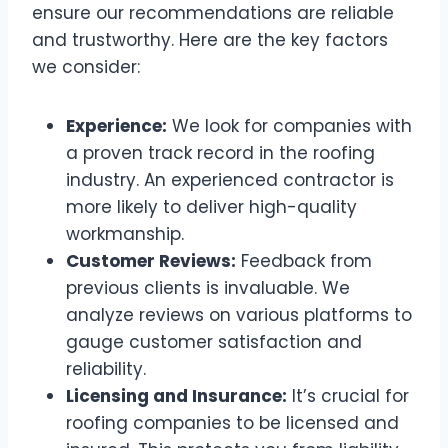
ensure our recommendations are reliable
and trustworthy. Here are the key factors
we consider:
Experience:
We look for companies with
a proven track record in the roofing
industry. An experienced contractor is
more likely to deliver high-quality
workmanship.
Customer Reviews:
Feedback from
previous clients is invaluable. We
analyze reviews on various platforms to
gauge customer satisfaction and
reliability.
Licensing and Insurance:
It’s crucial for
roofing companies to be licensed and