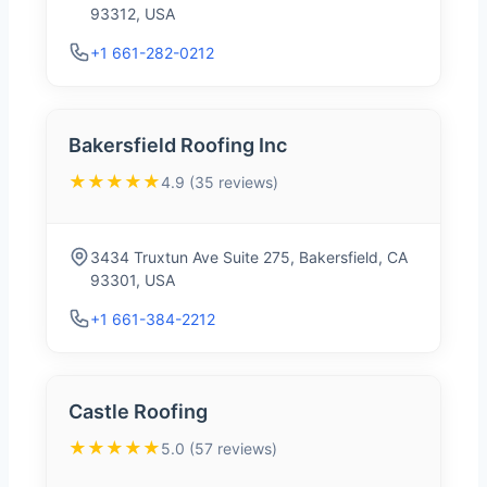
93312, USA
+1 661-282-0212
Bakersfield Roofing Inc
★★★★★
4.9 (35 reviews)
3434 Truxtun Ave Suite 275, Bakersfield, CA
93301, USA
+1 661-384-2212
Castle Roofing
★★★★★
5.0 (57 reviews)