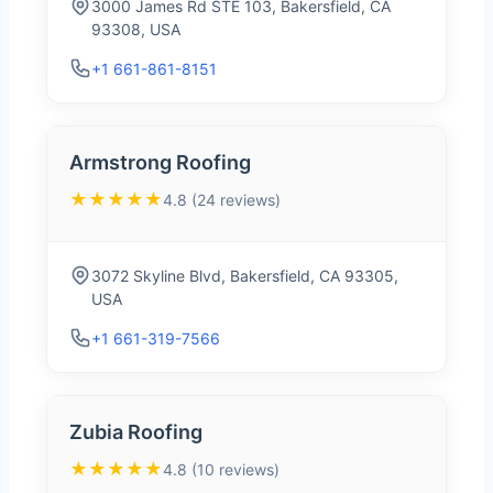
3000 James Rd STE 103, Bakersfield, CA
93308, USA
+1 661-861-8151
Armstrong Roofing
★★★★★
4.8 (24 reviews)
3072 Skyline Blvd, Bakersfield, CA 93305,
USA
+1 661-319-7566
Zubia Roofing
★★★★★
4.8 (10 reviews)