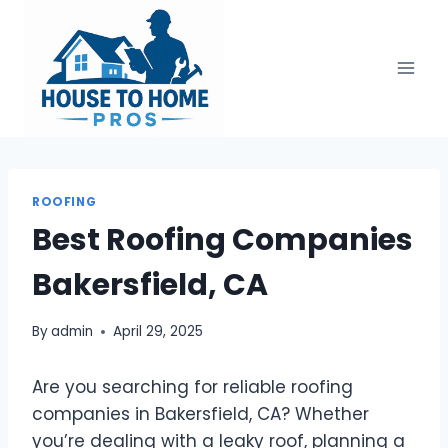
Skip
to
content
ROOFING
Best Roofing Companies
Bakersfield, CA
By
admin
April 29, 2025
Are you searching for reliable roofing
companies in Bakersfield, CA? Whether
you’re dealing with a leaky roof, planning a