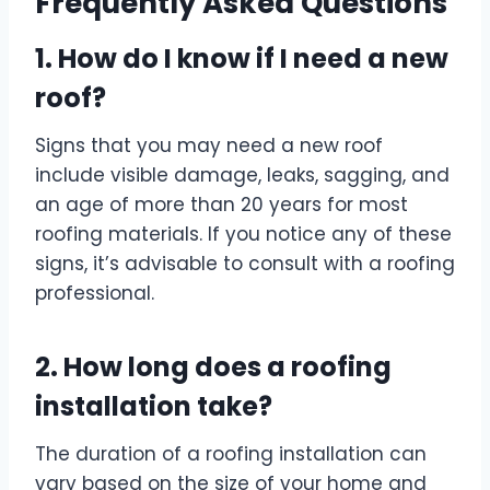
Frequently Asked Questions
1. How do I know if I need a new
roof?
Signs that you may need a new roof
include visible damage, leaks, sagging, and
an age of more than 20 years for most
roofing materials. If you notice any of these
signs, it’s advisable to consult with a roofing
professional.
2. How long does a roofing
installation take?
The duration of a roofing installation can
vary based on the size of your home and