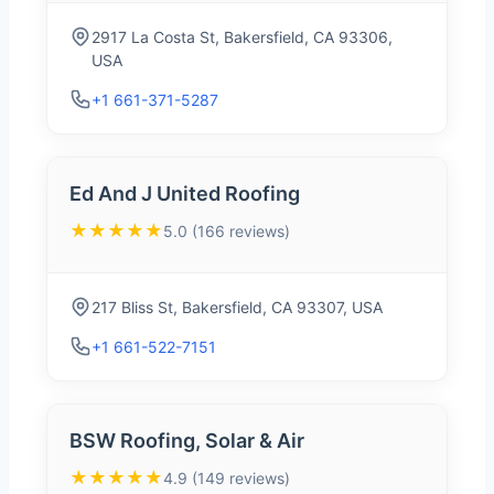
2917 La Costa St, Bakersfield, CA 93306,
USA
+1 661-371-5287
Ed And J United Roofing
★★★★★
5.0 (166 reviews)
217 Bliss St, Bakersfield, CA 93307, USA
+1 661-522-7151
BSW Roofing, Solar & Air
★★★★★
4.9 (149 reviews)