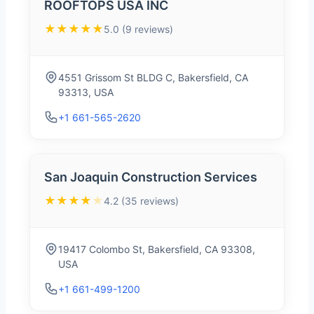
ROOFTOPS USA INC
★★★★★
5.0 (9 reviews)
4551 Grissom St BLDG C, Bakersfield, CA
93313, USA
+1 661-565-2620
San Joaquin Construction Services
★★★★
★
4.2 (35 reviews)
19417 Colombo St, Bakersfield, CA 93308,
USA
+1 661-499-1200