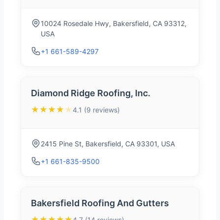
10024 Rosedale Hwy, Bakersfield, CA 93312,
USA
+1 661-589-4297
Diamond Ridge Roofing, Inc.
★★★★
★
4.1 (9 reviews)
2415 Pine St, Bakersfield, CA 93301, USA
+1 661-835-9500
Bakersfield Roofing And Gutters
★★★★★
4.7 (14 reviews)