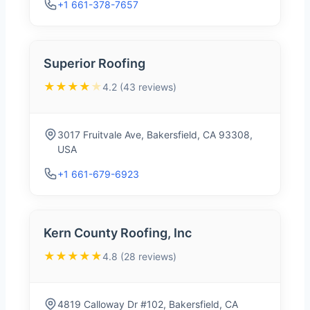
+1 661-378-7657
Superior Roofing
★★★★
★
4.2 (43 reviews)
3017 Fruitvale Ave, Bakersfield, CA 93308,
USA
+1 661-679-6923
Kern County Roofing, Inc
★★★★★
4.8 (28 reviews)
4819 Calloway Dr #102, Bakersfield, CA