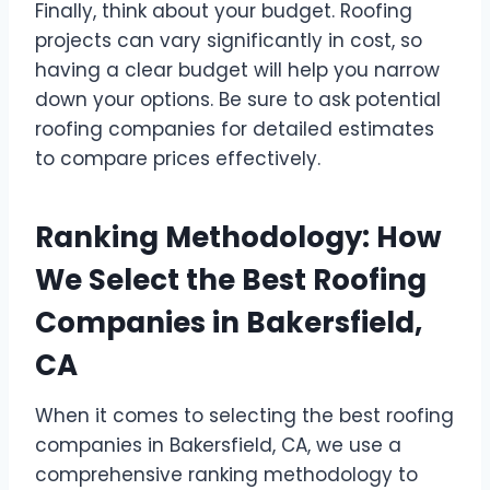
Finally, think about your budget. Roofing
projects can vary significantly in cost, so
having a clear budget will help you narrow
down your options. Be sure to ask potential
roofing companies for detailed estimates
to compare prices effectively.
Ranking Methodology: How
We Select the Best Roofing
Companies in Bakersfield,
CA
When it comes to selecting the best roofing
companies in Bakersfield, CA, we use a
comprehensive ranking methodology to