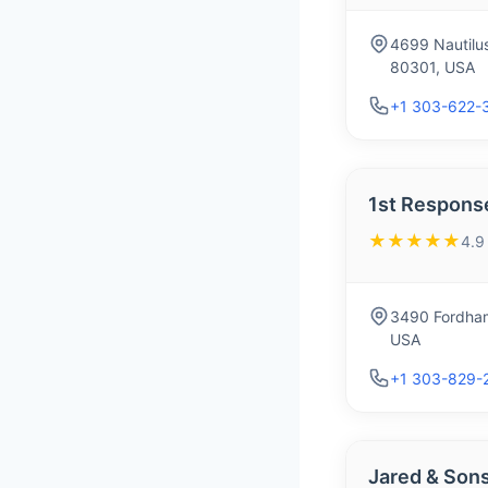
4699 Nautilu
80301, USA
+1 303-622-
1st Response
★★★★★
4.9
3490 Fordham
USA
+1 303-829-
Jared & Son