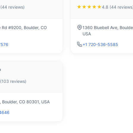
★★★★★
 (44 reviews)
4.8 (44 reviews
e Rd #9200, Boulder, CO
1360 Bluebell Ave, Bould
USA
7576
+1 720-536-5585
f
 (103 reviews)
t, Boulder, CO 80301, USA
4646