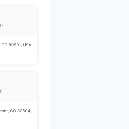
s)
, CO 80501, USA
s)
gmont, CO 80504,