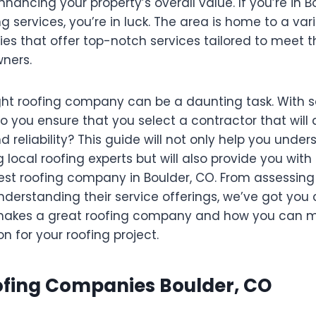
ancing your property’s overall value. If you’re in B
ng services, you’re in luck. The area is home to a var
es that offer top-notch services tailored to meet 
ners.
ght roofing company can be a daunting task. With 
o you ensure that you select a contractor that will d
reliability? This guide will not only help you under
ng local roofing experts but will also provide you wit
est roofing company in Boulder, CO. From assessing 
nderstanding their service offerings, we’ve got you 
 makes a great roofing company and how you can 
n for your roofing project.
oofing Companies Boulder, CO