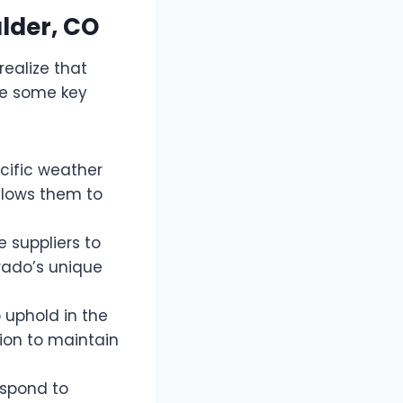
ulder, CO
realize that
are some key
cific weather
llows them to
 suppliers to
rado’s unique
 uphold in the
tion to maintain
espond to