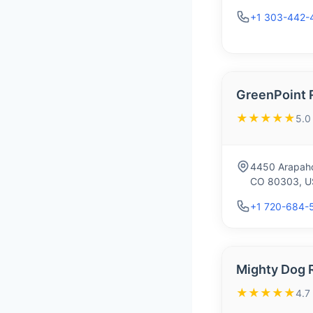
+1 303-442-
GreenPoint 
★★★★★
5.0
4450 Arapaho
CO 80303, U
+1 720-684-
Mighty Dog 
★★★★★
4.7