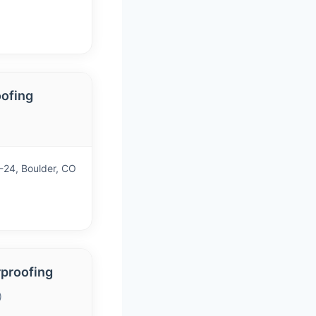
oofing
24, Boulder, CO
rproofing
)