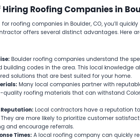
f Hiring Roofing Companies in Bo
or roofing companies in Boulder, CO, you’ll quickly 
ontractor offers several distinct advantages. Here 
ise:
Boulder roofing companies understand the spe
 building codes in the area. This local knowledge a
ored solutions that are best suited for your home.
erials:
Many local companies partner with reputable
h-quality roofing materials that can withstand Colo
Reputation:
Local contractors have a reputation to
hey are more likely to prioritize customer satisfac
ng and encourage referrals.
onse Times:
A local roofing company can quickly r