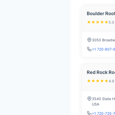
Boulder Roo
★★★★★
5.0
3050 Broadwa
+1 720-807-
Red Rock Ro
★★★★★
4.9
3540 State H
USA
+1 720-735-