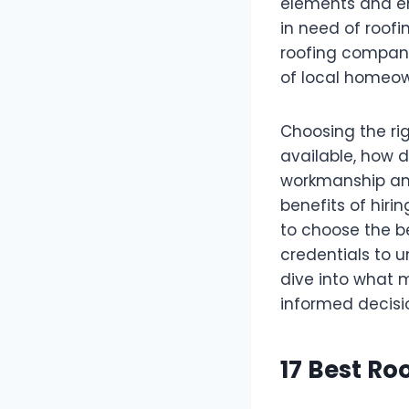
elements and enh
in need of roofi
roofing compani
of local homeow
Choosing the ri
available, how d
workmanship and 
benefits of hiri
to choose the b
credentials to u
dive into what
informed decisio
17 Best R