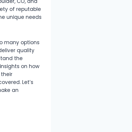
oulder, CO, and
iety of reputable
the unique needs
so many options
eliver quality
stand the
h insights on how
their
covered. Let’s
make an