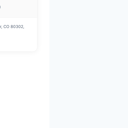
)
er, CO 80302,