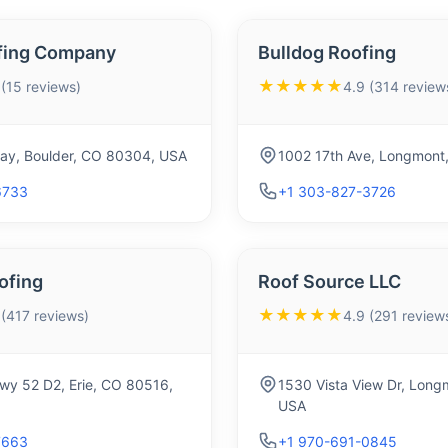
fing Company
Bulldog Roofing
★★★★★
 (15 reviews)
4.9 (314 review
y, Boulder, CO 80304, USA
1002 17th Ave, Longmont
6733
+1 303-827-3726
ofing
Roof Source LLC
★★★★★
 (417 reviews)
4.9 (291 review
wy 52 D2, Erie, CO 80516,
1530 Vista View Dr, Lon
USA
7663
+1 970-691-0845