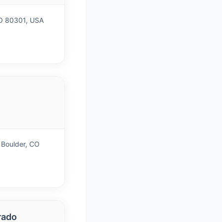
CO 80301, USA
)
 Boulder, CO
rado