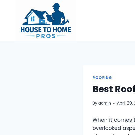
Skip
to
content
ROOFING
Best Roo
By
admin
April 29,
When it comes t
overlooked aspec