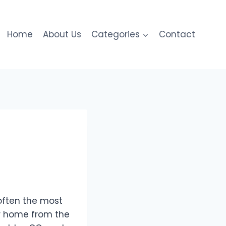
Home
About Us
Categories
Contact
often the most
ur home from the