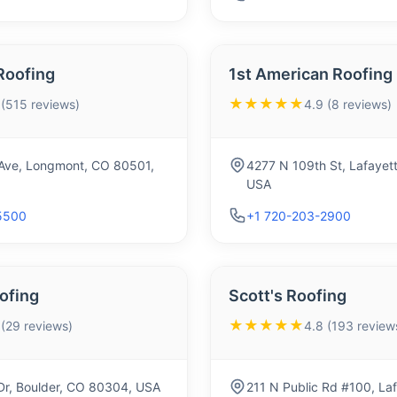
Roofing
1st American Roofing
★★★★★
 (515 reviews)
4.9 (8 reviews)
Ave, Longmont, CO 80501,
4277 N 109th St, Lafayet
USA
5500
+1 720-203-2900
ofing
Scott's Roofing
★★★★★
 (29 reviews)
4.8 (193 review
Dr, Boulder, CO 80304, USA
211 N Public Rd #100, La