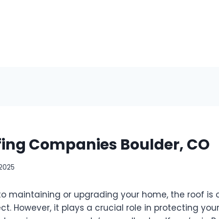
fing Companies Boulder, CO
 2025
o maintaining or upgrading your home, the roof is 
t. However, it plays a crucial role in protecting yo