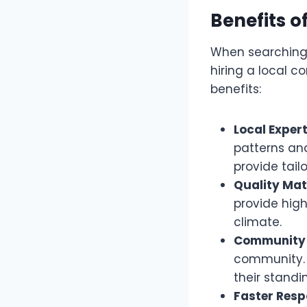
Benefits o
When searching f
hiring a local c
benefits:
Local Expert
patterns and
provide tail
Quality Mat
provide hig
climate.
Community 
community. T
their standi
Faster Resp