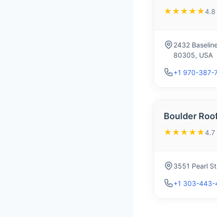
★★★★★
4.8
2432 Baselin
80305, USA
+1 970-387-
Boulder Roo
★★★★★
4.7
3551 Pearl S
+1 303-443-