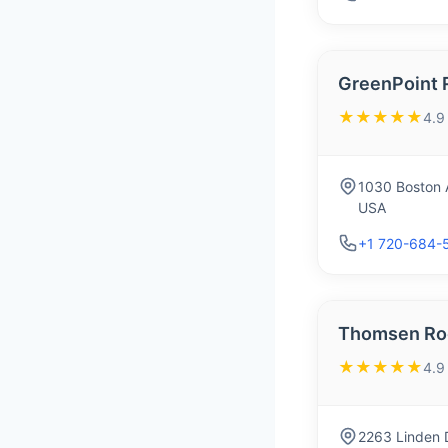
GreenPoint 
★★★★★
4.9
1030 Boston 
USA
+1 720-684-
Thomsen Ro
★★★★★
4.9
2263 Linden 