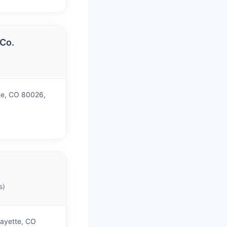
 Co.
te, CO 80026,
s)
fayette, CO