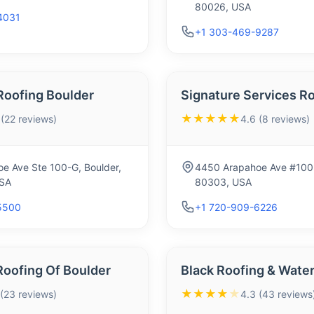
80026, USA
4031
+1 303-469-9287
Roofing Boulder
Signature Services R
★★★★★
 (22 reviews)
4.6 (8 reviews)
e Ave Ste 100-G, Boulder,
4450 Arapahoe Ave #100-
SA
80303, USA
5500
+1 720-909-6226
Roofing Of Boulder
Black Roofing & Wate
★★★★
★
 (23 reviews)
4.3 (43 reviews