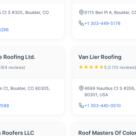
s Ct S #305, Boulder, CO
6115 Ben Pl A, Boulder, 
+1 303-449-5176
3296
 Roofing Ltd.
Van Lier Roofing
★★★★★
 (64 reviews)
5.0 (10 reviews
 Ct, Boulder, CO 80305,
4699 Nautilus Ct S #206,
80301, USA
2588
+1 303-440-0510
s Roofers LLC
Roof Masters Of Colo