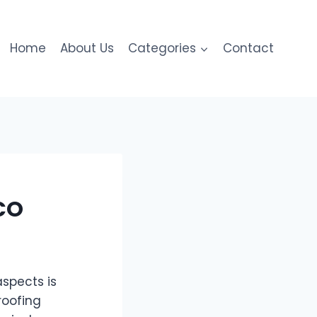
Home
About Us
Categories
Contact
CO
spects is
roofing