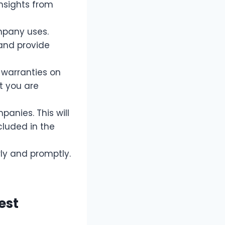
insights from
mpany uses.
 and provide
 warranties on
t you are
anies. This will
luded in the
y and promptly.
est