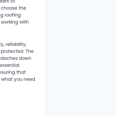
airs to
 choose the
ng roofing
 working with
 reliability,
-protected. The
headaches down
essential
nsuring that
re what you need