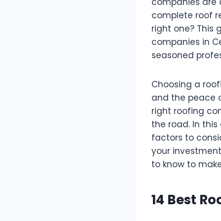
companies are a
complete roof r
right one? This 
companies in Ce
seasoned profes
Choosing a roofin
and the peace o
right roofing c
the road. In thi
factors to cons
your investment 
to know to make
14 Best R