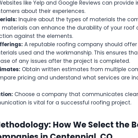
Websites like Yelp and Google Reviews can provide 
stomers about their experiences.
erials:
Inquire about the types of materials the co
 materials can enhance the durability of your roof
ction against the elements.
ferings:
A reputable roofing company should offer
terials used and the workmanship. This ensures tha
ase of any issues after the project is completed.
timates:
Obtain written estimates from multiple comp
mpare pricing and understand what services are inc
ion:
Choose a company that communicates clearl
cation is vital for a successful roofing project.
ethodology: How We Select the B
ompanies in Centennial, CO