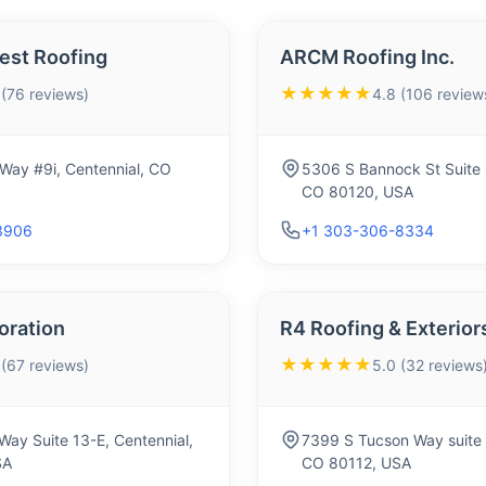
est Roofing
ARCM Roofing Inc.
★★★★★
 (76 reviews)
4.8 (106 review
Way #9i, Centennial, CO
5306 S Bannock St Suite 2
CO 80120, USA
3906
+1 303-306-8334
toration
R4 Roofing & Exterior
★★★★★
 (67 reviews)
5.0 (32 reviews
Way Suite 13-E, Centennial,
7399 S Tucson Way suite 
SA
CO 80112, USA