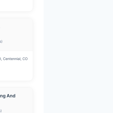
&
s)
, Centennial, CO
ing And
)