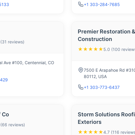
5133
+1 303-284-7685
Premier Restoration 
Construction
 (31 reviews)
★★★★★
5.0 (100 review
l Ave #100, Centennial, CO
7500 E Arapahoe Rd #310
80112, USA
7429
+1 303-773-6437
 Co
Storm Solutions Roof
Exteriors
 (66 reviews)
★★★★★
4.7 (116 reviews