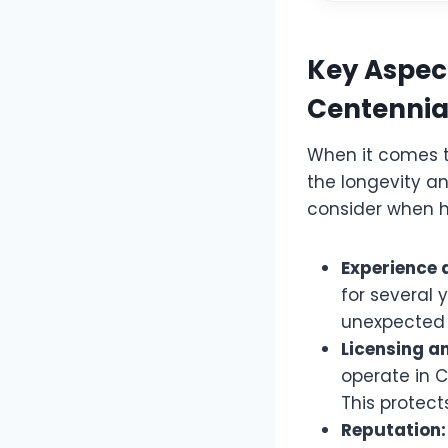
Key Aspect
Centennia
When it comes to
the longevity an
consider when h
Experience 
for several 
unexpected 
Licensing a
operate in C
This protect
Reputation: