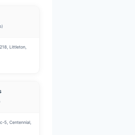
s)
18, Littleton,
s
)
c-5, Centennial,