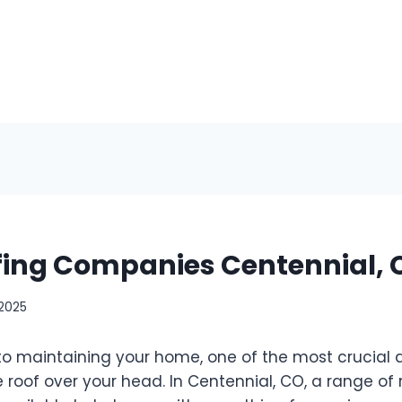
fing Companies Centennial, 
 2025
o maintaining your home, one of the most crucial a
e roof over your head. In Centennial, CO, a range of 