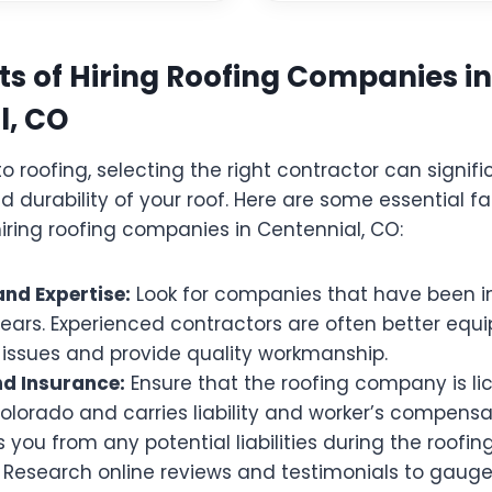
s of Hiring Roofing Companies in
l, CO
 roofing, selecting the right contractor can signif
d durability of your roof. Here are some essential fa
iring roofing companies in Centennial, CO:
and Expertise:
Look for companies that have been i
years. Experienced contractors are often better equ
issues and provide quality workmanship.
nd Insurance:
Ensure that the roofing company is li
olorado and carries liability and worker’s compensa
s you from any potential liabilities during the roofing
Research online reviews and testimonials to gaug