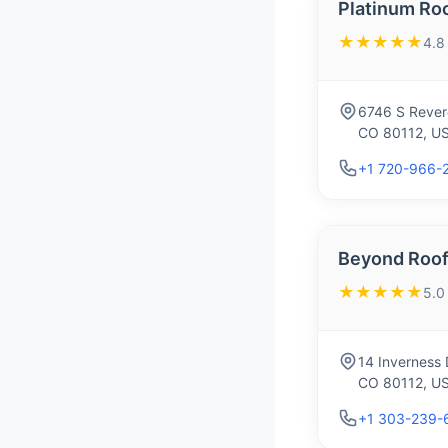
Platinum Ro
★★★★★
4.8
6746 S Rever
CO 80112, U
+1 720-966-
Beyond Roof
★★★★★
5.0
14 Inverness 
CO 80112, U
+1 303-239-