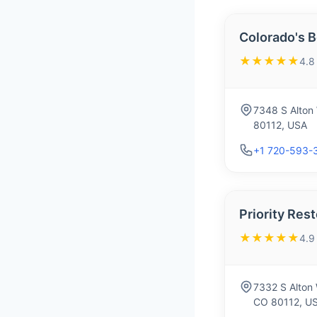
Colorado's B
★★★★★
4.8
7348 S Alton 
80112, USA
+1 720-593-
Priority Res
★★★★★
4.9
7332 S Alton 
CO 80112, U