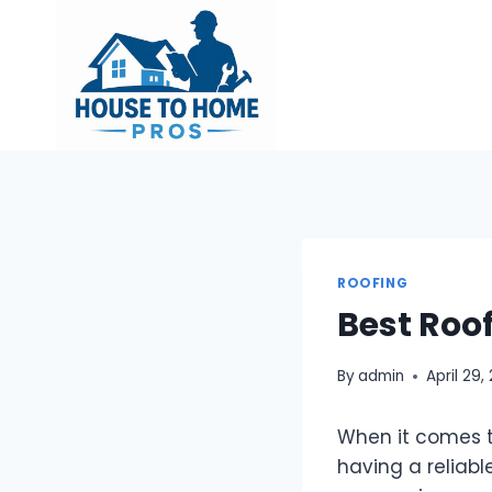
Skip
to
content
ROOFING
Best Roo
By
admin
April 29,
When it comes t
having a reliabl