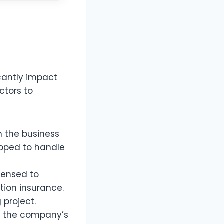
icantly impact
ctors to
n the business
ipped to handle
censed to
tion insurance.
 project.
e the company’s