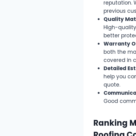
reputation. 
previous cu
Quality Mat
High-quality
better prote
Warranty Of
both the ma
covered in c
Detailed Es
help you co
quote.
Communicat
Good communi
Ranking M
Roofing C