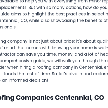
vailable to help you with everything from minor rep
eplacements. But with so many options, how do you
guide aims to highlight the best practices in selecti
ntennial, CO, while also showcasing the benefits of
sionals.
g company is not just about price; it’s about quality,
f mind that comes with knowing your home is well
ontractor can save you time, money, and a lot of 
s comprehensive guide, we will walk you through the 
ider when hiring a roofing company in Centennial, e
stands the test of time. So, let’s dive in and explo
 an informed decision!
oofing Companies Centennial, CO