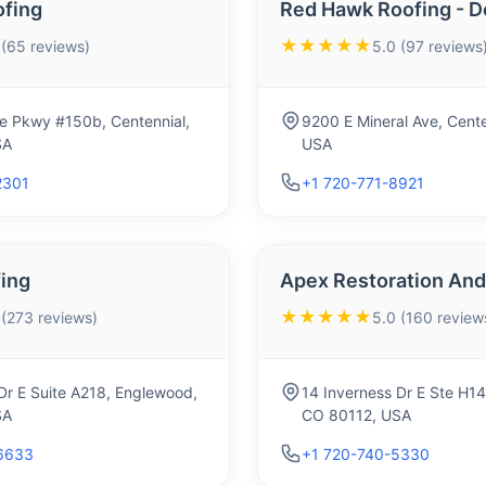
ofing
Red Hawk Roofing - D
★★★★★
 (65 reviews)
5.0 (97 reviews
e Pkwy #150b, Centennial,
9200 E Mineral Ave, Cent
SA
USA
2301
+1 720-771-8921
ing
Apex Restoration And
★★★★★
 (273 reviews)
5.0 (160 review
Dr E Suite A218, Englewood,
14 Inverness Dr E Ste H1
SA
CO 80112, USA
6633
+1 720-740-5330