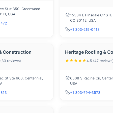
ec St # 350, Greenwood
0111, USA
15334 E Hinsdale Cir STE 
CO 80112, USA
8472
+1 303-219-0418
& Construction
Heritage Roofing & Co
★★★★★
 (33 reviews)
4.5 (47 reviews
c St Ste 660, Centennial,
6508 S Racine Cir, Centen
SA
USA
8813
+1 303-794-3573