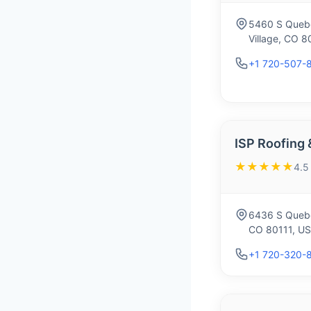
5460 S Queb
Village, CO 8
+1 720-507-
ISP Roofing 
★★★★★
4.5
6436 S Quebe
CO 80111, U
+1 720-320-