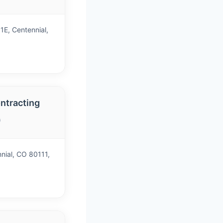
1E, Centennial,
ntracting
)
nial, CO 80111,