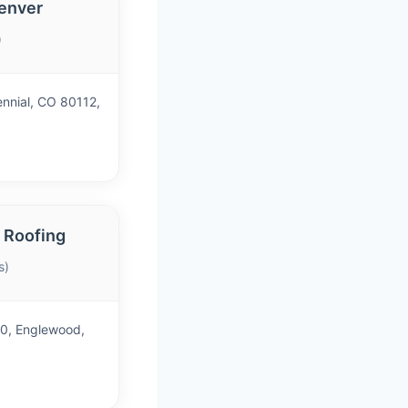
enver
)
ennial, CO 80112,
 Roofing
s)
40, Englewood,