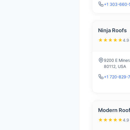
+1 303-660-
Ninja Roofs
★★★★★
4.9
9200 E Minera
80112, USA
+1 720-829-
Modern Roof
★★★★★
4.9