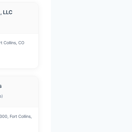
, LLC
)
t Collins, CO
s
s)
00, Fort Collins,