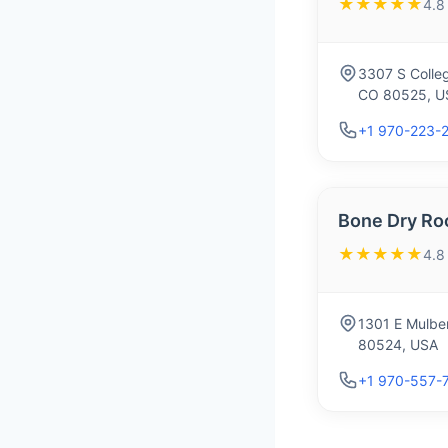
★★★★★
4.8
3307 S Colleg
CO 80525, U
+1 970-223-
Bone Dry Ro
★★★★★
4.8
1301 E Mulber
80524, USA
+1 970-557-