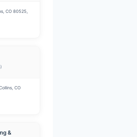
ins, CO 80525,
)
Collins, CO
ing &