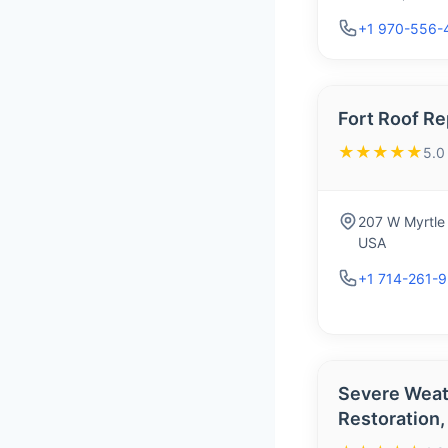
+1 970-556-
Fort Roof Re
★★★★★
5.0
207 W Myrtle 
USA
+1 714-261-
Severe Weat
Restoration,