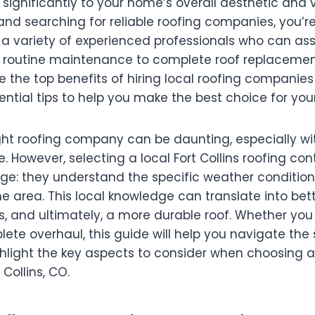
 significantly to your home’s overall aesthetic and va
, and searching for reliable roofing companies, you’re
a variety of experienced professionals who can ass
 routine maintenance to complete roof replacements
re the top benefits of hiring local roofing companies 
ntial tips to help you make the best choice for you
ght roofing company can be daunting, especially w
e. However, selecting a local Fort Collins roofing con
e: they understand the specific weather condition
he area. This local knowledge can translate into bett
ls, and ultimately, a more durable roof. Whether yo
lete overhaul, this guide will help you navigate the 
hlight the key aspects to consider when choosing a
Collins, CO.