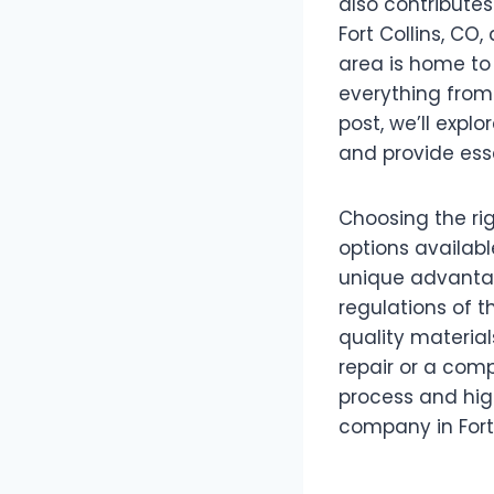
also contributes
Fort Collins, CO
area is home to 
everything from
post, we’ll explo
and provide esse
Choosing the ri
options availabl
unique advantag
regulations of t
quality materia
repair or a comp
process and hig
company in Fort 