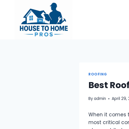
Skip
to
content
ROOFING
Best Roo
By
admin
April 29,
When it comes t
most critical co