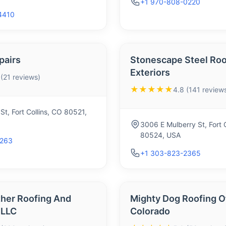
+1 970-808-0220
4410
pairs
Stonescape Steel Roo
Exteriors
 (21 reviews)
★★★★★
4.8 (141 review
St, Fort Collins, CO 80521,
3006 E Mulberry St, Fort C
80524, USA
9263
+1 303-823-2365
her Roofing And
Mighty Dog Roofing O
 LLC
Colorado