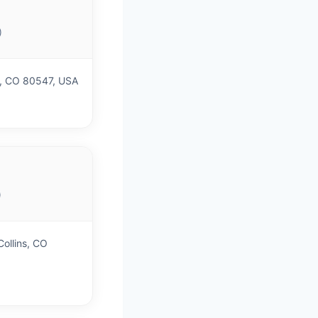
)
h, CO 80547, USA
)
ollins, CO