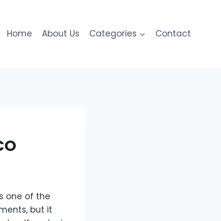
Home
About Us
Categories
Contact
 CO
s one of the
ments, but it