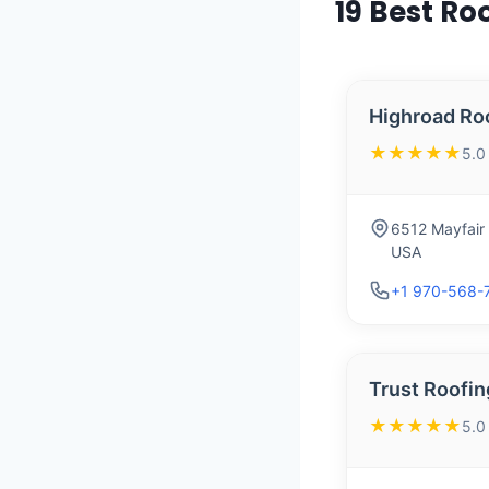
19 Best Ro
Highroad Ro
★★★★★
5.0
6512 Mayfair
USA
+1 970-568-
Trust Roofin
★★★★★
5.0