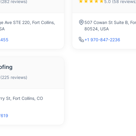
★★★★★
 (282 reviews)
5.0 (58 reviews
e Ave STE 220, Fort Collins,
507 Cowan St Suite B, For
SA
80524, USA
2455
+1 970-847-2236
ofing
 (225 reviews)
ry St, Fort Collins, CO
7619