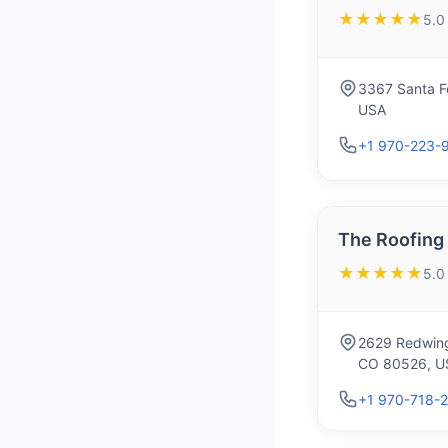
★★★★★
5.0
3367 Santa Fe
USA
+1 970-223-
The Roofing
★★★★★
5.0
2629 Redwing 
CO 80526, U
+1 970-718-