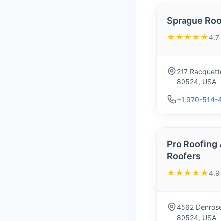
Sprague Roof
★★★★★
4.7
217 Racquette
80524, USA
+1 970-514-
Pro Roofing 
Roofers
★★★★★
4.9
4562 Denrose 
80524, USA