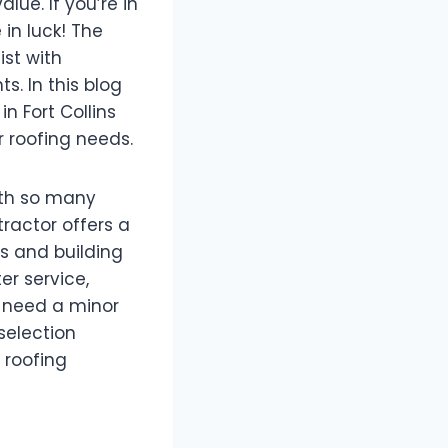
lue. If you’re in
 in luck! The
ist with
. In this blog
in Fort Collins
r roofing needs.
ith so many
tractor offers a
s and building
er service,
u need a minor
selection
 roofing