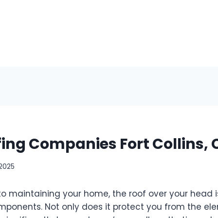
fing Companies Fort Collins,
 2025
o maintaining your home, the roof over your head i
mponents. Not only does it protect you from the ele