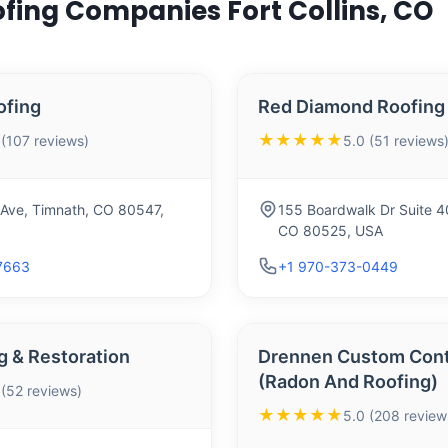
ofing Companies Fort Collins, CO
ofing
Red Diamond Roofing
★★★★★
 (107 reviews)
5.0 (51 reviews
 Ave, Timnath, CO 80547,
155 Boardwalk Dr Suite 400
CO 80525, USA
7663
+1 970-373-0449
g & Restoration
Drennen Custom Cont
(Radon And Roofing)
 (52 reviews)
★★★★★
5.0 (208 review