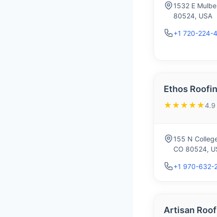
1532 E Mulber
80524, USA
+1 720-224-
Ethos Roofin
★★★★★
4.9
155 N College
CO 80524, U
+1 970-632-
Artisan Roof