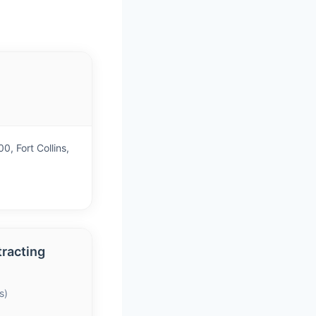
)
, Fort Collins,
racting
s)