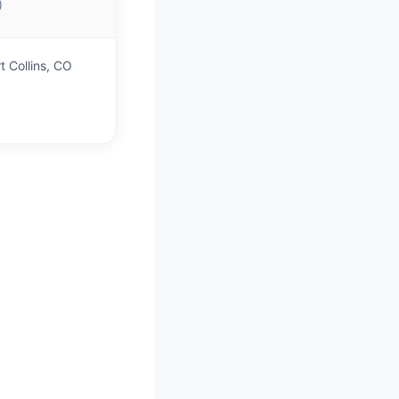
)
t Collins, CO