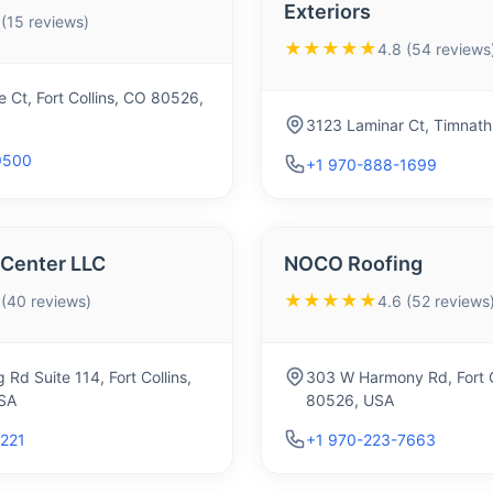
Exteriors
 (15 reviews)
★★★★★
4.8 (54 reviews
 Ct, Fort Collins, CO 80526,
3123 Laminar Ct, Timnat
9500
+1 970-888-1699
 Center LLC
NOCO Roofing
★★★★★
 (40 reviews)
4.6 (52 reviews
Rd Suite 114, Fort Collins,
303 W Harmony Rd, Fort C
SA
80526, USA
2221
+1 970-223-7663