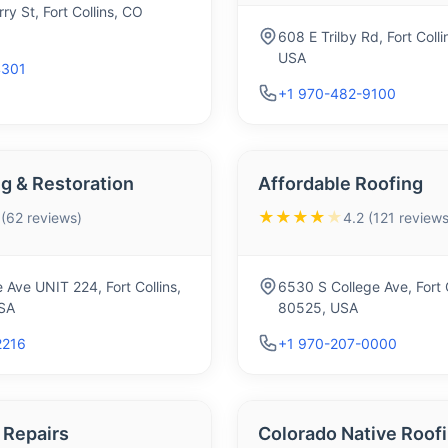
ry St, Fort Collins, CO
608 E Trilby Rd, Fort Coll
USA
4301
+1 970-482-9100
g & Restoration
Affordable Roofing
★★★★
★
 (62 reviews)
4.2 (121 reviews
 Ave UNIT 224, Fort Collins,
6530 S College Ave, Fort 
SA
80525, USA
2216
+1 970-207-0000
 Repairs
Colorado Native Roof