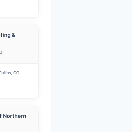
fing &
s)
ollins, CO
f Northern