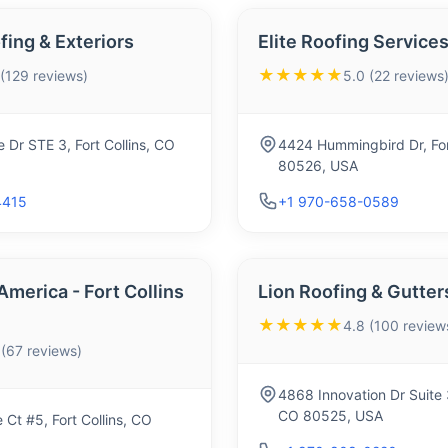
ing & Exteriors
Elite Roofing Services
★★★★★
 (129 reviews)
5.0 (22 reviews
 Dr STE 3, Fort Collins, CO
4424 Hummingbird Dr, For
80526, USA
4415
+1 970-658-0589
America - Fort Collins
Lion Roofing & Gutter
★★★★★
4.8 (100 review
 (67 reviews)
4868 Innovation Dr Suite 3
CO 80525, USA
Ct #5, Fort Collins, CO