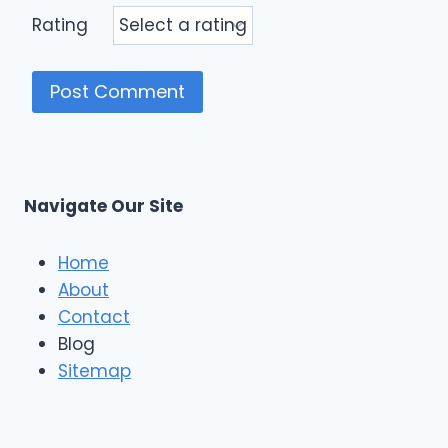
Rating
Navigate Our Site
Home
About
Contact
Blog
Sitemap