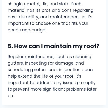
shingles, metal, tile, and slate. Each
material has its pros and cons regarding
cost, durability, and maintenance, so it’s
important to choose one that fits your
needs and budget.
5. How can I maintain my roof?
Regular maintenance, such as cleaning
gutters, inspecting for damage, and
scheduling professional inspections, can
help extend the life of your roof. It’s
important to address any issues promptly
to prevent more significant problems later
on.