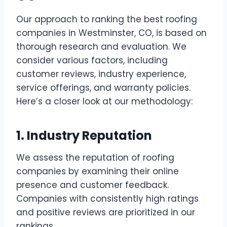
Our approach to ranking the best roofing
companies in Westminster, CO, is based on
thorough research and evaluation. We
consider various factors, including
customer reviews, industry experience,
service offerings, and warranty policies.
Here’s a closer look at our methodology:
1. Industry Reputation
We assess the reputation of roofing
companies by examining their online
presence and customer feedback.
Companies with consistently high ratings
and positive reviews are prioritized in our
rankings.