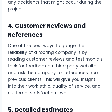
any accidents that might occur during the
project.
4. Customer Reviews and
References
One of the best ways to gauge the
reliability of a roofing company is by
reading customer reviews and testimonials.
Look for feedback on third-party websites
and ask the company for references from
previous clients. This will give you insight
into their work ethic, quality of service, and
customer satisfaction levels.
5. Detailed Estimates