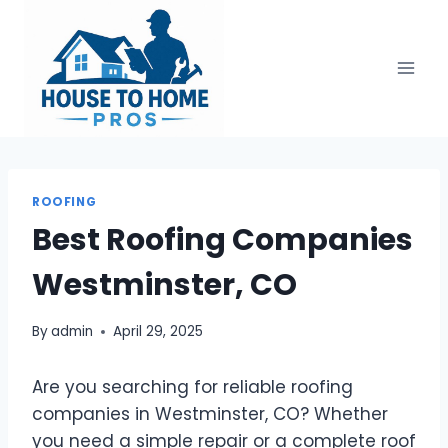
Skip
to
content
ROOFING
Best Roofing Companies
Westminster, CO
By
admin
April 29, 2025
Are you searching for reliable roofing
companies in Westminster, CO? Whether
you need a simple repair or a complete roof