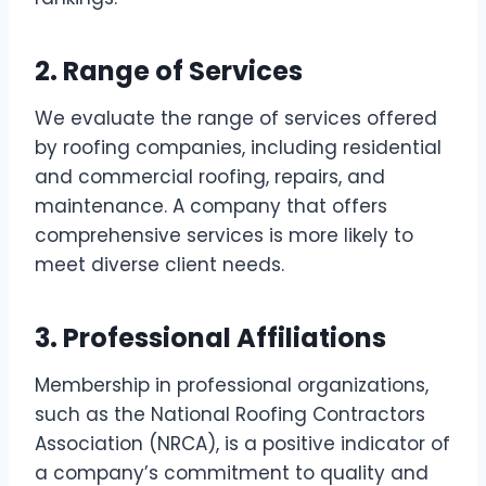
2. Range of Services
We evaluate the range of services offered
by roofing companies, including residential
and commercial roofing, repairs, and
maintenance. A company that offers
comprehensive services is more likely to
meet diverse client needs.
3. Professional Affiliations
Membership in professional organizations,
such as the National Roofing Contractors
Association (NRCA), is a positive indicator of
a company’s commitment to quality and