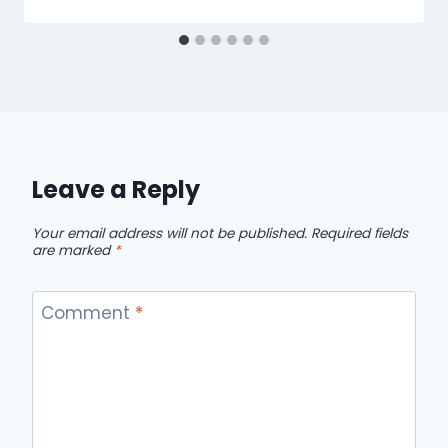
Leave a Reply
Your email address will not be published.
Required fields
are marked
*
Comment
*