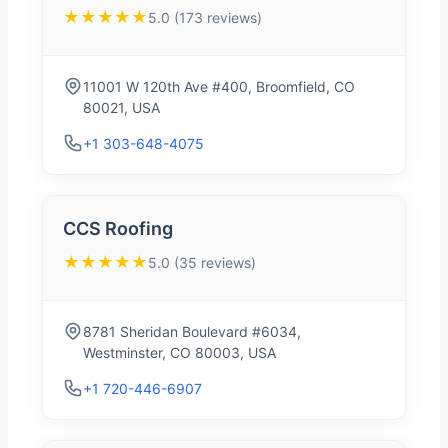
★★★★★
5.0 (173 reviews)
11001 W 120th Ave #400, Broomfield, CO
80021, USA
+1 303-648-4075
CCS Roofing
★★★★★
5.0 (35 reviews)
8781 Sheridan Boulevard #6034,
Westminster, CO 80003, USA
+1 720-446-6907