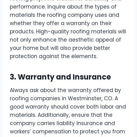
performance. Inquire about the types of
materials the roofing company uses and
whether they offer a warranty on their
products. High-quality roofing materials will
not only enhance the aesthetic appeal of
your home but will also provide better
protection against the elements.
3. Warranty and Insurance
Always ask about the warranty offered by
roofing companies in Westminster, CO. A
good warranty should cover both labor and
materials. Additionally, ensure that the
company carries liability insurance and
workers’ compensation to protect you from