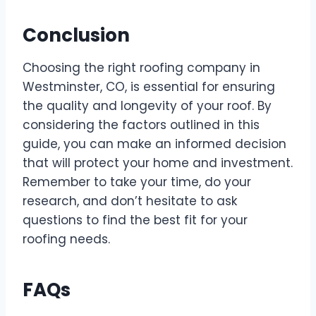
Conclusion
Choosing the right roofing company in
Westminster, CO, is essential for ensuring
the quality and longevity of your roof. By
considering the factors outlined in this
guide, you can make an informed decision
that will protect your home and investment.
Remember to take your time, do your
research, and don’t hesitate to ask
questions to find the best fit for your
roofing needs.
FAQs