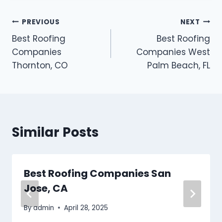
Post
PREVIOUS
NEXT
Best Roofing
Best Roofing
navigation
Companies
Companies West
Thornton, CO
Palm Beach, FL
Similar Posts
Best Roofing Companies San
Jose, CA
By
admin
April 28, 2025