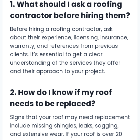
1. What should I ask a roofing
contractor before hiring them?
Before hiring a roofing contractor, ask
about their experience, licensing, insurance,
warranty, and references from previous
clients. It’s essential to get a clear
understanding of the services they offer
and their approach to your project.
2. How do I know if my roof
needs to be replaced?
Signs that your roof may need replacement
include missing shingles, leaks, sagging,
and extensive wear. If your roof is over 20