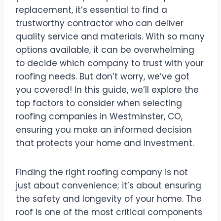
replacement, it’s essential to find a
trustworthy contractor who can deliver
quality service and materials. With so many
options available, it can be overwhelming
to decide which company to trust with your
roofing needs. But don’t worry, we’ve got
you covered! In this guide, we’ll explore the
top factors to consider when selecting
roofing companies in Westminster, CO,
ensuring you make an informed decision
that protects your home and investment.
Finding the right roofing company is not
just about convenience; it’s about ensuring
the safety and longevity of your home. The
roof is one of the most critical components