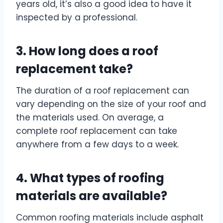
years old, it’s also a good idea to have it
inspected by a professional.
3. How long does a roof
replacement take?
The duration of a roof replacement can
vary depending on the size of your roof and
the materials used. On average, a
complete roof replacement can take
anywhere from a few days to a week.
4. What types of roofing
materials are available?
Common roofing materials include asphalt