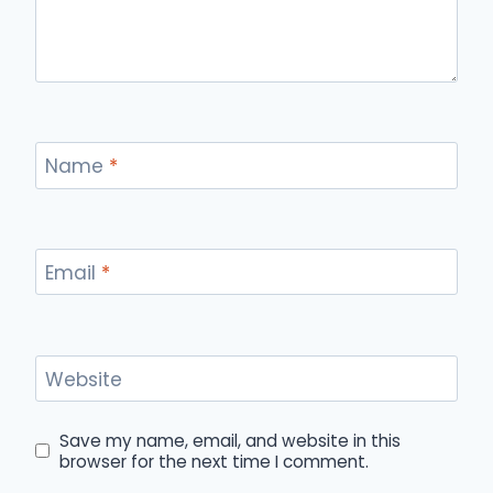
Name
*
Email
*
Website
Save my name, email, and website in this
browser for the next time I comment.