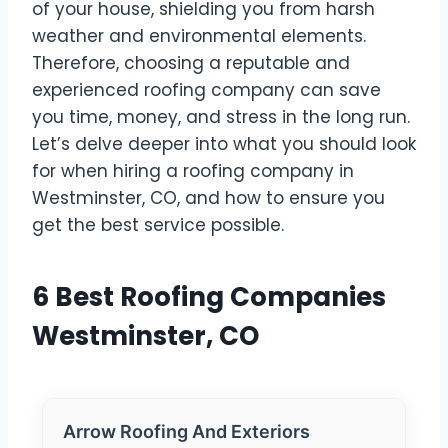
of your house, shielding you from harsh
weather and environmental elements.
Therefore, choosing a reputable and
experienced roofing company can save
you time, money, and stress in the long run.
Let’s delve deeper into what you should look
for when hiring a roofing company in
Westminster, CO, and how to ensure you
get the best service possible.
6 Best Roofing Companies
Westminster, CO
Arrow Roofing And Exteriors