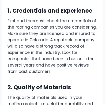
1. Credentials and Experience
First and foremost, check the credentials of
the roofing companies you are considering.
Make sure they are licensed and insured to
operate in Colorado. A reputable company
will also have a strong track record of
experience in the industry. Look for
companies that have been in business for
several years and have positive reviews
from past customers.
2. Quality of Materials
The quality of materials used in your
roofing project is crucial for durability and