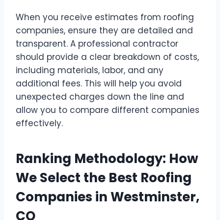
When you receive estimates from roofing
companies, ensure they are detailed and
transparent. A professional contractor
should provide a clear breakdown of costs,
including materials, labor, and any
additional fees. This will help you avoid
unexpected charges down the line and
allow you to compare different companies
effectively.
Ranking Methodology: How
We Select the Best Roofing
Companies in Westminster,
CO