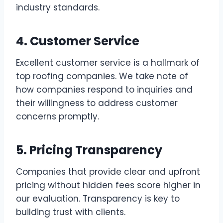
industry standards.
4. Customer Service
Excellent customer service is a hallmark of
top roofing companies. We take note of
how companies respond to inquiries and
their willingness to address customer
concerns promptly.
5. Pricing Transparency
Companies that provide clear and upfront
pricing without hidden fees score higher in
our evaluation. Transparency is key to
building trust with clients.