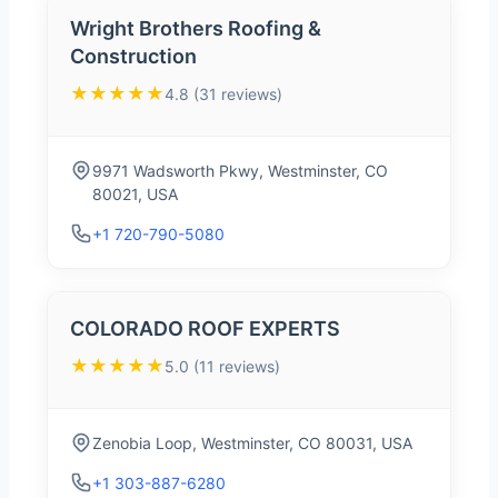
Wright Brothers Roofing &
Construction
★★★★★
4.8 (31 reviews)
9971 Wadsworth Pkwy, Westminster, CO
80021, USA
+1 720-790-5080
COLORADO ROOF EXPERTS
★★★★★
5.0 (11 reviews)
Zenobia Loop, Westminster, CO 80031, USA
+1 303-887-6280