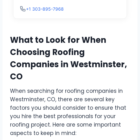
+1 303-895-7968
What to Look for When
Choosing Roofing
Companies in Westminster,
CO
When searching for roofing companies in
Westminster, CO, there are several key
factors you should consider to ensure that
you hire the best professionals for your
roofing project. Here are some important
aspects to keep in mind: