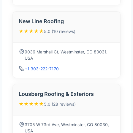
New Line Roofing
★★★★★
5.0 (10 reviews)
9036 Marshall Ct, Westminster, CO 80031,
USA
+1 303-222-7170
Lousberg Roofing & Exteriors
★★★★★
5.0 (28 reviews)
3705 W 73rd Ave, Westminster, CO 80030,
USA