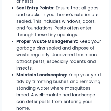
or nests.
Seal Entry Points:
Ensure that all gaps
and cracks in your home’s exterior are
sealed. This includes windows, doors,
and foundations. Pests often enter
through these tiny openings.
Proper Waste Management:
Keep your
garbage bins sealed and dispose of
waste regularly. Uncovered trash can
attract pests, especially rodents and
insects.
Maintain Landscaping:
Keep your yard
tidy by trimming bushes and removing
standing water where mosquitoes
breed. A well-maintained landscape
can deter pests from entering your
home.