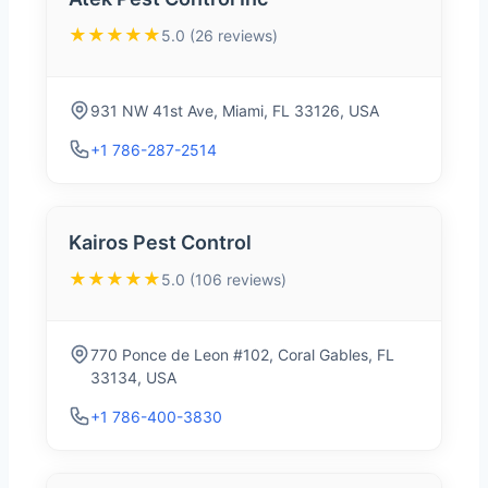
★★★★★
5.0 (26 reviews)
931 NW 41st Ave, Miami, FL 33126, USA
+1 786-287-2514
Kairos Pest Control
★★★★★
5.0 (106 reviews)
770 Ponce de Leon #102, Coral Gables, FL
33134, USA
+1 786-400-3830