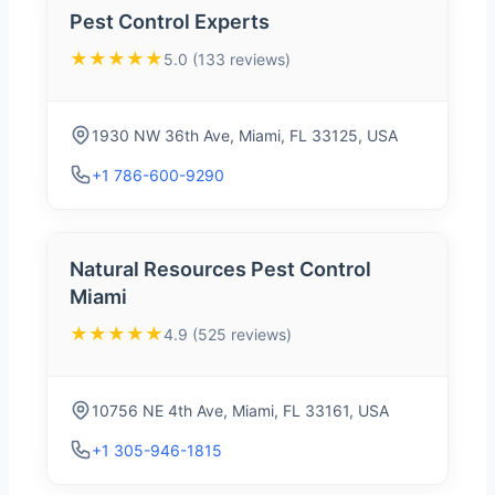
Pest Control Experts
★★★★★
5.0 (133 reviews)
1930 NW 36th Ave, Miami, FL 33125, USA
+1 786-600-9290
Natural Resources Pest Control
Miami
★★★★★
4.9 (525 reviews)
10756 NE 4th Ave, Miami, FL 33161, USA
+1 305-946-1815