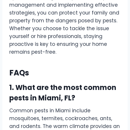
management and implementing effective
strategies, you can protect your family and
property from the dangers posed by pests.
Whether you choose to tackle the issue
yourself or hire professionals, staying
proactive is key to ensuring your home
remains pest-free.
FAQs
1. What are the most common
pests in Miami, FL?
Common pests in Miami include
mosquitoes, termites, cockroaches, ants,
and rodents. The warm climate provides an