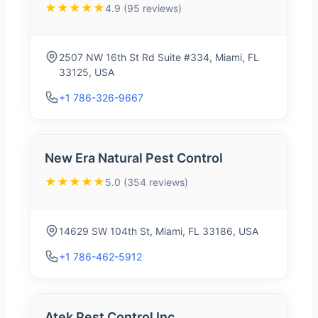
★★★★★
4.9 (95 reviews)
2507 NW 16th St Rd Suite #334, Miami, FL
33125, USA
+1 786-326-9667
New Era Natural Pest Control
★★★★★
5.0 (354 reviews)
14629 SW 104th St, Miami, FL 33186, USA
+1 786-462-5912
Atek Pest Control Inc