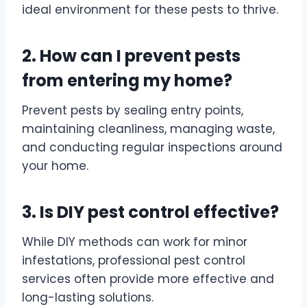
ideal environment for these pests to thrive.
2. How can I prevent pests
from entering my home?
Prevent pests by sealing entry points,
maintaining cleanliness, managing waste,
and conducting regular inspections around
your home.
3. Is DIY pest control effective?
While DIY methods can work for minor
infestations, professional pest control
services often provide more effective and
long-lasting solutions.