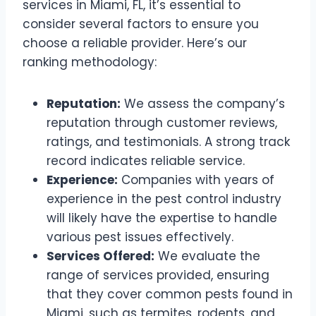
services in Miami, FL, it’s essential to
consider several factors to ensure you
choose a reliable provider. Here’s our
ranking methodology:
Reputation:
We assess the company’s
reputation through customer reviews,
ratings, and testimonials. A strong track
record indicates reliable service.
Experience:
Companies with years of
experience in the pest control industry
will likely have the expertise to handle
various pest issues effectively.
Services Offered:
We evaluate the
range of services provided, ensuring
that they cover common pests found in
Miami, such as termites, rodents, and