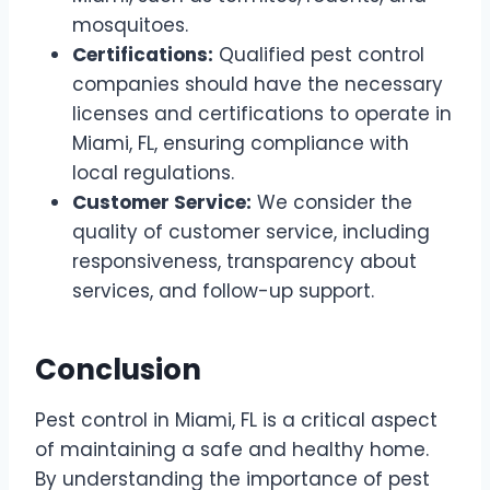
mosquitoes.
Certifications:
Qualified pest control
companies should have the necessary
licenses and certifications to operate in
Miami, FL, ensuring compliance with
local regulations.
Customer Service:
We consider the
quality of customer service, including
responsiveness, transparency about
services, and follow-up support.
Conclusion
Pest control in Miami, FL is a critical aspect
of maintaining a safe and healthy home.
By understanding the importance of pest