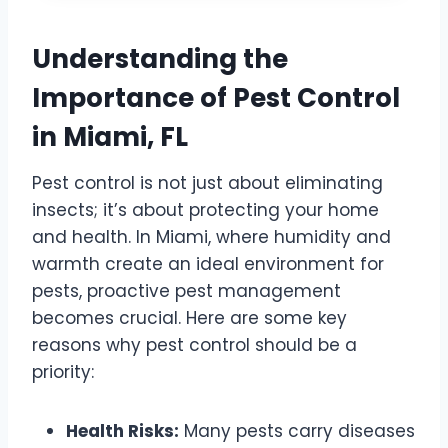
Understanding the
Importance of Pest Control
in Miami, FL
Pest control is not just about eliminating
insects; it’s about protecting your home
and health. In Miami, where humidity and
warmth create an ideal environment for
pests, proactive pest management
becomes crucial. Here are some key
reasons why pest control should be a
priority:
Health Risks:
Many pests carry diseases