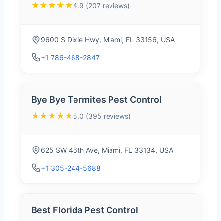
★★★★★
4.9 (207 reviews)
9600 S Dixie Hwy, Miami, FL 33156, USA
+1 786-468-2847
Bye Bye Termites Pest Control
★★★★★
5.0 (395 reviews)
625 SW 46th Ave, Miami, FL 33134, USA
+1 305-244-5688
Best Florida Pest Control