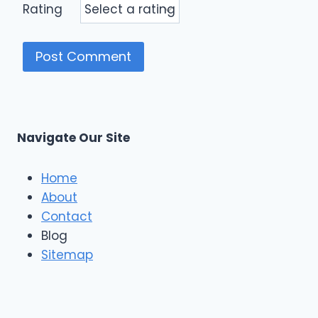
Rating
Navigate Our Site
Home
About
Contact
Blog
Sitemap