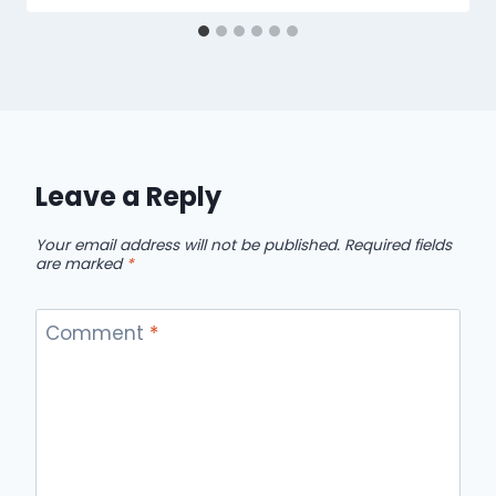
Leave a Reply
Your email address will not be published.
Required fields
are marked
*
Comment
*