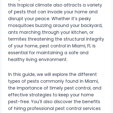
this tropical climate also attracts a variety
of pests that can invade your home and
disrupt your peace. Whether it’s pesky
mosquitoes buzzing around your backyard,
ants marching through your kitchen, or
termites threatening the structural integrity
of your home, pest control in Miami, FL is
essential for maintaining a safe and
healthy living environment.
In this guide, we will explore the different
types of pests commonly found in Miami,
the importance of timely pest control, and
effective strategies to keep your home
pest-free. You’ll also discover the benefits
of hiring professional pest control services