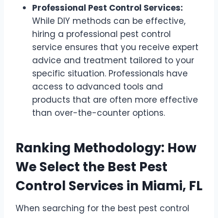
Professional Pest Control Services:
While DIY methods can be effective,
hiring a professional pest control
service ensures that you receive expert
advice and treatment tailored to your
specific situation. Professionals have
access to advanced tools and
products that are often more effective
than over-the-counter options.
Ranking Methodology: How
We Select the Best Pest
Control Services in Miami, FL
When searching for the best pest control