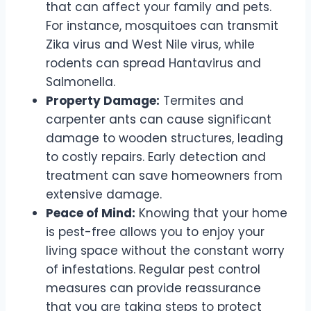
that can affect your family and pets.
For instance, mosquitoes can transmit
Zika virus and West Nile virus, while
rodents can spread Hantavirus and
Salmonella.
Property Damage:
Termites and
carpenter ants can cause significant
damage to wooden structures, leading
to costly repairs. Early detection and
treatment can save homeowners from
extensive damage.
Peace of Mind:
Knowing that your home
is pest-free allows you to enjoy your
living space without the constant worry
of infestations. Regular pest control
measures can provide reassurance
that you are taking steps to protect