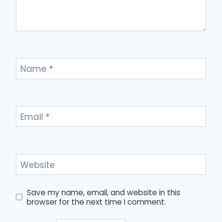
Name
*
Email
*
Website
Save my name, email, and website in this
browser for the next time I comment.