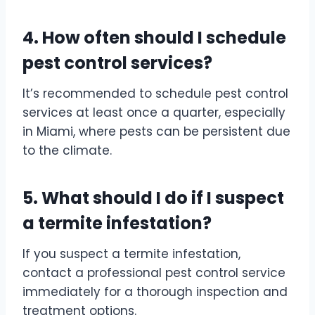
4. How often should I schedule
pest control services?
It’s recommended to schedule pest control
services at least once a quarter, especially
in Miami, where pests can be persistent due
to the climate.
5. What should I do if I suspect
a termite infestation?
If you suspect a termite infestation,
contact a professional pest control service
immediately for a thorough inspection and
treatment options.