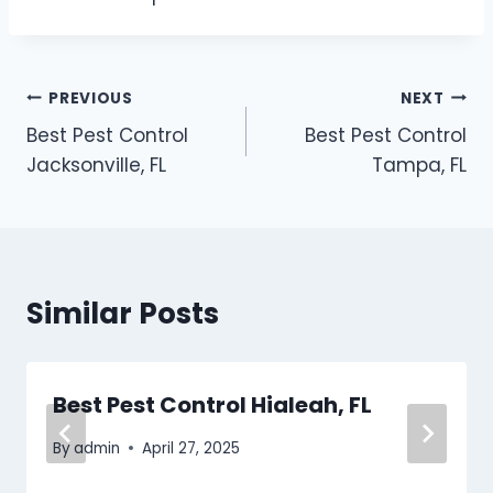
Post
PREVIOUS
NEXT
Best Pest Control
Best Pest Control
navigation
Jacksonville, FL
Tampa, FL
Similar Posts
Best Pest Control Hialeah, FL
By
admin
April 27, 2025