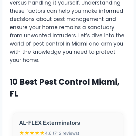
versus handling it yourself. Understanding
these factors can help you make informed
decisions about pest management and
ensure your home remains a sanctuary
from unwanted intruders. Let’s dive into the
world of pest control in Miami and arm you
with the knowledge you need to protect
your home.
10 Best Pest Control Miami,
FL
AL-FLEX Exterminators
★★★★★
4.6 (712 reviews)