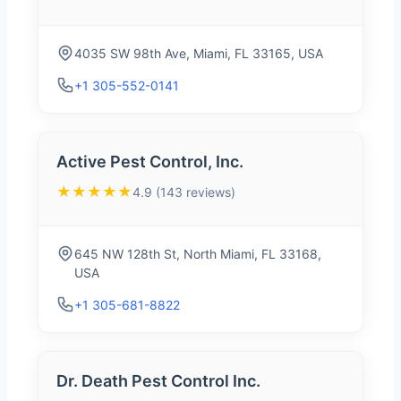
4035 SW 98th Ave, Miami, FL 33165, USA
+1 305-552-0141
Active Pest Control, Inc.
★★★★★
4.9 (143 reviews)
645 NW 128th St, North Miami, FL 33168,
USA
+1 305-681-8822
Dr. Death Pest Control Inc.