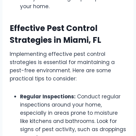
your home.
Effective Pest Control
Strategies in Miami, FL
Implementing effective pest control
strategies is essential for maintaining a
pest-free environment. Here are some
practical tips to consider:
Regular Inspections:
Conduct regular
inspections around your home,
especially in areas prone to moisture
like kitchens and bathrooms. Look for
signs of pest activity, such as droppings