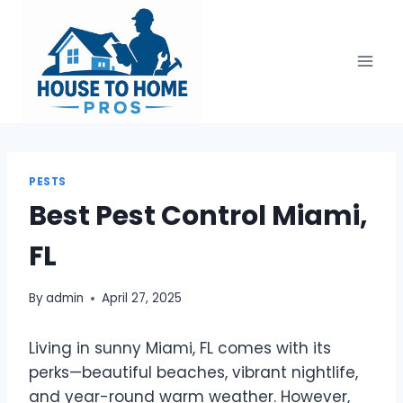
Skip
to
content
PESTS
Best Pest Control Miami,
FL
By
admin
April 27, 2025
Living in sunny Miami, FL comes with its
perks—beautiful beaches, vibrant nightlife,
and year-round warm weather. However,