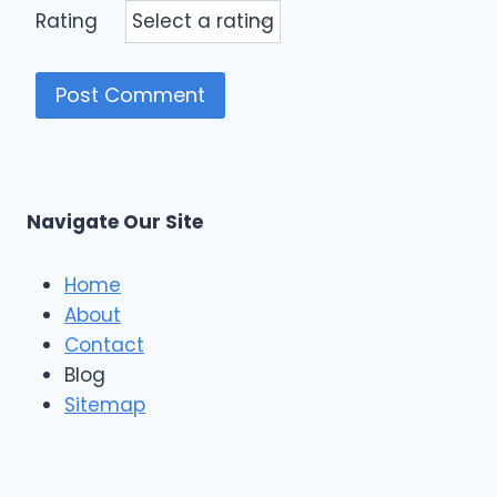
Rating
Navigate Our Site
Home
About
Contact
Blog
Sitemap