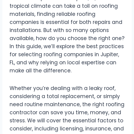
tropical climate can take a toll on roofing
materials, finding reliable roofing
companies is essential for both repairs and
installations. But with so many options
available, how do you choose the right one?
In this guide, we’ll explore the best practices
for selecting roofing companies in Jupiter,
FL, and why relying on local expertise can
make all the difference.
Whether you’re dealing with a leaky roof,
considering a total replacement, or simply
need routine maintenance, the right roofing
contractor can save you time, money, and
stress. We will cover the essential factors to
consider, including licensing, insurance, and