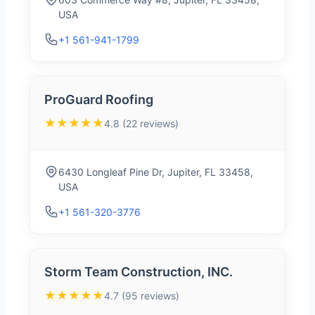
USA
+1 561-941-1799
ProGuard Roofing
★★★★★
4.8 (22 reviews)
6430 Longleaf Pine Dr, Jupiter, FL 33458,
USA
+1 561-320-3776
Storm Team Construction, INC.
★★★★★
4.7 (95 reviews)