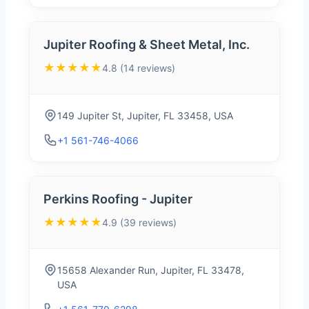
Jupiter Roofing & Sheet Metal, Inc.
★★★★★
4.8 (14 reviews)
149 Jupiter St, Jupiter, FL 33458, USA
+1 561-746-4066
Perkins Roofing - Jupiter
★★★★★
4.9 (39 reviews)
15658 Alexander Run, Jupiter, FL 33478,
USA