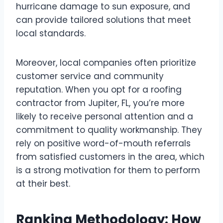
hurricane damage to sun exposure, and
can provide tailored solutions that meet
local standards.
Moreover, local companies often prioritize
customer service and community
reputation. When you opt for a roofing
contractor from Jupiter, FL, you’re more
likely to receive personal attention and a
commitment to quality workmanship. They
rely on positive word-of-mouth referrals
from satisfied customers in the area, which
is a strong motivation for them to perform
at their best.
Ranking Methodology: How