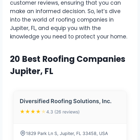
customer reviews, ensuring that you can
make an informed decision. So, let’s dive
into the world of roofing companies in
Jupiter, FL, and equip you with the
knowledge you need to protect your home.
20 Best Roofing Companies
Jupiter, FL
Diversified Roofing Solutions, Inc.
★★★★
★
4.3 (26 reviews)
1829 Park Ln S, Jupiter, FL 33458, USA