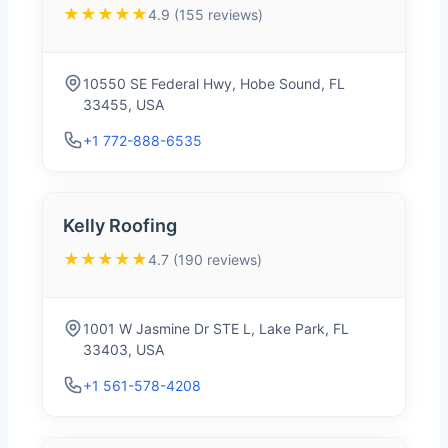
★★★★★
4.9 (155 reviews)
10550 SE Federal Hwy, Hobe Sound, FL
33455, USA
+1 772-888-6535
Kelly Roofing
★★★★★
4.7 (190 reviews)
1001 W Jasmine Dr STE L, Lake Park, FL
33403, USA
+1 561-578-4208