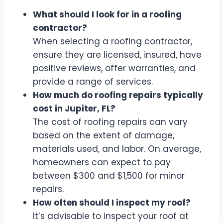
What should I look for in a roofing
contractor?
When selecting a roofing contractor,
ensure they are licensed, insured, have
positive reviews, offer warranties, and
provide a range of services.
How much do roofing repairs typically
cost in Jupiter, FL?
The cost of roofing repairs can vary
based on the extent of damage,
materials used, and labor. On average,
homeowners can expect to pay
between $300 and $1,500 for minor
repairs.
How often should I inspect my roof?
It’s advisable to inspect your roof at