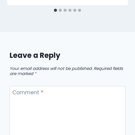
Leave a Reply
Your email address will not be published.
Required fields
are marked
*
Comment
*