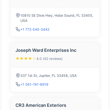
10810 SE Dixie Hwy, Hobe Sound, FL 33455,
USA
+1 772-545-3442
Joseph Ward Enterprises Inc
★★★★
★
4.0 (42 reviews)
337 1st St, Jupiter, FL 33458, USA
+1 561-741-8919
CR3 American Exteriors