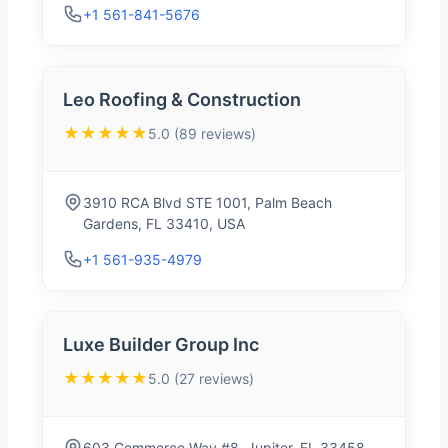
+1 561-841-5676
Leo Roofing & Construction
★★★★★
5.0 (89 reviews)
3910 RCA Blvd STE 1001, Palm Beach
Gardens, FL 33410, USA
+1 561-935-4979
Luxe Builder Group Inc
★★★★★
5.0 (27 reviews)
603 Commerce Way #8, Jupiter, FL 33458,