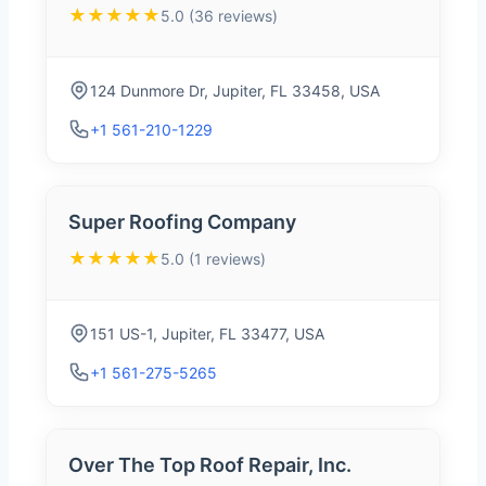
★★★★★
5.0 (36 reviews)
124 Dunmore Dr, Jupiter, FL 33458, USA
+1 561-210-1229
Super Roofing Company
★★★★★
5.0 (1 reviews)
151 US-1, Jupiter, FL 33477, USA
+1 561-275-5265
Over The Top Roof Repair, Inc.