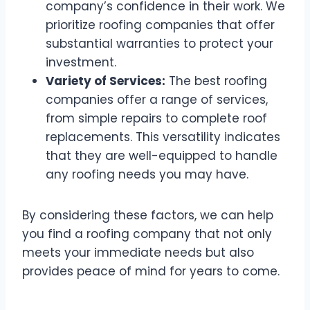
company’s confidence in their work. We
prioritize roofing companies that offer
substantial warranties to protect your
investment.
Variety of Services:
The best roofing
companies offer a range of services,
from simple repairs to complete roof
replacements. This versatility indicates
that they are well-equipped to handle
any roofing needs you may have.
By considering these factors, we can help
you find a roofing company that not only
meets your immediate needs but also
provides peace of mind for years to come.