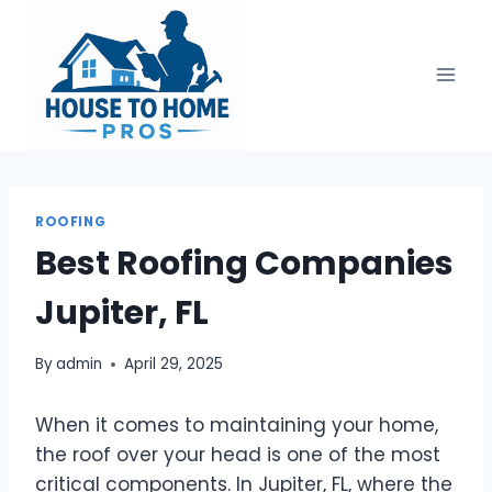
Skip
to
content
ROOFING
Best Roofing Companies
Jupiter, FL
By
admin
April 29, 2025
When it comes to maintaining your home,
the roof over your head is one of the most
critical components. In Jupiter, FL, where the