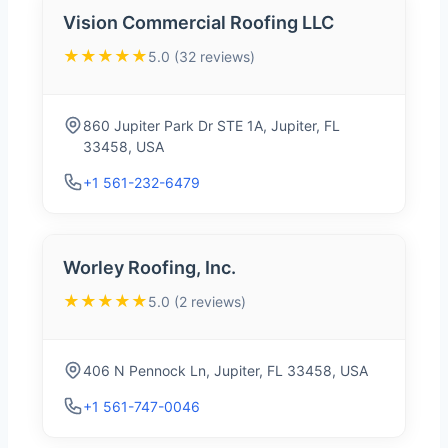
Vision Commercial Roofing LLC
★★★★★
5.0 (32 reviews)
860 Jupiter Park Dr STE 1A, Jupiter, FL
33458, USA
+1 561-232-6479
Worley Roofing, Inc.
★★★★★
5.0 (2 reviews)
406 N Pennock Ln, Jupiter, FL 33458, USA
+1 561-747-0046