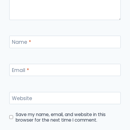
Name
*
Email
*
Website
Save my name, email, and website in this
browser for the next time I comment.