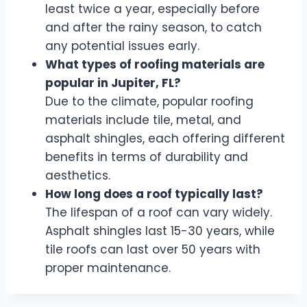
least twice a year, especially before
and after the rainy season, to catch
any potential issues early.
What types of roofing materials are
popular in Jupiter, FL?
Due to the climate, popular roofing
materials include tile, metal, and
asphalt shingles, each offering different
benefits in terms of durability and
aesthetics.
How long does a roof typically last?
The lifespan of a roof can vary widely.
Asphalt shingles last 15-30 years, while
tile roofs can last over 50 years with
proper maintenance.