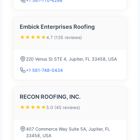
+1 561-770-6298
Embick Enterprises Roofing
★★★★★
4.7 (135 reviews)
220 Venus St STE 4, Jupiter, FL 33458, USA
+1 561-748-0434
RECON ROOFING, INC.
★★★★★
5.0 (45 reviews)
407 Commerce Way Suite 5A, Jupiter, FL
33458, USA