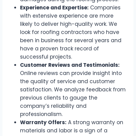
Experience and Expertise:
Companies
with extensive experience are more
likely to deliver high-quality work. We
look for roofing contractors who have
been in business for several years and
have a proven track record of
successful projects.
Customer Reviews and Testimonials:
Online reviews can provide insight into
the quality of service and customer
satisfaction. We analyze feedback from
previous clients to gauge the
company’s reliability and
professionalism.
Warranty Offers:
A strong warranty on
materials and labor is a sign of a