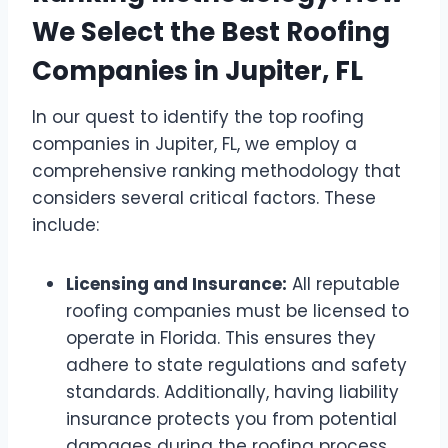
We Select the Best Roofing
Companies in Jupiter, FL
In our quest to identify the top roofing
companies in Jupiter, FL, we employ a
comprehensive ranking methodology that
considers several critical factors. These
include:
Licensing and Insurance:
All reputable
roofing companies must be licensed to
operate in Florida. This ensures they
adhere to state regulations and safety
standards. Additionally, having liability
insurance protects you from potential
damages during the roofing process.