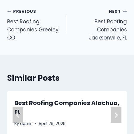
Post
PREVIOUS
NEXT
Best Roofing
Best Roofing
navigation
Companies Greeley,
Companies
CO
Jacksonville, FL
Similar Posts
Best Roofing Companies Alachua,
FL
By
admin
April 29, 2025