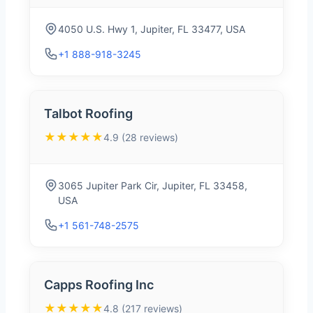
4050 U.S. Hwy 1, Jupiter, FL 33477, USA
+1 888-918-3245
Talbot Roofing
★★★★★
4.9 (28 reviews)
3065 Jupiter Park Cir, Jupiter, FL 33458,
USA
+1 561-748-2575
Capps Roofing Inc
★★★★★
4.8 (217 reviews)