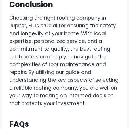
Conclusion
Choosing the right roofing company in
Jupiter, FL, is crucial for ensuring the safety
and longevity of your home. With local
expertise, personalized service, and a
commitment to quality, the best roofing
contractors can help you navigate the
complexities of roof maintenance and
repairs. By utilizing our guide and
understanding the key aspects of selecting
a reliable roofing company, you are well on
your way to making an informed decision
that protects your investment.
FAQs