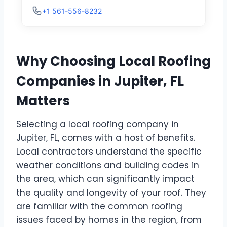
+1 561-556-8232
Why Choosing Local Roofing
Companies in Jupiter, FL
Matters
Selecting a local roofing company in
Jupiter, FL, comes with a host of benefits.
Local contractors understand the specific
weather conditions and building codes in
the area, which can significantly impact
the quality and longevity of your roof. They
are familiar with the common roofing
issues faced by homes in the region, from