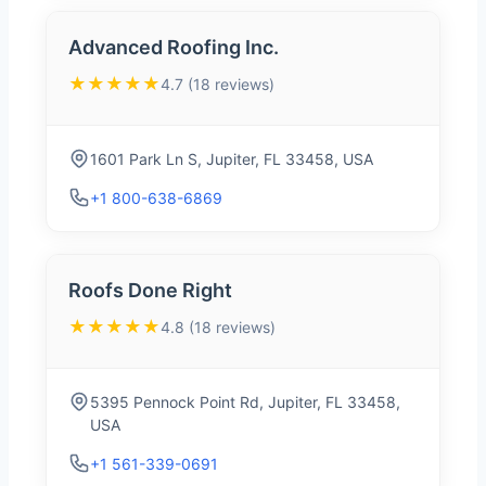
Advanced Roofing Inc.
★★★★★
4.7 (18 reviews)
1601 Park Ln S, Jupiter, FL 33458, USA
+1 800-638-6869
Roofs Done Right
★★★★★
4.8 (18 reviews)
5395 Pennock Point Rd, Jupiter, FL 33458,
USA
+1 561-339-0691