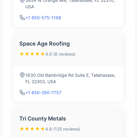
3654 W Orange Ave, Tallahassee, FL 32310,
USA
+1 850-575-1168
Space Age Roofing
★★★★★
4.9 (8 reviews)
1630 Old Bainbridge Rd Suite E, Tallahassee,
FL 32303, USA
+1 850-290-7757
Tri County Metals
★★★★★
4.8 (125 reviews)