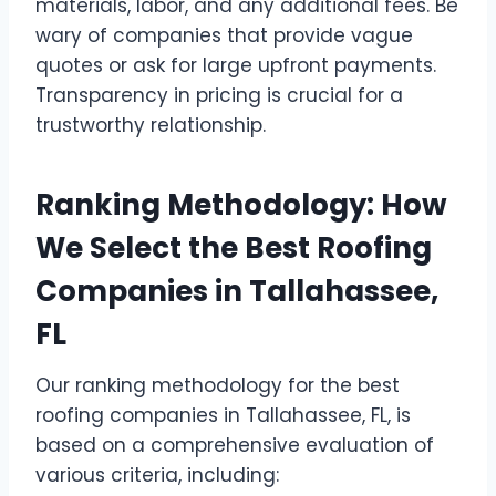
materials, labor, and any additional fees. Be
wary of companies that provide vague
quotes or ask for large upfront payments.
Transparency in pricing is crucial for a
trustworthy relationship.
Ranking Methodology: How
We Select the Best Roofing
Companies in Tallahassee,
FL
Our ranking methodology for the best
roofing companies in Tallahassee, FL, is
based on a comprehensive evaluation of
various criteria, including: