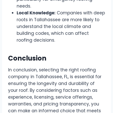
needs.
Local Knowledge:
Companies with deep
roots in Tallahassee are more likely to
understand the local climate and
building codes, which can affect
roofing decisions.
Conclusion
In conclusion, selecting the right roofing
company in Tallahassee, FL, is essential for
ensuring the longevity and durability of
your roof. By considering factors such as
experience, licensing, service offerings,
warranties, and pricing transparency, you
can make an informed choice that meets