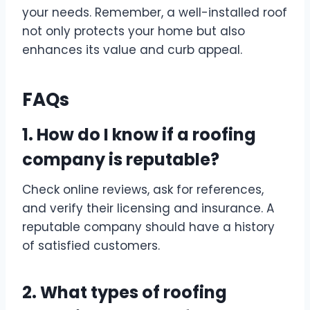
your needs. Remember, a well-installed roof
not only protects your home but also
enhances its value and curb appeal.
FAQs
1. How do I know if a roofing
company is reputable?
Check online reviews, ask for references,
and verify their licensing and insurance. A
reputable company should have a history
of satisfied customers.
2. What types of roofing