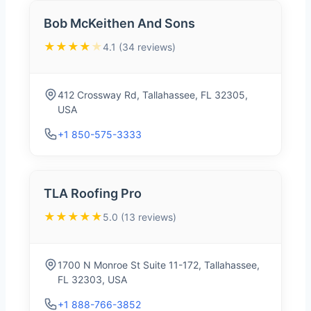
Bob McKeithen And Sons
★★★★
★
4.1 (34 reviews)
412 Crossway Rd, Tallahassee, FL 32305,
USA
+1 850-575-3333
TLA Roofing Pro
★★★★★
5.0 (13 reviews)
1700 N Monroe St Suite 11-172, Tallahassee,
FL 32303, USA
+1 888-766-3852