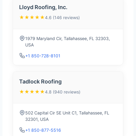
Lloyd Roofing, Inc.
★★★★★
4.6 (146 reviews)
1979 Maryland Cir, Tallahassee, FL 32303,
USA
+1 850-728-8101
Tadlock Roofing
★★★★★
4.8 (940 reviews)
502 Capital Cir SE Unit C1, Tallahassee, FL
32301, USA
+1 850-877-5516