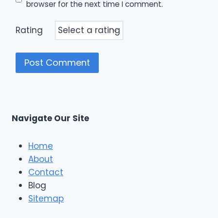
browser for the next time I comment.
Rating
Navigate Our Site
Home
About
Contact
Blog
Sitemap