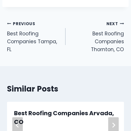
Post
PREVIOUS
NEXT
Best Roofing
Best Roofing
navigation
Companies Tampa,
Companies
FL
Thornton, CO
Similar Posts
Best Roofing Companies Arvada,
CO