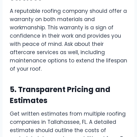
A reputable roofing company should offer a
warranty on both materials and
workmanship. This warranty is a sign of
confidence in their work and provides you
with peace of mind. Ask about their
aftercare services as well, including
maintenance options to extend the lifespan
of your roof.
5. Transparent Pricing and
Estimates
Get written estimates from multiple roofing
companies in Tallahassee, FL. A detailed
estimate should outline the costs of