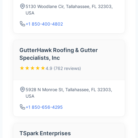
5130 Woodlane Cir, Tallahassee, FL 32303,
USA
+1 850-400-4802
GutterHawk Roofing & Gutter
Specialists, Inc
★★★★★
4.9 (762 reviews)
5928 N Monroe St, Tallahassee, FL 32303,
USA
+1 850-656-4295
TSpark Enterprises