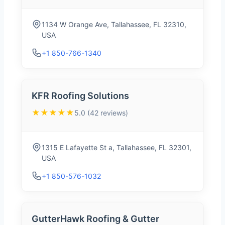
1134 W Orange Ave, Tallahassee, FL 32310,
USA
+1 850-766-1340
KFR Roofing Solutions
★★★★★
5.0 (42 reviews)
1315 E Lafayette St a, Tallahassee, FL 32301,
USA
+1 850-576-1032
GutterHawk Roofing & Gutter