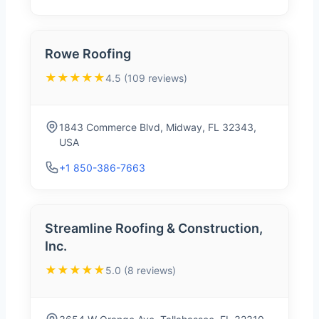
Rowe Roofing
★★★★★
4.5 (109 reviews)
1843 Commerce Blvd, Midway, FL 32343,
USA
+1 850-386-7663
Streamline Roofing & Construction,
Inc.
★★★★★
5.0 (8 reviews)