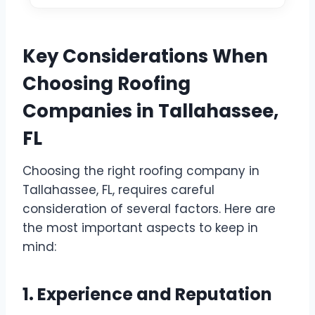
Key Considerations When
Choosing Roofing
Companies in Tallahassee,
FL
Choosing the right roofing company in
Tallahassee, FL, requires careful
consideration of several factors. Here are
the most important aspects to keep in
mind:
1. Experience and Reputation