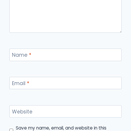
Name
*
Email
*
Website
Save my name, email, and website in this