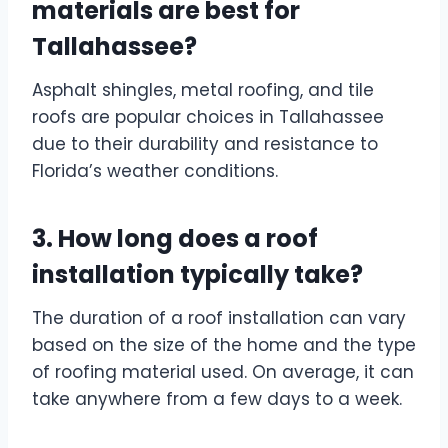
materials are best for
Tallahassee?
Asphalt shingles, metal roofing, and tile
roofs are popular choices in Tallahassee
due to their durability and resistance to
Florida’s weather conditions.
3. How long does a roof
installation typically take?
The duration of a roof installation can vary
based on the size of the home and the type
of roofing material used. On average, it can
take anywhere from a few days to a week.