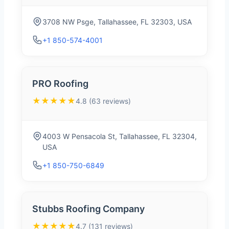
3708 NW Psge, Tallahassee, FL 32303, USA
+1 850-574-4001
PRO Roofing
★★★★★
4.8 (63 reviews)
4003 W Pensacola St, Tallahassee, FL 32304,
USA
+1 850-750-6849
Stubbs Roofing Company
★★★★★
4.7 (131 reviews)