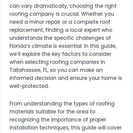
can vary dramatically, choosing the right
roofing company is crucial. Whether you
need a minor repair or a complete roof
replacement, finding a local expert who
understands the specific challenges of
Florida’s climate is essential. In this guide,
we’ll explore the key factors to consider
when selecting roofing companies in
Tallahassee, FL, so you can make an
informed decision and ensure your home is
well-protected.
From understanding the types of roofing
materials suitable for the area to
recognizing the importance of proper
installation techniques, this guide will cover