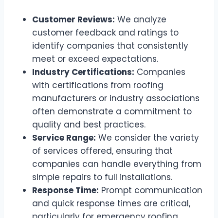
Customer Reviews:
We analyze
customer feedback and ratings to
identify companies that consistently
meet or exceed expectations.
Industry Certifications:
Companies
with certifications from roofing
manufacturers or industry associations
often demonstrate a commitment to
quality and best practices.
Service Range:
We consider the variety
of services offered, ensuring that
companies can handle everything from
simple repairs to full installations.
Response Time:
Prompt communication
and quick response times are critical,
particularly for emergency roofing