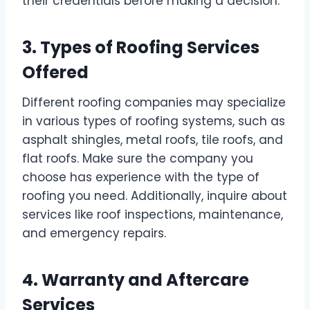
their credentials before making a decision.
3. Types of Roofing Services
Offered
Different roofing companies may specialize
in various types of roofing systems, such as
asphalt shingles, metal roofs, tile roofs, and
flat roofs. Make sure the company you
choose has experience with the type of
roofing you need. Additionally, inquire about
services like roof inspections, maintenance,
and emergency repairs.
4. Warranty and Aftercare
Services