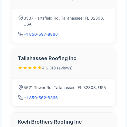
3537 Hartsfield Rd, Tallahassee, FL 32303,
USA
+1 850-597-8866
Tallahassee Roofing Inc.
★★★★★
4.6 (49 reviews)
5521 Tower Rd, Tallahassee, FL 32303, USA
+1 850-562-8366
Koch Brothers Roofing Inc