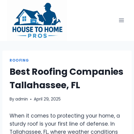
Skip
to
content
ROOFING
Best Roofing Companies
Tallahassee, FL
By
admin
April 29, 2025
When it comes to protecting your home, a
sturdy roof is your first line of defense. In
Tallahassee, FL, where weather conditions