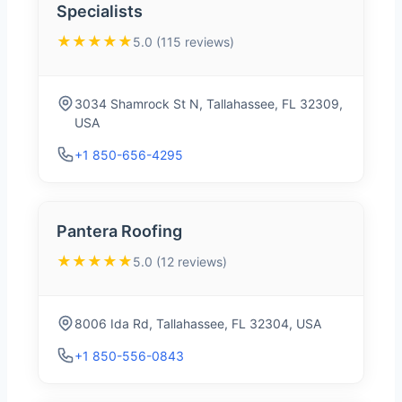
Specialists
★★★★★
5.0 (115 reviews)
3034 Shamrock St N, Tallahassee, FL 32309,
USA
+1 850-656-4295
Pantera Roofing
★★★★★
5.0 (12 reviews)
8006 Ida Rd, Tallahassee, FL 32304, USA
+1 850-556-0843