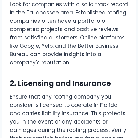
Look for companies with a solid track record
in the Tallahassee area. Established roofing
companies often have a portfolio of
completed projects and positive reviews
from satisfied customers. Online platforms
like Google, Yelp, and the Better Business
Bureau can provide insights into a
company’s reputation.
2. Licensing and Insurance
Ensure that any roofing company you
consider is licensed to operate in Florida
and carries liability insurance. This protects
you in the event of any accidents or
damages during the roofing process. Verify