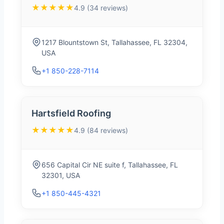
★★★★★
4.9 (34 reviews)
1217 Blountstown St, Tallahassee, FL 32304,
USA
+1 850-228-7114
Hartsfield Roofing
★★★★★
4.9 (84 reviews)
656 Capital Cir NE suite f, Tallahassee, FL
32301, USA
+1 850-445-4321