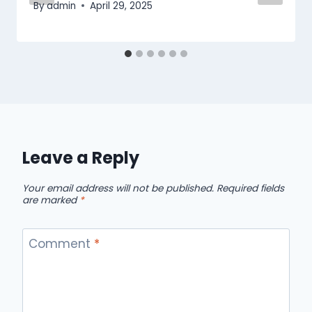
By
admin
April 29, 2025
Leave a Reply
Your email address will not be published.
Required fields
are marked
*
Comment
*