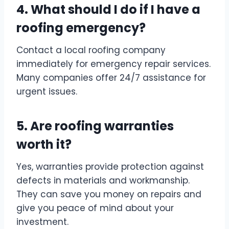
4. What should I do if I have a
roofing emergency?
Contact a local roofing company
immediately for emergency repair services.
Many companies offer 24/7 assistance for
urgent issues.
5. Are roofing warranties
worth it?
Yes, warranties provide protection against
defects in materials and workmanship.
They can save you money on repairs and
give you peace of mind about your
investment.