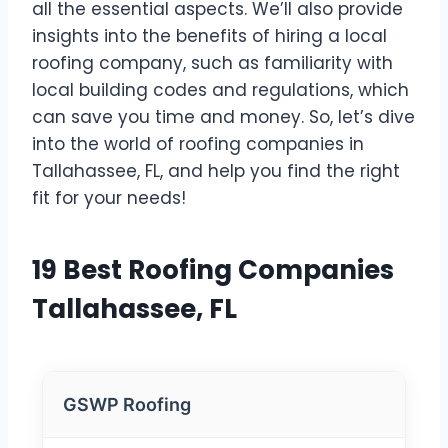
all the essential aspects. We’ll also provide
insights into the benefits of hiring a local
roofing company, such as familiarity with
local building codes and regulations, which
can save you time and money. So, let’s dive
into the world of roofing companies in
Tallahassee, FL, and help you find the right
fit for your needs!
19 Best Roofing Companies
Tallahassee, FL
GSWP Roofing