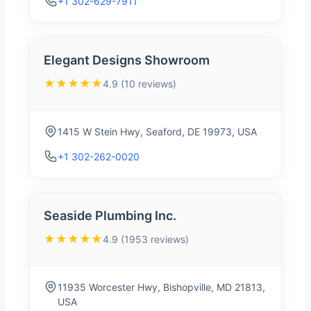
+1 302-629-7911
Elegant Designs Showroom
★★★★★
4.9 (10 reviews)
1415 W Stein Hwy, Seaford, DE 19973, USA
+1 302-262-0020
Seaside Plumbing Inc.
★★★★★
4.9 (1953 reviews)
11935 Worcester Hwy, Bishopville, MD 21813,
USA