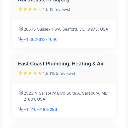
★★★★
★
4.0 (2 reviews)
20675 Sussex Hwy, Seaford, DE 19973, USA
+1 302-613-4040
East Coast Plumbing, Heating & Air
★★★★★
4.8 (185 reviews)
2523 N Salisbury Blvd Suite A, Salisbury, MD
21801, USA
+1 410-618-5286