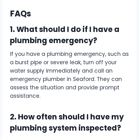
FAQs
1. What should I do if I have a
plumbing emergency?
If you have a plumbing emergency, such as
a burst pipe or severe leak, turn off your
water supply immediately and call an
emergency plumber in Seaford. They can
assess the situation and provide prompt
assistance.
2. How often should I have my
plumbing system inspected?