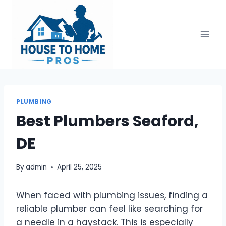
Skip
to
content
PLUMBING
Best Plumbers Seaford,
DE
By
admin
April 25, 2025
When faced with plumbing issues, finding a
reliable plumber can feel like searching for
a needle in a haystack. This is especially