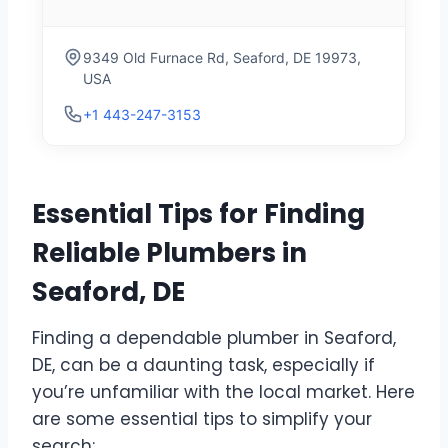
9349 Old Furnace Rd, Seaford, DE 19973,
USA
+1 443-247-3153
Essential Tips for Finding
Reliable Plumbers in
Seaford, DE
Finding a dependable plumber in Seaford,
DE, can be a daunting task, especially if
you’re unfamiliar with the local market. Here
are some essential tips to simplify your
search: