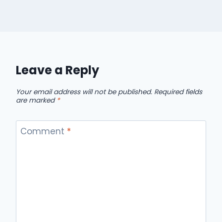
Leave a Reply
Your email address will not be published.
Required fields
are marked
*
Comment
*