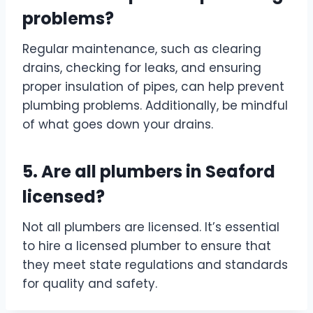
problems?
Regular maintenance, such as clearing
drains, checking for leaks, and ensuring
proper insulation of pipes, can help prevent
plumbing problems. Additionally, be mindful
of what goes down your drains.
5. Are all plumbers in Seaford
licensed?
Not all plumbers are licensed. It’s essential
to hire a licensed plumber to ensure that
they meet state regulations and standards
for quality and safety.