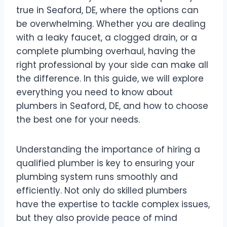
true in Seaford, DE, where the options can
be overwhelming. Whether you are dealing
with a leaky faucet, a clogged drain, or a
complete plumbing overhaul, having the
right professional by your side can make all
the difference. In this guide, we will explore
everything you need to know about
plumbers in Seaford, DE, and how to choose
the best one for your needs.
Understanding the importance of hiring a
qualified plumber is key to ensuring your
plumbing system runs smoothly and
efficiently. Not only do skilled plumbers
have the expertise to tackle complex issues,
but they also provide peace of mind