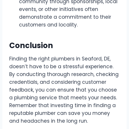
community through sponsorships, local
events, or other initiatives often
demonstrate a commitment to their
customers and locality.
Conclusion
Finding the right plumbers in Seaford, DE,
doesn’t have to be a stressful experience.
By conducting thorough research, checking
credentials, and considering customer
feedback, you can ensure that you choose
a plumbing service that meets your needs.
Remember that investing time in finding a
reputable plumber can save you money
and headaches in the long run.