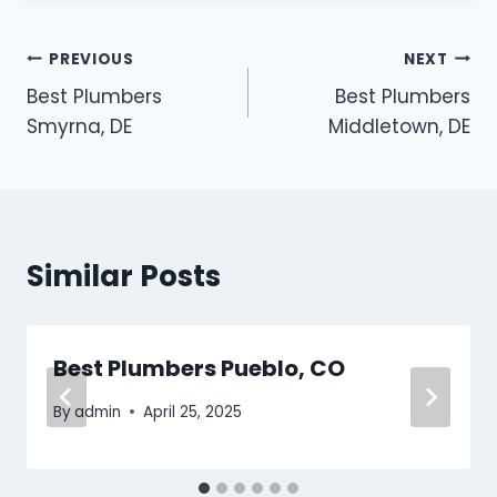
Post
PREVIOUS
NEXT
Best Plumbers
Best Plumbers
navigation
Smyrna, DE
Middletown, DE
Similar Posts
Best Plumbers Pueblo, CO
By
admin
April 25, 2025