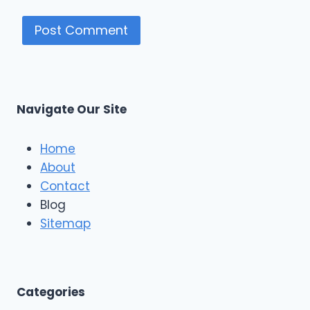
Navigate Our Site
Home
About
Contact
Blog
Sitemap
Categories