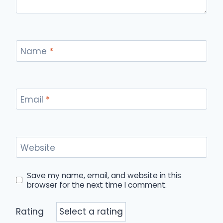
Name
*
Email
*
Website
Save my name, email, and website in this
browser for the next time I comment.
Rating