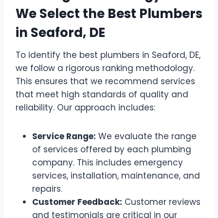
We Select the Best Plumbers
in Seaford, DE
To identify the best plumbers in Seaford, DE,
we follow a rigorous ranking methodology.
This ensures that we recommend services
that meet high standards of quality and
reliability. Our approach includes:
Service Range:
We evaluate the range
of services offered by each plumbing
company. This includes emergency
services, installation, maintenance, and
repairs.
Customer Feedback:
Customer reviews
and testimonials are critical in our