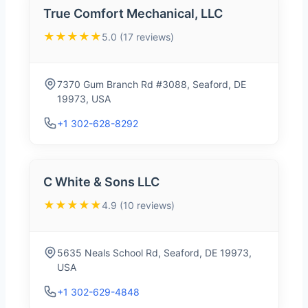
True Comfort Mechanical, LLC
★★★★★
5.0 (17 reviews)
7370 Gum Branch Rd #3088, Seaford, DE
19973, USA
+1 302-628-8292
C White & Sons LLC
★★★★★
4.9 (10 reviews)
5635 Neals School Rd, Seaford, DE 19973,
USA
+1 302-629-4848