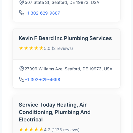
507 State St, Seaford, DE 19973, USA
+1 302-629-9887
Kevin F Beard Inc Plumbing Services
★★★★★
5.0 (2 reviews)
27099 Williams Ave, Seaford, DE 19973, USA
+1 302-629-4698
Service Today Heating, Air
Conditioning, Plumbing And
Electrical
★★★★★
4.7 (1175 reviews)