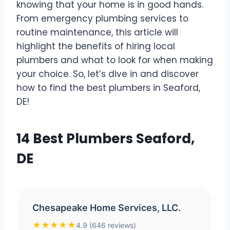
knowing that your home is in good hands.
From emergency plumbing services to
routine maintenance, this article will
highlight the benefits of hiring local
plumbers and what to look for when making
your choice. So, let’s dive in and discover
how to find the best plumbers in Seaford,
DE!
14 Best Plumbers Seaford,
DE
Chesapeake Home Services, LLC.
★★★★★
4.9 (646 reviews)