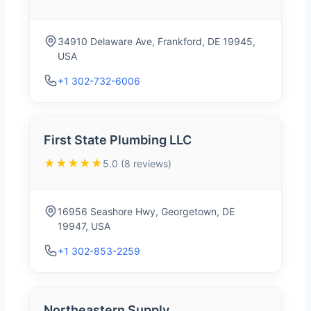
34910 Delaware Ave, Frankford, DE 19945,
USA
+1 302-732-6006
First State Plumbing LLC
★★★★★
5.0 (8 reviews)
16956 Seashore Hwy, Georgetown, DE
19947, USA
+1 302-853-2259
Northeastern Supply