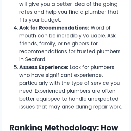
will give you a better idea of the going
rates and help you find a plumber that
fits your budget.
Ask for Recommendations:
Word of
mouth can be incredibly valuable. Ask
friends, family, or neighbors for
recommendations for trusted plumbers
in Seaford.
Assess Experience:
Look for plumbers
who have significant experience,
particularly with the type of service you
need. Experienced plumbers are often
better equipped to handle unexpected
issues that may arise during repair work.
Ranking Methodology: How