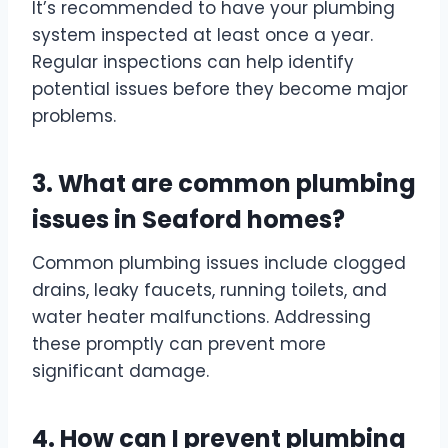
It’s recommended to have your plumbing
system inspected at least once a year.
Regular inspections can help identify
potential issues before they become major
problems.
3. What are common plumbing
issues in Seaford homes?
Common plumbing issues include clogged
drains, leaky faucets, running toilets, and
water heater malfunctions. Addressing
these promptly can prevent more
significant damage.
4. How can I prevent plumbing