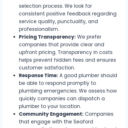
selection process. We look for
consistent positive feedback regarding
service quality, punctuality, and
professionalism.
Pricing Transparency:
We prefer
companies that provide clear and
upfront pricing. Transparency in costs
helps prevent hidden fees and ensures
customer satisfaction.
Response Time:
A good plumber should
be able to respond promptly to
plumbing emergencies. We assess how
quickly companies can dispatch a
plumber to your location.
Community Engagement:
Companies
that engage with the Seaford