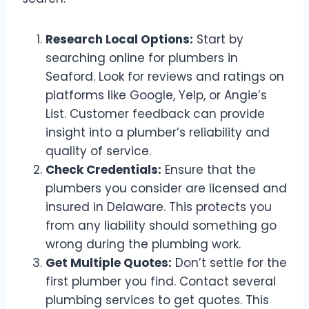
Research Local Options:
Start by
searching online for plumbers in
Seaford. Look for reviews and ratings on
platforms like Google, Yelp, or Angie’s
List. Customer feedback can provide
insight into a plumber’s reliability and
quality of service.
Check Credentials:
Ensure that the
plumbers you consider are licensed and
insured in Delaware. This protects you
from any liability should something go
wrong during the plumbing work.
Get Multiple Quotes:
Don’t settle for the
first plumber you find. Contact several
plumbing services to get quotes. This