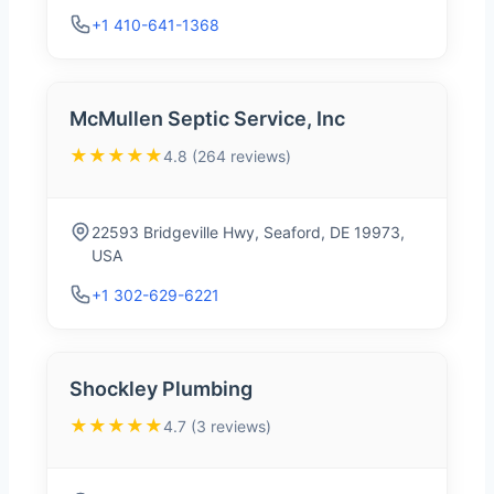
+1 410-641-1368
McMullen Septic Service, Inc
★★★★★
4.8 (264 reviews)
22593 Bridgeville Hwy, Seaford, DE 19973,
USA
+1 302-629-6221
Shockley Plumbing
★★★★★
4.7 (3 reviews)