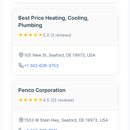
Best Price Heating, Cooling,
Plumbing
★★★★★
5.0 (2 reviews)
105 New St, Seaford, DE 19973, USA
+1 302-629-3753
Penco Corporation
★★★★★
4.5 (25 reviews)
1503 W Stein Hwy, Seaford, DE 19973, USA